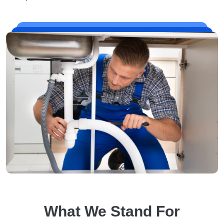
What We Stand For