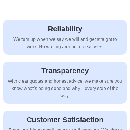
Reliability
We turn up when we say we will and get straight to
work. No waiting around, no excuses.
Transparency
With clear quotes and honest advice, we make sure you
know what’s being done and why—every step of the
way.
Customer Satisfaction