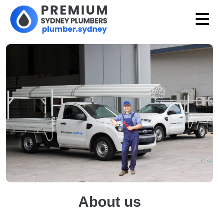
About us