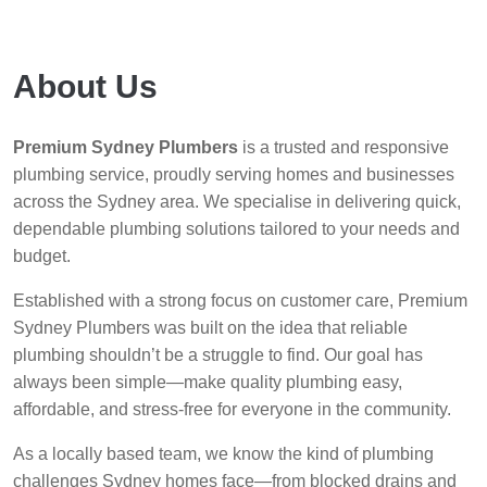
About Us
Premium Sydney Plumbers
is a trusted and responsive
plumbing service, proudly serving homes and businesses
across the Sydney area. We specialise in delivering quick,
dependable plumbing solutions tailored to your needs and
budget.
Established with a strong focus on customer care, Premium
Sydney Plumbers was built on the idea that reliable
plumbing shouldn’t be a struggle to find. Our goal has
always been simple—make quality plumbing easy,
affordable, and stress-free for everyone in the community.
As a locally based team, we know the kind of plumbing
challenges Sydney homes face—from blocked drains and