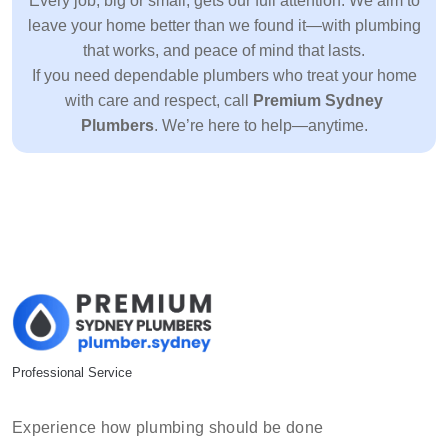
Every job, big or small, gets our full attention. We aim to
leave your home better than we found it—with plumbing
that works, and peace of mind that lasts.
If you need dependable plumbers who treat your home
with care and respect, call
Premium Sydney
Plumbers
. We’re here to help—anytime.
Professional Service
Experience how plumbing should be done