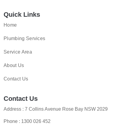
Quick Links
Home
Plumbing Services
Service Area
About Us
Contact Us
Contact Us
Address : 7 Collins Avenue Rose Bay NSW 2029
Phone :
1300 026 452