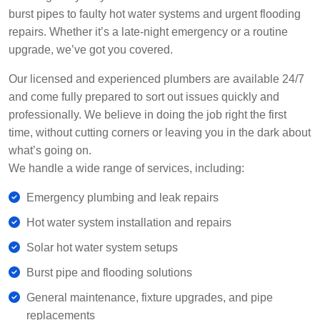
burst pipes to faulty hot water systems and urgent flooding
repairs. Whether it’s a late-night emergency or a routine
upgrade, we’ve got you covered.
Our licensed and experienced plumbers are available 24/7
and come fully prepared to sort out issues quickly and
professionally. We believe in doing the job right the first
time, without cutting corners or leaving you in the dark about
what’s going on.
We handle a wide range of services, including:
Emergency plumbing and leak repairs
Hot water system installation and repairs
Solar hot water system setups
Burst pipe and flooding solutions
General maintenance, fixture upgrades, and pipe
replacements