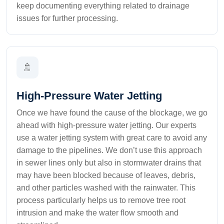
keep documenting everything related to drainage
issues for further processing.
🚿
High-Pressure Water Jetting
Once we have found the cause of the blockage, we go
ahead with high-pressure water jetting. Our experts
use a water jetting system with great care to avoid any
damage to the pipelines. We don’t use this approach
in sewer lines only but also in stormwater drains that
may have been blocked because of leaves, debris,
and other particles washed with the rainwater. This
process particularly helps us to remove tree root
intrusion and make the water flow smooth and