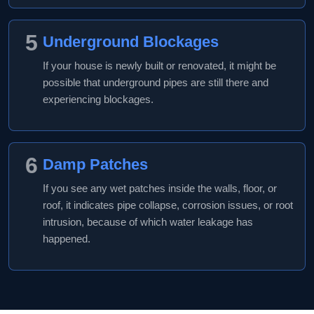
5
Underground Blockages
If your house is newly built or renovated, it might be
possible that underground pipes are still there and
experiencing blockages.
6
Damp Patches
If you see any wet patches inside the walls, floor, or
roof, it indicates pipe collapse, corrosion issues, or root
intrusion, because of which water leakage has
happened.