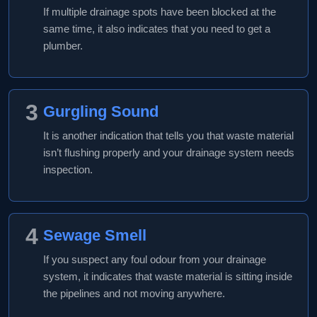
If multiple drainage spots have been blocked at the
same time, it also indicates that you need to get a
plumber.
3
Gurgling Sound
It is another indication that tells you that waste material
isn’t flushing properly and your drainage system needs
inspection.
4
Sewage Smell
If you suspect any foul odour from your drainage
system, it indicates that waste material is sitting inside
the pipelines and not moving anywhere.