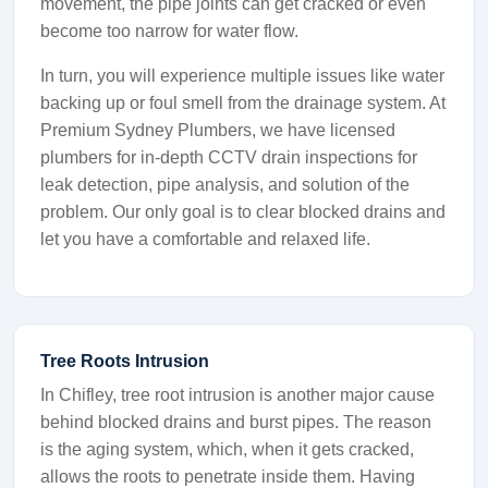
movement, the pipe joints can get cracked or even
become too narrow for water flow.
In turn, you will experience multiple issues like water
backing up or foul smell from the drainage system. At
Premium Sydney Plumbers, we have licensed
plumbers for in-depth CCTV drain inspections for
leak detection, pipe analysis, and solution of the
problem. Our only goal is to clear blocked drains and
let you have a comfortable and relaxed life.
Tree Roots Intrusion
In Chifley, tree root intrusion is another major cause
behind blocked drains and burst pipes. The reason
is the aging system, which, when it gets cracked,
allows the roots to penetrate inside them. Having