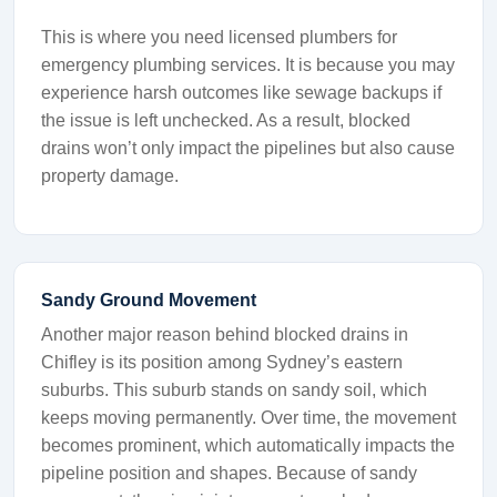
This is where you need licensed plumbers for
emergency plumbing services. It is because you may
experience harsh outcomes like sewage backups if
the issue is left unchecked. As a result, blocked
drains won’t only impact the pipelines but also cause
property damage.
Sandy Ground Movement
Another major reason behind blocked drains in
Chifley is its position among Sydney’s eastern
suburbs. This suburb stands on sandy soil, which
keeps moving permanently. Over time, the movement
becomes prominent, which automatically impacts the
pipeline position and shapes. Because of sandy