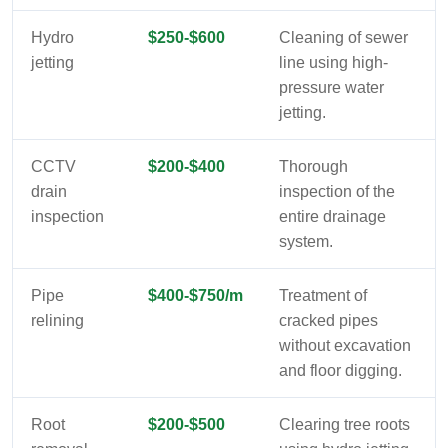
Hydro
$250-$600
Cleaning of sewer
jetting
line using high-
pressure water
jetting.
CCTV
$200-$400
Thorough
drain
inspection of the
inspection
entire drainage
system.
Pipe
$400-$750/m
Treatment of
relining
cracked pipes
without excavation
and floor digging.
Root
$200-$500
Clearing tree roots