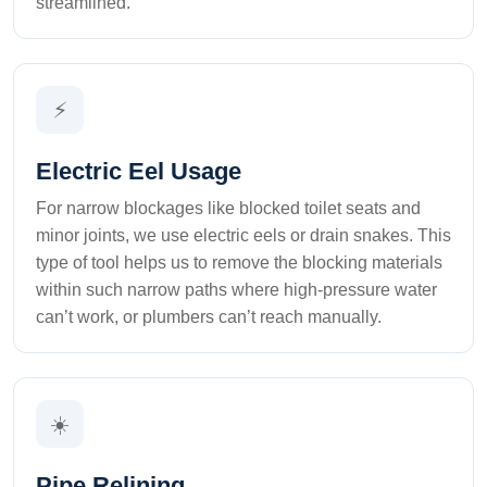
streamlined.
⚡
Electric Eel Usage
For narrow blockages like blocked toilet seats and
minor joints, we use electric eels or drain snakes. This
type of tool helps us to remove the blocking materials
within such narrow paths where high-pressure water
can’t work, or plumbers can’t reach manually.
☀️
Pipe Relining