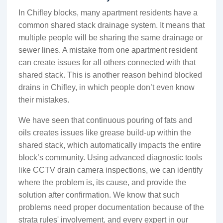
In Chifley blocks, many apartment residents have a
common shared stack drainage system. It means that
multiple people will be sharing the same drainage or
sewer lines. A mistake from one apartment resident
can create issues for all others connected with that
shared stack. This is another reason behind blocked
drains in Chifley, in which people don’t even know
their mistakes.
We have seen that continuous pouring of fats and
oils creates issues like grease build-up within the
shared stack, which automatically impacts the entire
block’s community. Using advanced diagnostic tools
like CCTV drain camera inspections, we can identify
where the problem is, its cause, and provide the
solution after confirmation. We know that such
problems need proper documentation because of the
strata rules' involvement, and every expert in our