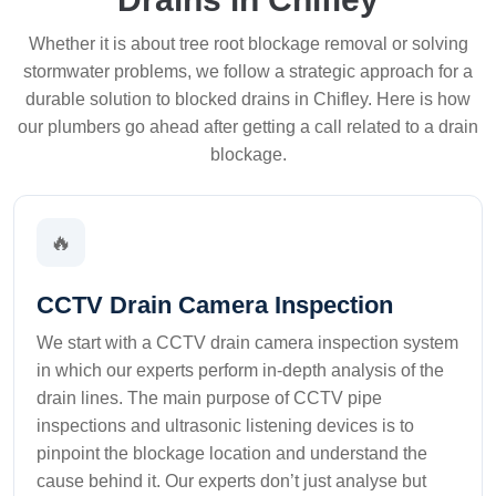
Whether it is about tree root blockage removal or solving
stormwater problems, we follow a strategic approach for a
durable solution to blocked drains in Chifley. Here is how
our plumbers go ahead after getting a call related to a drain
blockage.
🔥
CCTV Drain Camera Inspection
We start with a CCTV drain camera inspection system
in which our experts perform in-depth analysis of the
drain lines. The main purpose of CCTV pipe
inspections and ultrasonic listening devices is to
pinpoint the blockage location and understand the
cause behind it. Our experts don’t just analyse but