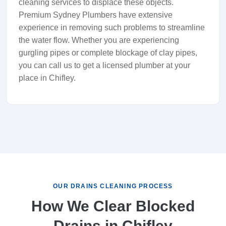
cleaning services to displace these objects.
Premium Sydney Plumbers have extensive
experience in removing such problems to streamline
the water flow. Whether you are experiencing
gurgling pipes or complete blockage of clay pipes,
you can call us to get a licensed plumber at your
place in Chifley.
OUR DRAINS CLEANING PROCESS
How We Clear Blocked
Drains in Chifley