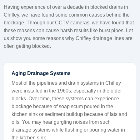
Having experience of over a decade in blocked drains in
Chifley, we have found some common causes behind the
blockage. Through our CCTV cameras, we have found that
these reasons can cause harsh results like burst pipes. Let
us show you some reasons why Chifley drainage lines are
often getting blocked.
Aging Drainage Systems
Most of the pipelines and drain systems in Chifley
were installed in the 1960s, especially in the older
blocks. Over time, these systems can experience
blockage because of soap scum poured in the
kitchen sink or sediment buildup because of fats and
oils. You may hear gurgling noises from such
drainage systems while flushing or pouring water in
the kitchen sink.