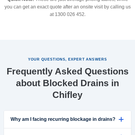
you can get an exact quote after an onsite visit by calling us
at 1300 026 452.
YOUR QUESTIONS, EXPERT ANSWERS
Frequently Asked Questions
about Blocked Drains in
Chifley
Why am I facing recurring blockage in drains?