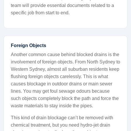
team will provide essential documents related to a
specific job from start to end.
Foreign Objects
Another common cause behind blocked drains is the
involvement of foreign objects. From North Sydney to
Western Sydney, almost all suburban residents keep
flushing foreign objects carelessly. This is what
causes blockage in outdoor drains or main sewer
lines. You may get foul sewage odours because
such objects completely block the path and force the
waste materials to stay inside the pipes.
This kind of drain blockage can’t be removed with
chemical treatment, but you need hydro-jet drain