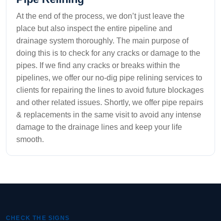
At the end of the process, we don’t just leave the
place but also inspect the entire pipeline and
drainage system thoroughly. The main purpose of
doing this is to check for any cracks or damage to the
pipes. If we find any cracks or breaks within the
pipelines, we offer our no-dig pipe relining services to
clients for repairing the lines to avoid future blockages
and other related issues. Shortly, we offer pipe repairs
& replacements in the same visit to avoid any intense
damage to the drainage lines and keep your life
smooth.
CHECK THE SIGNS