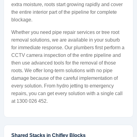
extra moisture, roots start growing rapidly and cover
the entire interior part of the pipeline for complete
blockage.
Whether you need pipe repair services or tree root
removal solutions, we are available in your suburb
for immediate response. Our plumbers first perform a
CCTV camera inspection of the entire pipeline and
then use advanced tools for the removal of those
roots. We offer long-term solutions with no pipe
damage because of the careful implementation of
every solution. From hydro jetting to emergency
repairs, you can get every solution with a single call
at 1300 026 452.
Shared Stacks in Chifley Blocks