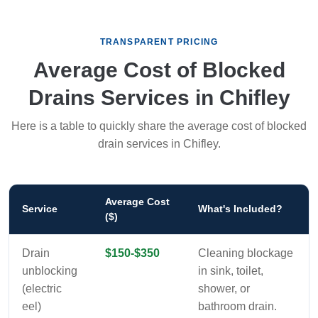
TRANSPARENT PRICING
Average Cost of Blocked
Drains Services in Chifley
Here is a table to quickly share the average cost of blocked
drain services in Chifley.
Average Cost
Service
What's Included?
($)
Drain
$150-$350
Cleaning blockage
unblocking
in sink, toilet,
(electric
shower, or
eel)
bathroom drain.