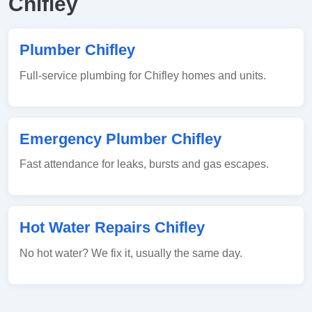
Chifley
Plumber Chifley
Full-service plumbing for Chifley homes and units.
Emergency Plumber Chifley
Fast attendance for leaks, bursts and gas escapes.
Hot Water Repairs Chifley
No hot water? We fix it, usually the same day.