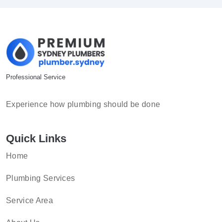
Professional Service
Experience how plumbing should be done
Quick Links
Home
Plumbing Services
Service Area