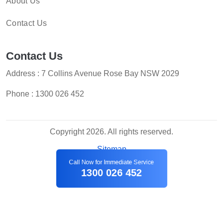
About Us
Contact Us
Contact Us
Address : 7 Collins Avenue Rose Bay NSW 2029
Phone :
1300 026 452
Copyright 2026. All rights reserved.
Sitemap
Call Now for Immediate Service
1300 026 452