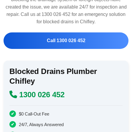
created the issue, we are available 24/7 for inspection and
repair. Call us at 1300 026 452 for an emergency solution
for blocked drains in Chifley.
Call 1300 026 452
Blocked Drains Plumber
Chifley
1300 026 452
$0 Call-Out Fee
24/7, Always Answered