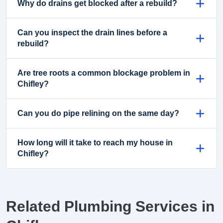
Why do drains get blocked after a rebuild?
Can you inspect the drain lines before a
rebuild?
Are tree roots a common blockage problem in
Chifley?
Can you do pipe relining on the same day?
How long will it take to reach my house in
Chifley?
Related Plumbing Services in