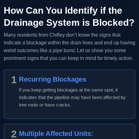
How Can You Identify if the
Drainage System is Blocked?
Many residents from Chifley don’t know the signs that
indicate a blockage within the drain lines and end up having
weird outcomes like a pipe burst. Let us show you some
prominent signs that you can keep in mind for timely action.
1
Recurring Blockages
If you keep getting blockages at the same spot, it
indicates that the pipeline may have been affected by
tree roots or have cracks.
2
Multiple Affected Units: