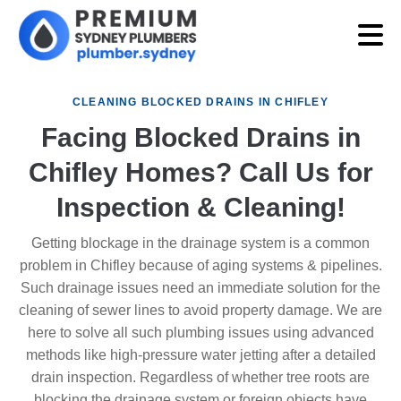
CLEANING BLOCKED DRAINS IN CHIFLEY
Facing Blocked Drains in
Chifley Homes? Call Us for
Inspection & Cleaning!
Getting blockage in the drainage system is a common
problem in Chifley because of aging systems & pipelines.
Such drainage issues need an immediate solution for the
cleaning of sewer lines to avoid property damage. We are
here to solve all such plumbing issues using advanced
methods like high-pressure water jetting after a detailed
drain inspection. Regardless of whether tree roots are
blocking the drainage system or foreign objects have