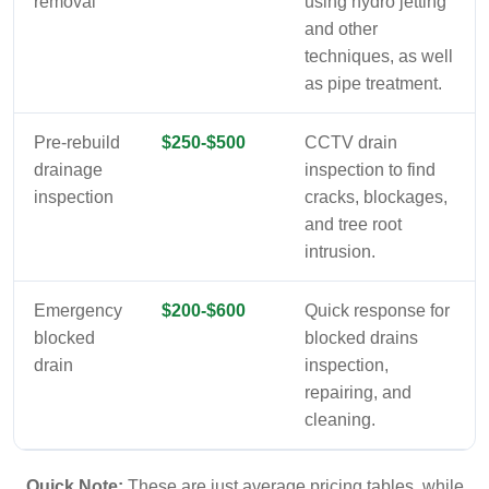
removal
using hydro jetting
and other
techniques, as well
as pipe treatment.
Pre-rebuild
$250-$500
CCTV drain
drainage
inspection to find
inspection
cracks, blockages,
and tree root
intrusion.
Emergency
$200-$600
Quick response for
blocked
blocked drains
drain
inspection,
repairing, and
cleaning.
Quick Note:
These are just average pricing tables, while