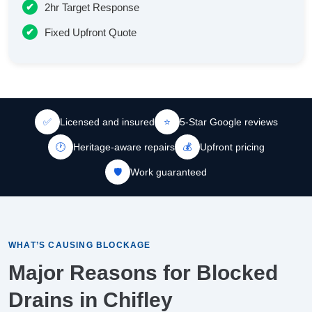
2hr Target Response
Fixed Upfront Quote
✅
Licensed and insured
⭐
5-Star Google reviews
🕐
Heritage-aware repairs
💰
Upfront pricing
🛡️
Work guaranteed
WHAT’S CAUSING BLOCKAGE
Major Reasons for Blocked
Drains in Chifley