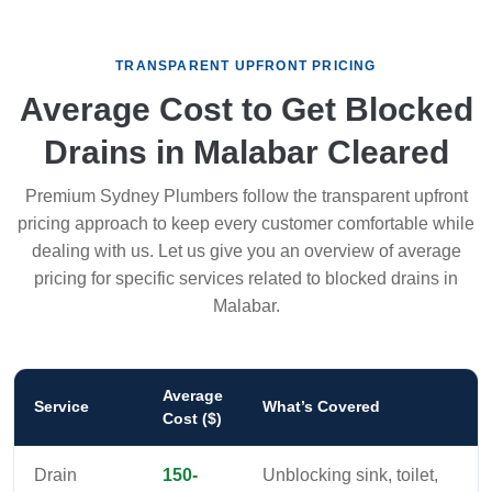
TRANSPARENT UPFRONT PRICING
Average Cost to Get Blocked
Drains in Malabar Cleared
Premium Sydney Plumbers follow the transparent upfront
pricing approach to keep every customer comfortable while
dealing with us. Let us give you an overview of average
pricing for specific services related to blocked drains in
Malabar.
Average
Service
What’s Covered
Cost ($)
Drain
150-
Unblocking sink, toilet,