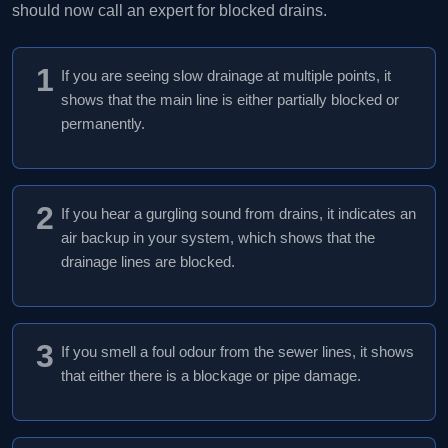
should now call an expert for blocked drains.
1
If you are seeing slow drainage at multiple points, it
shows that the main line is either partially blocked or
permanently.
2
If you hear a gurgling sound from drains, it indicates an
air backup in your system, which shows that the
drainage lines are blocked.
3
If you smell a foul odour from the sewer lines, it shows
that either there is a blockage or pipe damage.