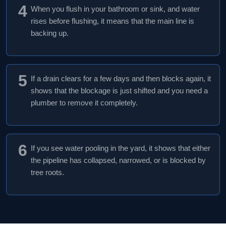
4
When you flush in your bathroom or sink, and water
rises before flushing, it means that the main line is
backing up.
5
If a drain clears for a few days and then blocks again, it
shows that the blockage is just shifted and you need a
plumber to remove it completely.
6
If you see water pooling in the yard, it shows that either
the pipeline has collapsed, narrowed, or is blocked by
tree roots.