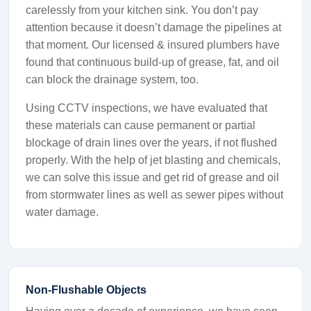
carelessly from your kitchen sink. You don’t pay
attention because it doesn’t damage the pipelines at
that moment. Our licensed & insured plumbers have
found that continuous build-up of grease, fat, and oil
can block the drainage system, too.
Using CCTV inspections, we have evaluated that
these materials can cause permanent or partial
blockage of drain lines over the years, if not flushed
properly. With the help of jet blasting and chemicals,
we can solve this issue and get rid of grease and oil
from stormwater lines as well as sewer pipes without
water damage.
Non-Flushable Objects