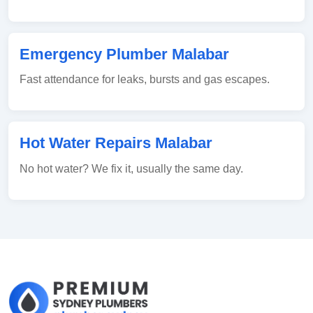
Emergency Plumber Malabar
Fast attendance for leaks, bursts and gas escapes.
Hot Water Repairs Malabar
No hot water? We fix it, usually the same day.