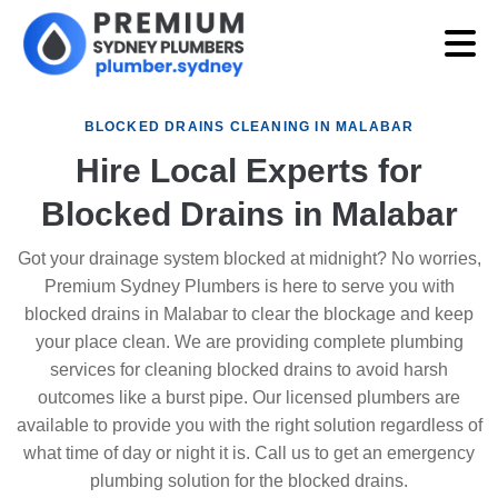
BLOCKED DRAINS CLEANING IN MALABAR
Hire Local Experts for
Blocked Drains in Malabar
Got your drainage system blocked at midnight? No worries,
Premium Sydney Plumbers is here to serve you with
blocked drains in Malabar to clear the blockage and keep
your place clean. We are providing complete plumbing
services for cleaning blocked drains to avoid harsh
outcomes like a burst pipe. Our licensed plumbers are
available to provide you with the right solution regardless of
what time of day or night it is. Call us to get an emergency
plumbing solution for the blocked drains.