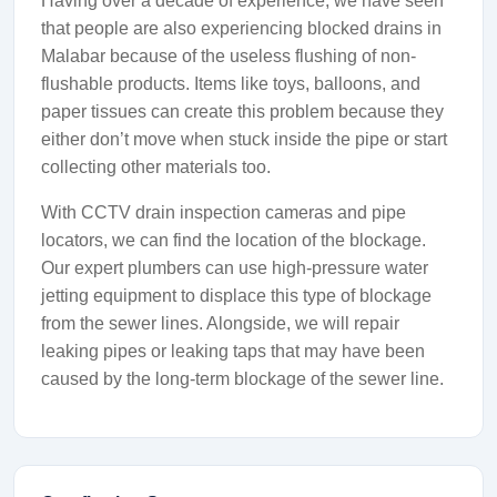
Having over a decade of experience, we have seen
that people are also experiencing blocked drains in
Malabar because of the useless flushing of non-
flushable products. Items like toys, balloons, and
paper tissues can create this problem because they
either don’t move when stuck inside the pipe or start
collecting other materials too.
With CCTV drain inspection cameras and pipe
locators, we can find the location of the blockage.
Our expert plumbers can use high-pressure water
jetting equipment to displace this type of blockage
from the sewer lines. Alongside, we will repair
leaking pipes or leaking taps that may have been
caused by the long-term blockage of the sewer line.