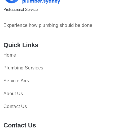
Professional Service
Experience how plumbing should be done
Quick Links
Home
Plumbing Services
Service Area
About Us
Contact Us
Contact Us