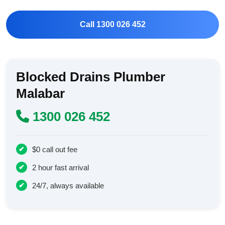
Call 1300 026 452
Blocked Drains Plumber
Malabar
1300 026 452
$0 call out fee
2 hour fast arrival
24/7, always available