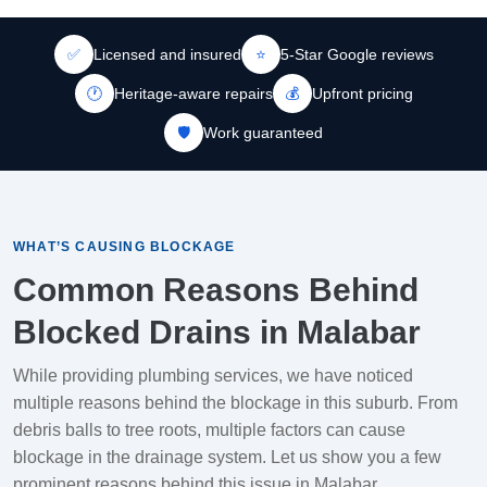
✅
Licensed and insured
⭐
5-Star Google reviews
🕐
Heritage-aware repairs
💰
Upfront pricing
🛡️
Work guaranteed
WHAT’S CAUSING BLOCKAGE
Common Reasons Behind
Blocked Drains in Malabar
While providing plumbing services, we have noticed
multiple reasons behind the blockage in this suburb. From
debris balls to tree roots, multiple factors can cause
blockage in the drainage system. Let us show you a few
prominent reasons behind this issue in Malabar.