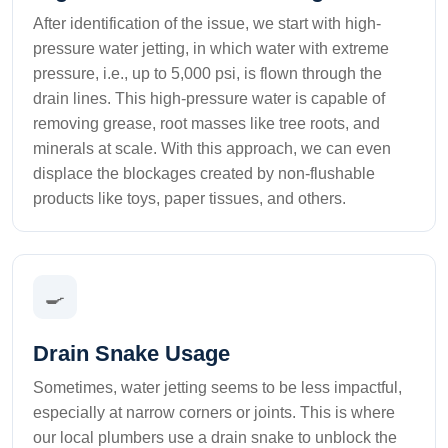
After identification of the issue, we start with high-
pressure water jetting, in which water with extreme
pressure, i.e., up to 5,000 psi, is flown through the
drain lines. This high-pressure water is capable of
removing grease, root masses like tree roots, and
minerals at scale. With this approach, we can even
displace the blockages created by non-flushable
products like toys, paper tissues, and others.
🍳
Drain Snake Usage
Sometimes, water jetting seems to be less impactful,
especially at narrow corners or joints. This is where
our local plumbers use a drain snake to unblock the