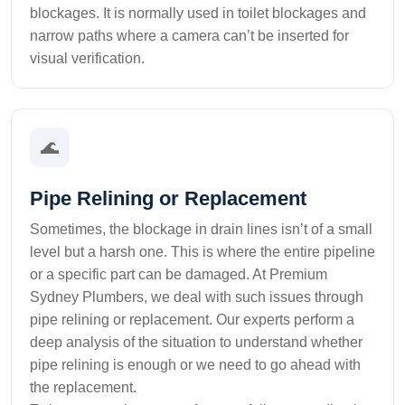
blockages. It is normally used in toilet blockages and
narrow paths where a camera can’t be inserted for
visual verification.
🌊
Pipe Relining or Replacement
Sometimes, the blockage in drain lines isn’t of a small
level but a harsh one. This is where the entire pipeline
or a specific part can be damaged. At Premium
Sydney Plumbers, we deal with such issues through
pipe relining or replacement. Our experts perform a
deep analysis of the situation to understand whether
pipe relining is enough or we need to go ahead with
the replacement.