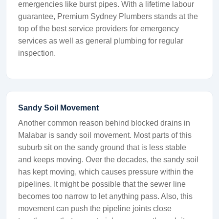
emergencies like burst pipes. With a lifetime labour
guarantee, Premium Sydney Plumbers stands at the
top of the best service providers for emergency
services as well as general plumbing for regular
inspection.
Sandy Soil Movement
Another common reason behind blocked drains in
Malabar is sandy soil movement. Most parts of this
suburb sit on the sandy ground that is less stable
and keeps moving. Over the decades, the sandy soil
has kept moving, which causes pressure within the
pipelines. It might be possible that the sewer line
becomes too narrow to let anything pass. Also, this
movement can push the pipeline joints close