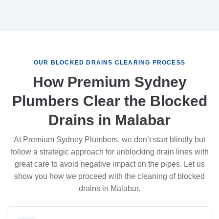
OUR BLOCKED DRAINS CLEARING PROCESS
How Premium Sydney
Plumbers Clear the Blocked
Drains in Malabar
At Premium Sydney Plumbers, we don’t start blindly but
follow a strategic approach for unblocking drain lines with
great care to avoid negative impact on the pipes. Let us
show you how we proceed with the cleaning of blocked
drains in Malabar.