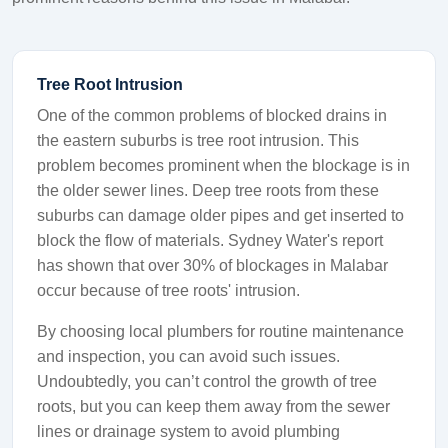
Tree Root Intrusion
One of the common problems of blocked drains in
the eastern suburbs is tree root intrusion. This
problem becomes prominent when the blockage is in
the older sewer lines. Deep tree roots from these
suburbs can damage older pipes and get inserted to
block the flow of materials. Sydney Water's report
has shown that over 30% of blockages in Malabar
occur because of tree roots' intrusion.
By choosing local plumbers for routine maintenance
and inspection, you can avoid such issues.
Undoubtedly, you can’t control the growth of tree
roots, but you can keep them away from the sewer
lines or drainage system to avoid plumbing