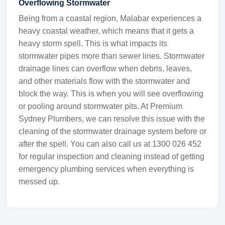
Overflowing Stormwater
Being from a coastal region, Malabar experiences a
heavy coastal weather, which means that it gets a
heavy storm spell. This is what impacts its
stormwater pipes more than sewer lines. Stormwater
drainage lines can overflow when debris, leaves,
and other materials flow with the stormwater and
block the way. This is when you will see overflowing
or pooling around stormwater pits. At Premium
Sydney Plumbers, we can resolve this issue with the
cleaning of the stormwater drainage system before or
after the spell. You can also call us at 1300 026 452
for regular inspection and cleaning instead of getting
emergency plumbing services when everything is
messed up.