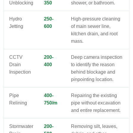
Unblocking
350
shower, or bathroom.
Hydro
250-
High-pressure cleaning
Jetting
600
of main sewer line,
kitchen drain, and root
mass.
CCTV
200-
Deep camera inspection
Drain
400
to identify the reason
Inspection
behind blockage and
pinpointing location.
Pipe
400-
Repairing the existing
Relining
750/m
pipe without excavation
and entire replacement.
Stormwater
200-
Removing silt, leaves,