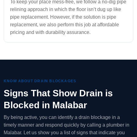
To keep your place mess-free, we follow a no-dig pipe
relining approach in which the floor isn’t dug up like
pipe replacement. However, if the solution is pipe
replacement, we also perform this job at affordable
pricing and with durability assurance.
KNOW ABOUT DRAIN BLOCKAGES
Signs That Show Drain is
Blocked in Malabar
By being active, you can identify a drain blockage in a
timely manner and respond quickly by calling a plumber in
Malabar. Let us show you a list of signs that indicate you