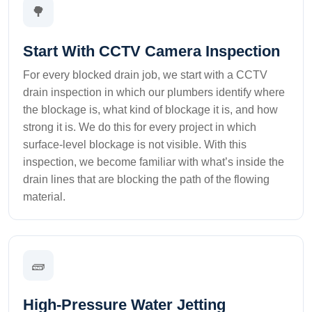
🌳
Start With CCTV Camera Inspection
For every blocked drain job, we start with a CCTV
drain inspection in which our plumbers identify where
the blockage is, what kind of blockage it is, and how
strong it is. We do this for every project in which
surface-level blockage is not visible. With this
inspection, we become familiar with what’s inside the
drain lines that are blocking the path of the flowing
material.
🧱
High-Pressure Water Jetting