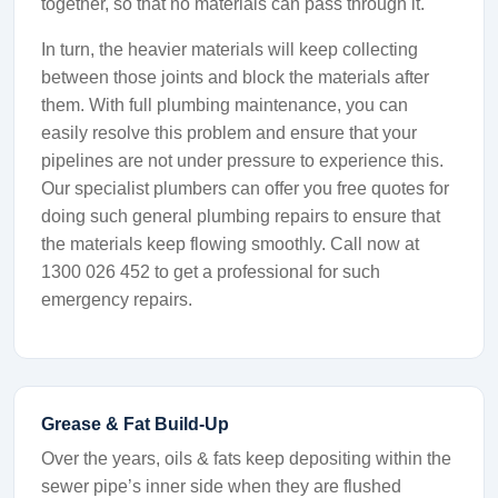
together, so that no materials can pass through it.
In turn, the heavier materials will keep collecting
between those joints and block the materials after
them. With full plumbing maintenance, you can
easily resolve this problem and ensure that your
pipelines are not under pressure to experience this.
Our specialist plumbers can offer you free quotes for
doing such general plumbing repairs to ensure that
the materials keep flowing smoothly. Call now at
1300 026 452 to get a professional for such
emergency repairs.
Grease & Fat Build-Up
Over the years, oils & fats keep depositing within the
sewer pipe’s inner side when they are flushed