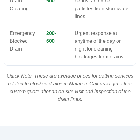
Drain
500
debris, and other
Clearing
particles from stormwater
lines.
Emergency
200-
Urgent response at
Blocked
600
anytime of the day or
Drain
night for cleaning
blockages from drains.
Quick Note: These are average prices for getting services
related to blocked drains in Malabar. Call us to get a free
custom quote after an on-site visit and inspection of the
drain lines.