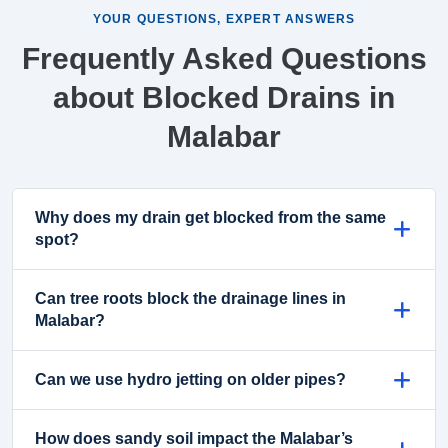
YOUR QUESTIONS, EXPERT ANSWERS
Frequently Asked Questions
about Blocked Drains in
Malabar
Why does my drain get blocked from the same
spot?
Can tree roots block the drainage lines in
Malabar?
Can we use hydro jetting on older pipes?
How does sandy soil impact the Malabar’s