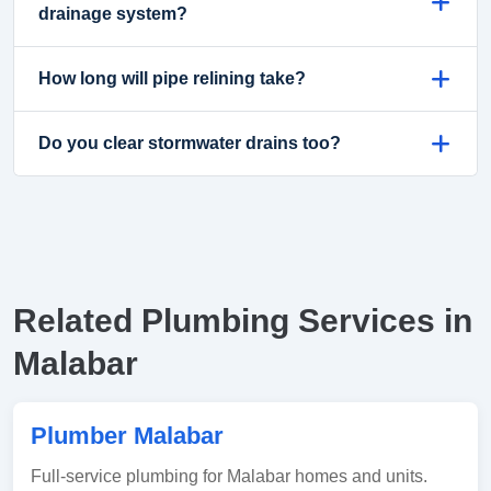
drainage system?
How long will pipe relining take?
Do you clear stormwater drains too?
Related Plumbing Services in
Malabar
Plumber Malabar
Full-service plumbing for Malabar homes and units.