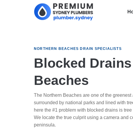
H
NORTHERN BEACHES DRAIN SPECIALISTS
Blocked Drains
Beaches
The Northern Beaches are one of the greenest a
surrounded by national parks and lined with trees
here the #1 problem with blocked drains is tree 
We locate the true culprit using a camera and cor
peninsula.