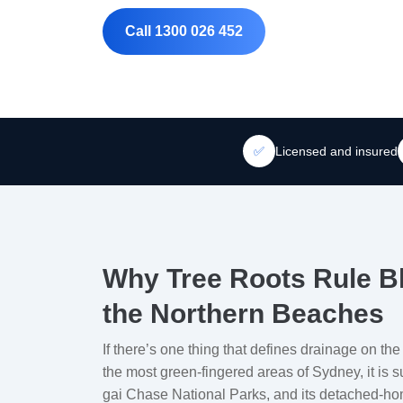
Call 1300 026 452
✅
Licensed and insured
Why Tree Roots Rule B
the Northern Beaches
If there’s one thing that defines drainage on the
the most green-fingered areas of Sydney, it is 
gai Chase National Parks, and its detached-ho