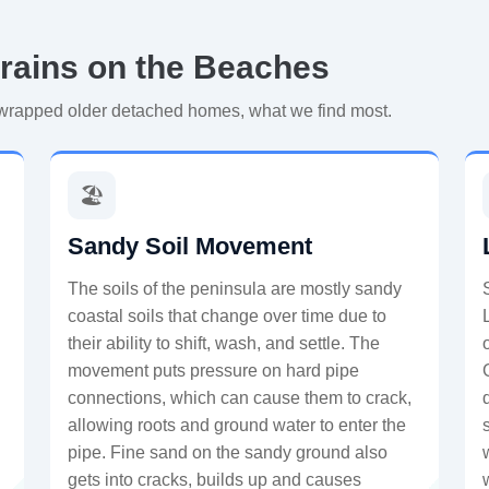
rains on the Beaches
-wrapped older detached homes, what we find most.
🏖️
Sandy Soil Movement
The soils of the peninsula are mostly sandy
coastal soils that change over time due to
their ability to shift, wash, and settle. The
movement puts pressure on hard pipe
connections, which can cause them to crack,
allowing roots and ground water to enter the
pipe. Fine sand on the sandy ground also
gets into cracks, builds up and causes