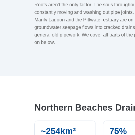
Roots aren’t the only factor. The soils through
constantly moving and washing out pipe joint
Manly Lagoon and the Pittwater estuary are on 
groundwater seepage flows into cracked drains.
general old pipework. We cover all parts of th
on below.
Northern Beaches Dra
~254km²
75%