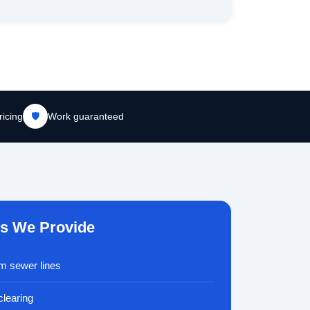
ricing
🛡️
Work guaranteed
es We Provide
om sewer lines
clearing