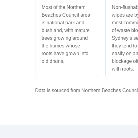
Most of the Northern
Non-flushab
Beaches Council area
wipes are by
is national park and
most comm
bushland, with mature
of waste bl
trees growing around
Sydney’s s
the homes whose
they tend to
roots have grown into
easily on an
old drains.
blockage oft
with roots.
Data is sourced from Northern Beaches Council 