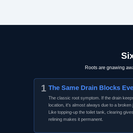
Si
Roots are gnawing away
1
The Same Drain Blocks Ev
The classic root symptom. If the drain kee
location, it’s almost always due to a broken jo
Like topping-up the toilet tank, clearing give
relining makes it permanent.