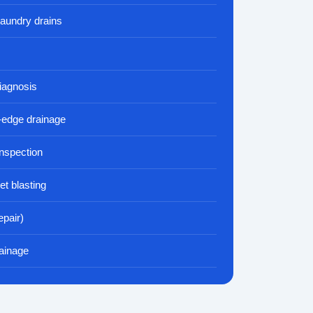
laundry drains
iagnosis
-edge drainage
nspection
et blasting
epair)
ainage