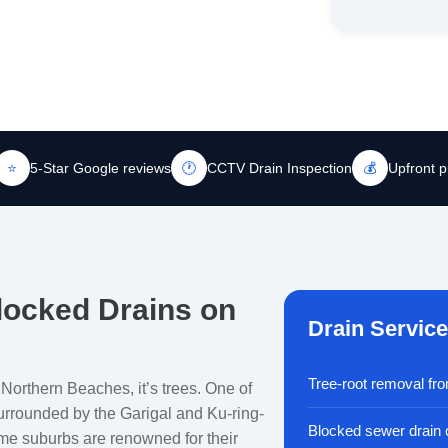
⭐
5-Star Google reviews
🕐
CCTV Drain Inspection
💰
Upfront p
locked Drains on
Drain Servic
Tree-root removal fr
 Northern Beaches, it’s trees. One of
surrounded by the Garigal and Ku-ring-
Blocked sewer drain 
me suburbs are renowned for their