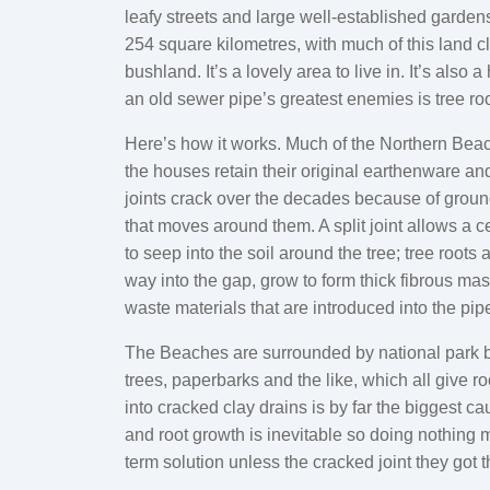
leafy streets and large well-established garden
254 square kilometres, with much of this land c
bushland. It’s a lovely area to live in. It’s also 
an old sewer pipe’s greatest enemies is tree roo
Here’s how it works. Much of the Northern Bea
the houses retain their original earthenware an
joints crack over the decades because of grou
that moves around them. A split joint allows a c
to seep into the soil around the tree; tree roots 
way into the gap, grow to form thick fibrous mas
waste materials that are introduced into the pip
The Beaches are surrounded by national park 
trees, paperbarks and the like, which all give ro
into cracked clay drains is by far the biggest 
and root growth is inevitable so doing nothing m
term solution unless the cracked joint they got 