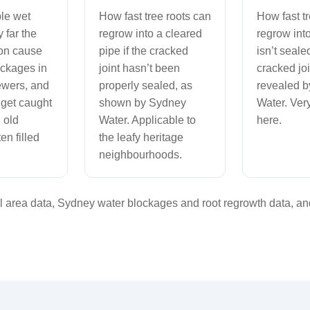
le wet
How fast tree roots can
How fast t
 far the
regrow into a cleared
regrow into
on cause
pipe if the cracked
isn’t seale
ockages in
joint hasn’t been
cracked joi
ewers, and
properly sealed, as
revealed 
 get caught
shown by Sydney
Water. Very
 old
Water. Applicable to
here.
en filled
the leafy heritage
neighbourhoods.
area data, Sydney water blockages and root regrowth data, and 