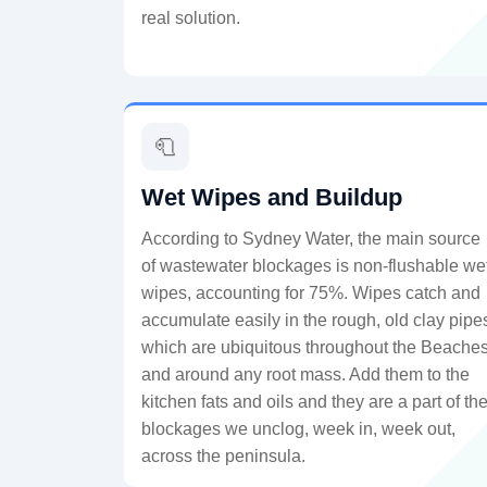
real solution.
🧻
Wet Wipes and Buildup
According to Sydney Water, the main source
of wastewater blockages is non-flushable we
wipes, accounting for 75%. Wipes catch and
accumulate easily in the rough, old clay pipe
which are ubiquitous throughout the Beaches
and around any root mass. Add them to the
kitchen fats and oils and they are a part of th
blockages we unclog, week in, week out,
across the peninsula.