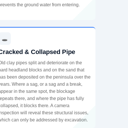
prevents the ground water from entering.
🕳️
Cracked & Collapsed Pipe
Old clay pipes split and deteriorate on the
hard headland blocks and on the sand that
has been deposited on the peninsula over the
years. Where a sag, or a sag and a break,
appear in the same spot, the blockage
repeats there, and where the pipe has fully
collapsed, it blocks there. A camera
inspection will reveal these structural issues,
which can only be addressed by excavation.