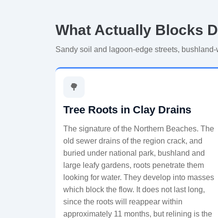
What Actually Blocks D
Sandy soil and lagoon-edge streets, bushland
🌳
Tree Roots in Clay Drains
The signature of the Northern Beaches. The
old sewer drains of the region crack, and
buried under national park, bushland and
large leafy gardens, roots penetrate them
looking for water. They develop into masses
which block the flow. It does not last long,
since the roots will reappear within
approximately 11 months, but relining is the