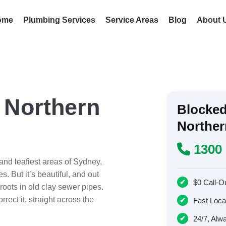
ome
Plumbing Services
Service Areas
Blog
About 
 Northern
Blocked
Northe
1300 
nd leafiest areas of Sydney,
. But it’s beautiful, and out
$0 Call-O
roots in old clay sewer pipes.
rect it, straight across the
Fast Local
24/7, Alw