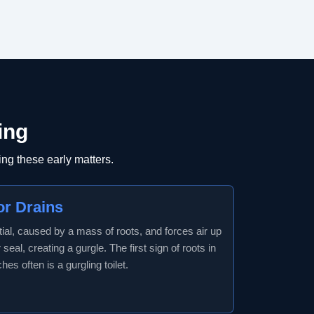
ing
ng these early matters.
or Drains
tial, caused by a mass of roots, and forces air up
seal, creating a gurgle. The first sign of roots in
es often is a gurgling toilet.