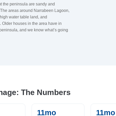
out the peninsula are sandy and
s. The areas around Narrabeen Lagoon,
high water table land, and
 Older houses in the area have in
e peninsula, and we know what’s going
inage: The Numbers
11mo
11mo