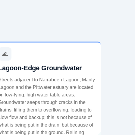
🌊
Lagoon-Edge Groundwater
Streets adjacent to Narrabeen Lagoon, Manly
Lagoon and the Pittwater estuary are located
on low-lying, high water table areas.
Groundwater seeps through cracks in the
drains, filling them to overflowing, leading to
slow flow and backup; this is not because of
what is being put in the drain, but because of
what is being put in the ground. Relining