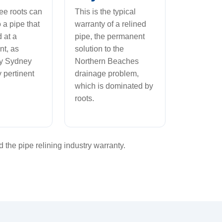
ree roots can
This is the typical
 a pipe that
warranty of a relined
d at a
pipe, the permanent
nt, as
solution to the
by Sydney
Northern Beaches
 pertinent
drainage problem,
which is dominated by
roots.
the pipe relining industry warranty.