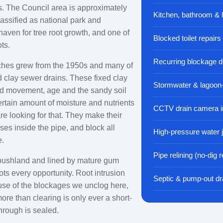
s. The Council area is approximately
Kitchen, bathroom & 
lassified as national park and
a haven for tree root growth, and one of
Blocked toilet repairs
ts.
Recurring blockage d
ches grew from the 1950s and many of
d clay sewer drains. These fixed clay
Stormwater & lagoon
nd movement, age and the sandy soil
ertain amount of moisture and nutrients
CCTV drain camera i
are looking for that. They make their
ses inside the pipe, and block all
High-pressure water j
e.
Pipe relining (no-dig r
bushland and lined by mature gum
ots every opportunity. Root intrusion
Septic & pump-out dr
cause of the blockages we unclog here,
ore than clearing is only ever a short-
through is sealed.