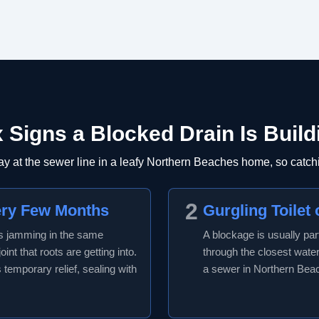
x Signs a Blocked Drain Is Build
 at the sewer line in a leafy Northern Beaches home, so catchi
2
ery Few Months
Gurgling Toilet 
ps jamming in the same
A blockage is usually par
int that roots are getting into.
through the closest water 
s temporary relief, sealing with
a sewer in Northern Beach