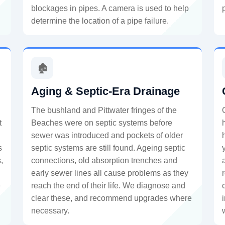
blockages in pipes. A camera is used to help
determine the location of a pipe failure.
🏚️
Aging & Septic-Era Drainage
The bushland and Pittwater fringes of the
t
Beaches were on septic systems before
sewer was introduced and pockets of older
s
septic systems are still found. Ageing septic
,
connections, old absorption trenches and
early sewer lines all cause problems as they
e
reach the end of their life. We diagnose and
clear these, and recommend upgrades where
necessary.