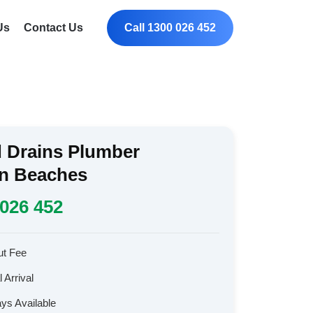
Us
Contact Us
Call 1300 026 452
 Drains Plumber
rn Beaches
026 452
ut Fee
 Arrival
ays Available