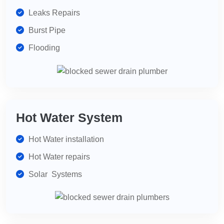
Leaks Repairs
Burst Pipe
Flooding
Hot Water System
Hot Water installation
Hot Water repairs
Solar Systems