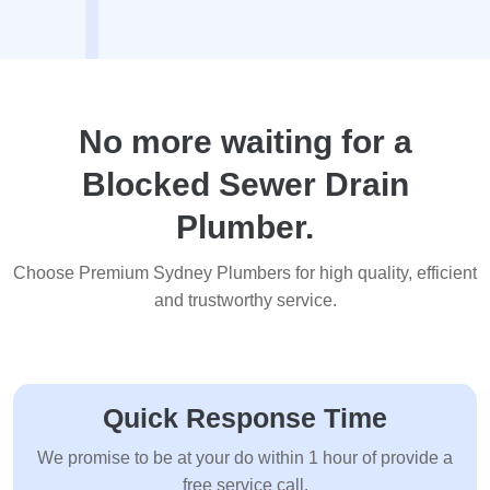
No more waiting for a
Blocked Sewer Drain
Plumber.
Choose Premium Sydney Plumbers for high quality, efficient
and trustworthy service.
Quick Response Time
We promise to be at your do within 1 hour of provide a
free service call.