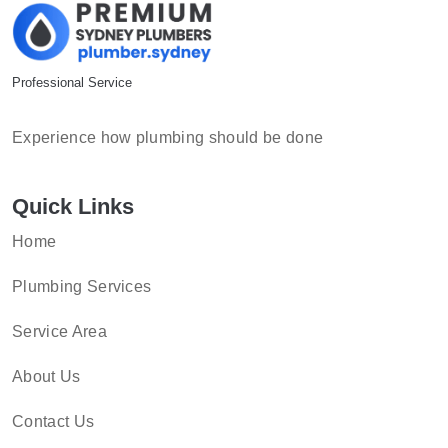
Professional Service
Experience how plumbing should be done
Quick Links
Home
Plumbing Services
Service Area
About Us
Contact Us