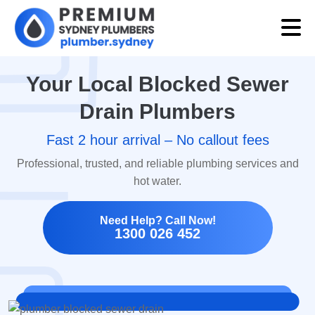
Your Local Blocked Sewer
Drain Plumbers
Fast 2 hour arrival – No callout fees
Professional, trusted, and reliable plumbing services and
hot water.
Need Help? Call Now!
1300 026 452