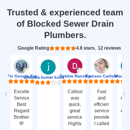
Trusted & experienced team
of Blocked Sewer Drain
Plumbers.
Based on 12 reviews
4.8
ion Fix Google Expert Agency
Debbie Ransley
Frances Carlisle
Mark J
jitendra kumar kumawat
Excellent
Callout
Fast
Fa
Service
was
and
res
Best
quick,
efficient
t
Regards
great
service
eme
Brother
service.
provided.
ca
💯
Highly
I called
ou
recommend
with an
ve