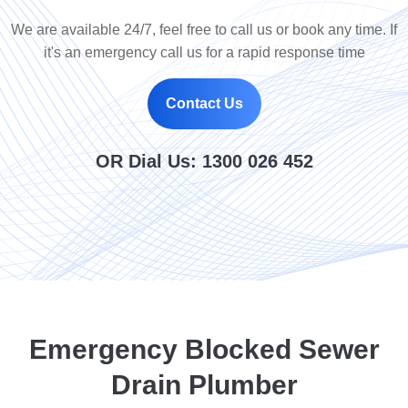
We are available 24/7, feel free to call us or book any time. If
it's an emergency call us for a rapid response time
Contact Us
OR Dial Us:
1300 026 452
Emergency Blocked Sewer
Drain Plumber