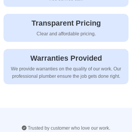
Transparent Pricing
Clear and affordable pricing.
Warranties Provided
We provide warranties on the quality of our work. Our
professional plumber ensure the job gets done right.
Trusted by customer who love our work.