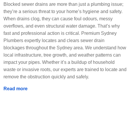
Blocked sewer drains are more than just a plumbing issue;
they’re a serious threat to your home’s hygiene and safety.
When drains clog, they can cause foul odours, messy
overflows, and even structural water damage. That’s why
fast and professional action is critical. Premium Sydney
Plumbers expertly locates and clears sewer drain
blockages throughout the Sydney area. We understand how
local infrastructure, tree growth, and weather patterns can
impact your pipes. Whether it’s a buildup of household
waste or invasive roots, our experts are trained to locate and
remove the obstruction quickly and safely.
Read more