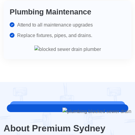
Plumbing Maintenance
Attend to all maintenance upgrades
Replace fixtures, pipes, and drains.
About Premium Sydney