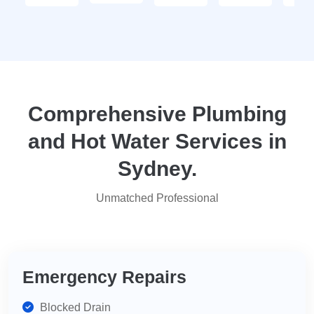
- thank
enquiry
go
you
call-out
serv
again
and
tha
they
yo
attended
within
two
Comprehensive Plumbing
days.
and Hot Water Services in
Reasonably
priced
Sydney.
for
services,
Unmatched Professional
highly
recommend
for
your
plumbing
Emergency Repairs
needs.
Blocked Drain