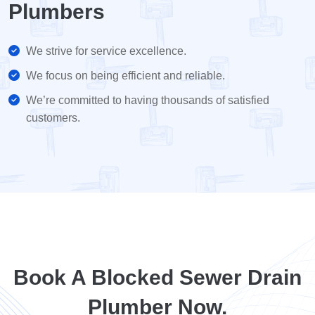
Plumbers
We strive for service excellence.
We focus on being efficient and reliable.
We’re committed to having thousands of satisfied
customers.
Book A Blocked Sewer Drain
Plumber Now.