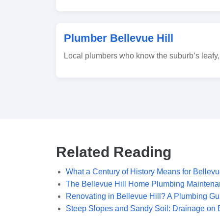
Plumber Bellevue Hill
Local plumbers who know the suburb’s leafy, 
Related Reading
What a Century of History Means for Bellevu
The Bellevue Hill Home Plumbing Maintena
Renovating in Bellevue Hill? A Plumbing G
Steep Slopes and Sandy Soil: Drainage on B