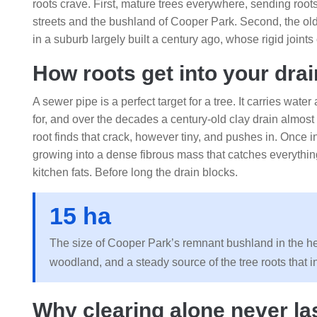
roots crave. First, mature trees everywhere, sending root
streets and the bushland of Cooper Park. Second, the o
in a suburb largely built a century ago, whose rigid join
How roots get into your drai
A sewer pipe is a perfect target for a tree. It carries wate
for, and over the decades a century-old clay drain almost i
root finds that crack, however tiny, and pushes in. Once ins
growing into a dense fibrous mass that catches everything
kitchen fats. Before long the drain blocks.
15 ha
The size of Cooper Park’s remnant bushland in the hear
woodland, and a steady source of the tree roots that 
Why clearing alone never la