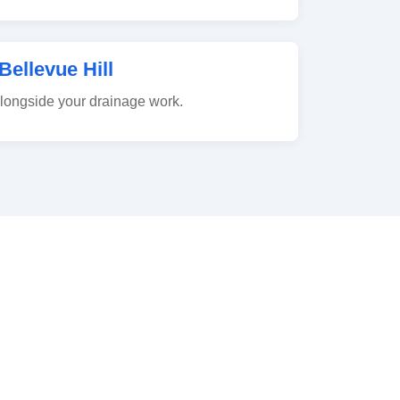
Bellevue Hill
alongside your drainage work.