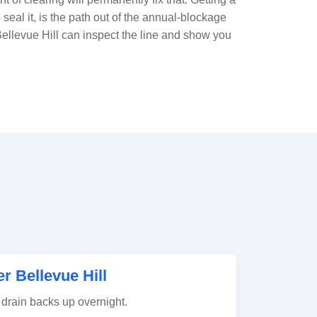
o seal it, is the path out of the annual-blockage
Bellevue Hill can inspect the line and show you
 Bellevue Hill
drain backs up overnight.