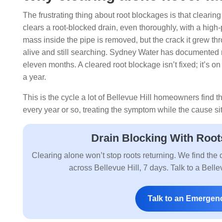
The frustrating thing about root blockages is that cleari
clears a root-blocked drain, even thoroughly, with a high-
mass inside the pipe is removed, but the crack it grew throug
alive and still searching. Sydney Water has documented r
eleven months. A cleared root blockage isn’t fixed; it’s on 
a year.
This is the cycle a lot of Bellevue Hill homeowners find 
every year or so, treating the symptom while the cause 
Drain Blocking With Root
Clearing alone won’t stop roots returning. We find the c
across Bellevue Hill, 7 days. Talk to a Bel
Talk to an Emergen