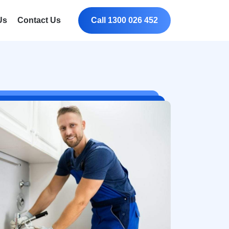
Us
Contact Us
Call 1300 026 452