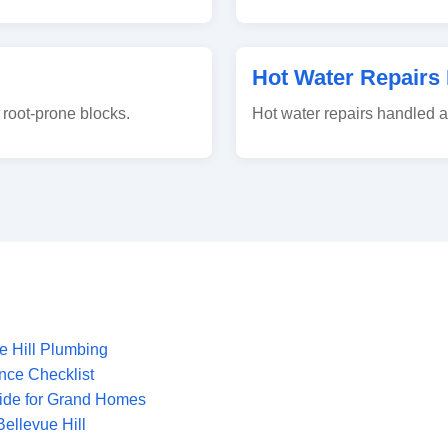
Hot Water Repairs 
root-prone blocks.
Hot water repairs handled 
e Hill Plumbing
nce Checklist
uide for Grand Homes
ellevue Hill