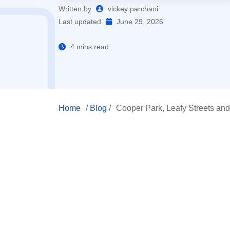
Written by
vickey parchani
Last updated
June 29, 2026
4 mins read
Home
/
Blog
/
Cooper Park, Leafy Streets and