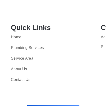
Quick Links
C
Home
Ad
Ph
Plumbing Services
Service Area
About Us
Contact Us