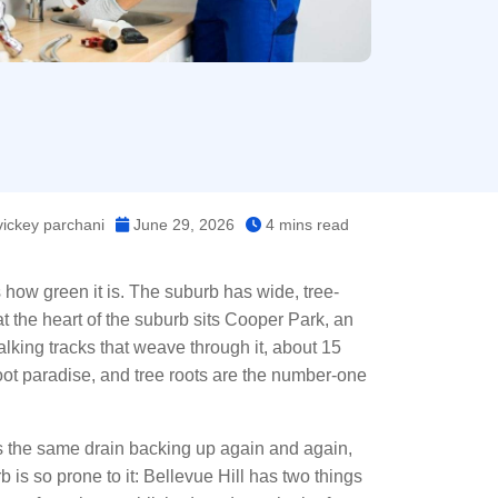
ickey parchani
June 29, 2026
4 mins read
s how green it is. The suburb has wide, tree-
t the heart of the suburb sits Cooper Park, an
king tracks that weave through it, about 15
e-root paradise, and tree roots are the number-one
it’s the same drain backing up again and again,
b is so prone to it: Bellevue Hill has two things