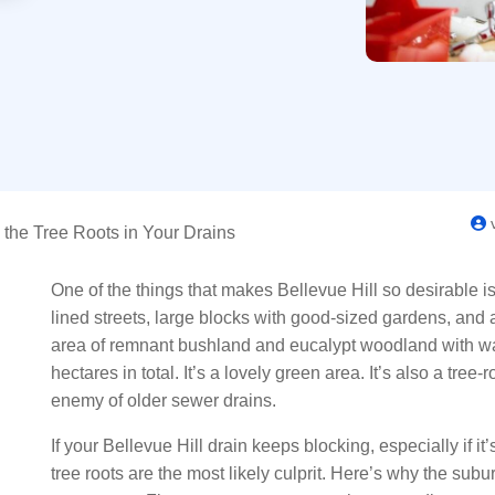
v
 the Tree Roots in Your Drains
One of the things that makes Bellevue Hill so desirable i
lined streets, large blocks with good-sized gardens, and a
area of remnant bushland and eucalypt woodland with wal
hectares in total. It’s a lovely green area. It’s also a tre
enemy of older sewer drains.
If your Bellevue Hill drain keeps blocking, especially if 
tree roots are the most likely culprit. Here’s why the subur