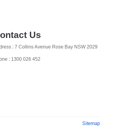
ontact Us
dress : 7 Collins Avenue Rose Bay NSW 2029
one :
1300 026 452
Sitemap