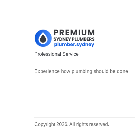
Professional Service
Experience how plumbing should be done
Copyright 2026. All rights reserved.