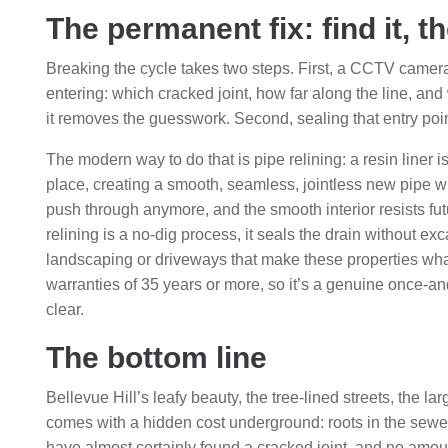
The permanent fix: find it, th
Breaking the cycle takes two steps. First, a CCTV camera 
entering: which cracked joint, how far along the line, and 
it removes the guesswork. Second, sealing that entry point
The modern way to do that is pipe relining: a resin liner i
place, creating a smooth, seamless, jointless new pipe wit
push through anymore, and the smooth interior resists futu
relining is a no-dig process, it seals the drain without e
landscaping or driveways that make these properties what
warranties of 35 years or more, so it’s a genuine once-a
clear.
The bottom line
Bellevue Hill’s leafy beauty, the tree-lined streets, the 
comes with a hidden cost underground: roots in the sewer 
have almost certainly found a cracked joint, and no amount