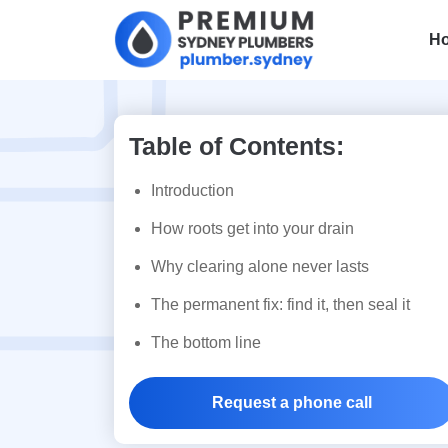
H
Table of Contents:
Cooper Park, L
Introduction
Streets and the
How roots get into your drain
Why clearing alone never lasts
Roots in Your D
The permanent fix: find it, then seal it
The bottom line
Request a phone call