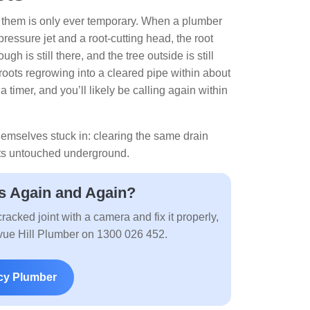
ng them is only ever temporary. When a plumber
pressure jet and a root-cutting head, the root
h is still there, and the tree outside is still
oots regrowing into a cleared pipe within about
a timer, and you’ll likely be calling again within
themselves stuck in: clearing the same drain
sits untouched underground.
s Again and Again?
racked joint with a camera and fix it properly,
levue Hill Plumber on 1300 026 452.
cy Plumber