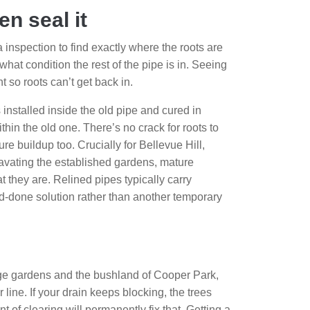
en seal it
inspection to find exactly where the roots are
what condition the rest of the pipe is in. Seeing
 so roots can’t get back in.
s installed inside the old pipe and cured in
hin the old one. There’s no crack for roots to
re buildup too. Crucially for Bellevue Hill,
xcavating the established gardens, mature
 they are. Relined pipes typically carry
nd-done solution rather than another temporary
large gardens and the bushland of Cooper Park,
line. If your drain keeps blocking, the trees
 of clearing will permanently fix that. Getting a