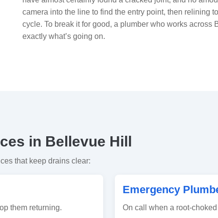
camera into the line to find the entry point, then relining t
cycle. To break it for good, a plumber who works across 
exactly what’s going on.
es in Bellevue Hill
ices that keep drains clear:
Emergency Plumber
op them returning.
On call when a root-choked 