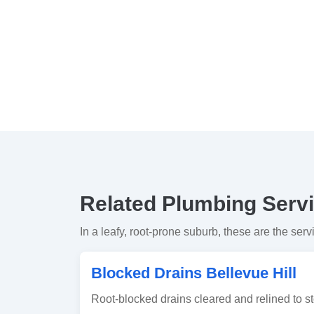
Related Plumbing Servic
In a leafy, root-prone suburb, these are the serv
Blocked Drains Bellevue Hill
Root-blocked drains cleared and relined to st