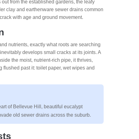
s out from the established gardens, the leafy
lder clay and earthenware sewer drains common
ts crack with age and ground movement.
n
r and nutrients, exactly what roots are searching
nevitably develops small cracks at its joints. A
ide the moist, nutrient-rich pipe, it thrives,
 flushed past it: toilet paper, wet wipes and
t of Bellevue Hill, beautiful eucalypt
invade old sewer drains across the suburb.
sts