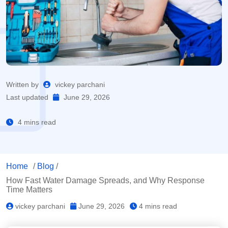
Written by
vickey parchani
Last updated
June 29, 2026
4 mins read
Home
/
Blog
/
How Fast Water Damage Spreads, and Why Response
Time Matters
vickey parchani
June 29, 2026
4 mins read