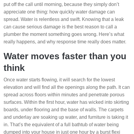
put off the call until morning, because they simply don’t
appreciate one thing: how quickly water damage can
spread. Water is relentless and swift. Knowing that a leak
can cause serious damage is the best reason to call a
plumber the moment something goes wrong. Here’s what
really happens, and why response time really does matter.
Water moves faster than you
think
Once water starts flowing, it will search for the lowest
elevation and will find all the openings along the path. It can
spread across floors within minutes and penetrate porous
surfaces. Within the first hour, water has wicked into skirting
boards, under flooring and the base of walls. The carpets
and underlay are soaking up water, and furniture is taking it
in. That’s the equivalent of a full bathtub of water being
dumped into your house in just one hour by a burst flexi