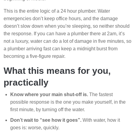
This is the entire logic of a 24 hour plumber. Water
emergencies don’t keep office hours, and the damage
doesn’t slow down when you’re sleeping, so neither should
the response. If you can have a plumber there at 2am, it’s
not a luxury, water can do a lot of damage in five minutes, so
a plumber arriving fast can keep a midnight burst from
becoming a five-figure repair.
What this means for you,
practically
Know where your main shut-off is.
The fastest
possible response is the one you make yourself, in the
first minute, by turning off the water.
Don’t wait to “see how it goes”.
With water, how it
goes is: worse, quickly.