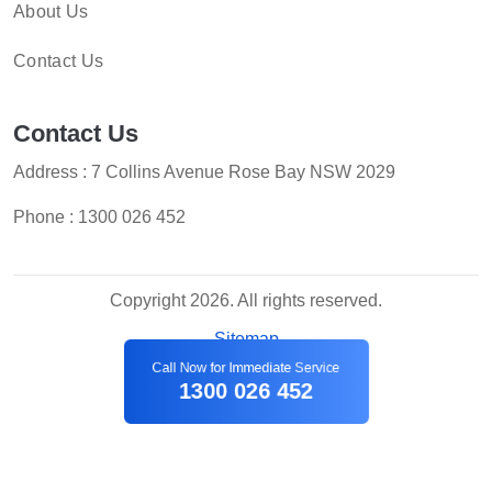
About Us
Contact Us
Contact Us
Address : 7 Collins Avenue Rose Bay NSW 2029
Phone :
1300 026 452
Copyright 2026. All rights reserved.
Sitemap
Call Now for Immediate Service
1300 026 452