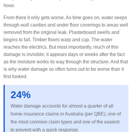
hose.
From there it only gets worse. As time goes on, water seeps
through wall cavities and under floor coverings to areas well
removed from the original leak. Plasterboard swells and
begins to fail. Timber floors warp and cup. The water
reaches the electrics. But most importantly, much of this
damage is invisible; it appears days or weeks after the fact
as the moisture works its way through the structure. And that
is why water damage so often turns out to be worse than it
first looked.
24%
Water damage accounts for almost a quarter of all
home insurance claims in Australia (per QBE), one of
the most common claim types and one of the easiest
to prevent with a quick response.