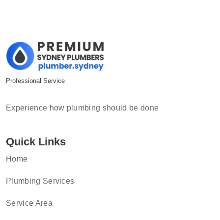
Professional Service
Experience how plumbing should be done
Quick Links
Home
Plumbing Services
Service Area