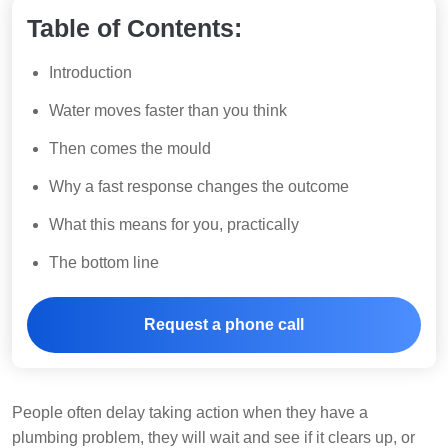
Table of Contents:
Introduction
Water moves faster than you think
Then comes the mould
Why a fast response changes the outcome
What this means for you, practically
The bottom line
Request a phone call
People often delay taking action when they have a
plumbing problem, they will wait and see if it clears up, or