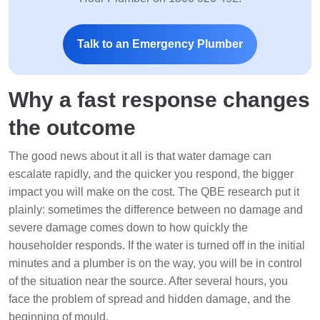
Talk to an Emergency Plumber
Why a fast response changes
the outcome
The good news about it all is that water damage can
escalate rapidly, and the quicker you respond, the bigger
impact you will make on the cost. The QBE research put it
plainly: sometimes the difference between no damage and
severe damage comes down to how quickly the
householder responds. If the water is turned off in the initial
minutes and a plumber is on the way, you will be in control
of the situation near the source. After several hours, you
face the problem of spread and hidden damage, and the
beginning of mould.