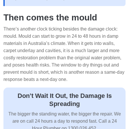
Then comes the mould
There’s another clock ticking besides the damage clock:
mould. Mould can start to grow in 24 to 48 hours in damp
materials in Australia’s climate. When it gets into walls,
carpet underlay and cavities, it is a much larger and more
costly restoration problem than the original water problem,
and poses health risks. The window to dry things out and
prevent mould is short, which is another reason a same-day
response beats a next-day one.
Don’t Wait It Out, the Damage Is
Spreading
The bigger the standing water, the bigger the repair. We
are on call 24 hours a day to respond fast. Call a 24
Hour Plumber on 1300 026 452.