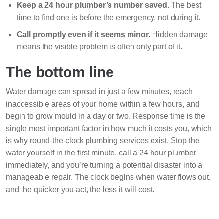
Keep a 24 hour plumber’s number saved.
The best
time to find one is before the emergency, not during it.
Call promptly even if it seems minor.
Hidden damage
means the visible problem is often only part of it.
The bottom line
Water damage can spread in just a few minutes, reach
inaccessible areas of your home within a few hours, and
begin to grow mould in a day or two. Response time is the
single most important factor in how much it costs you, which
is why round-the-clock plumbing services exist. Stop the
water yourself in the first minute, call a 24 hour plumber
immediately, and you’re turning a potential disaster into a
manageable repair. The clock begins when water flows out,
and the quicker you act, the less it will cost.