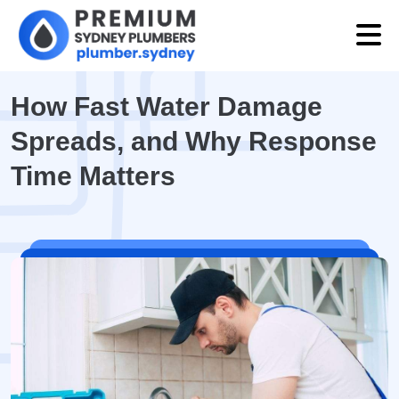
How Fast Water Damage
Spreads, and Why Response
Time Matters