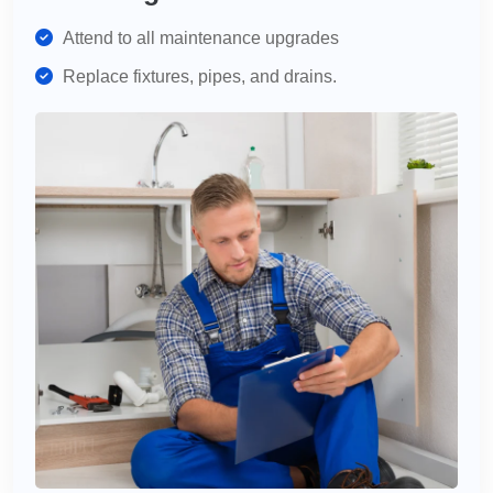
Attend to all maintenance upgrades
Replace fixtures, pipes, and drains.