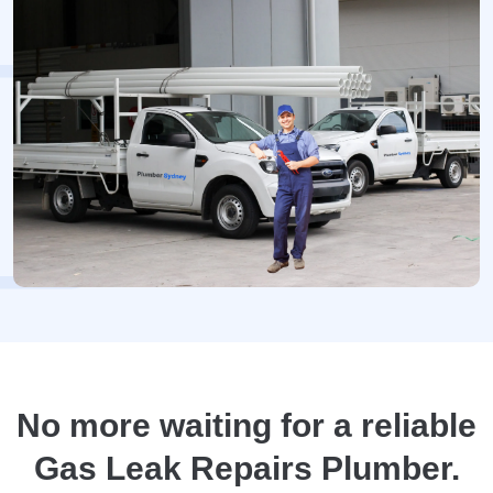
No more waiting for a reliable
Gas Leak Repairs Plumber.