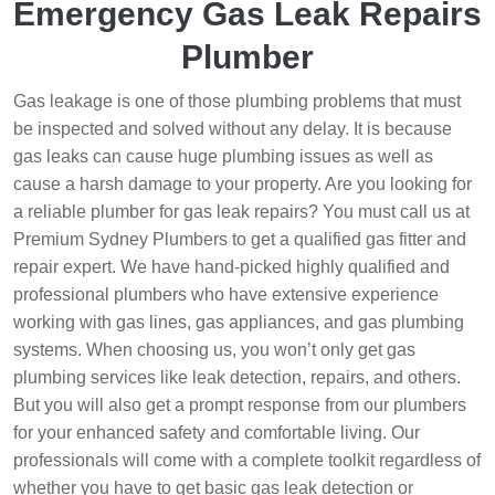
Emergency Gas Leak Repairs
Plumber
Gas leakage is one of those plumbing problems that must
be inspected and solved without any delay. It is because
gas leaks can cause huge plumbing issues as well as
cause a harsh damage to your property. Are you looking for
a reliable plumber for gas leak repairs? You must call us at
Premium Sydney Plumbers to get a qualified gas fitter and
repair expert. We have hand-picked highly qualified and
professional plumbers who have extensive experience
working with gas lines, gas appliances, and gas plumbing
systems. When choosing us, you won’t only get gas
plumbing services like leak detection, repairs, and others.
But you will also get a prompt response from our plumbers
for your enhanced safety and comfortable living. Our
professionals will come with a complete toolkit regardless of
whether you have to get basic gas leak detection or