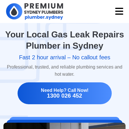
Your Local Gas Leak Repairs
Plumber in Sydney
Fast 2 hour arrival – No callout fees
Professional, trusted, and reliable plumbing services and
hot water.
Need Help? Call Now!
1300 026 452