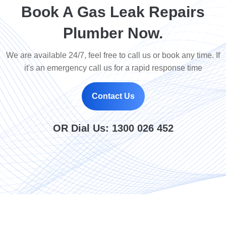
Book A Gas Leak Repairs
Plumber Now.
We are available 24/7, feel free to call us or book any time. If
it's an emergency call us for a rapid response time
Contact Us
OR Dial Us:
1300 026 452