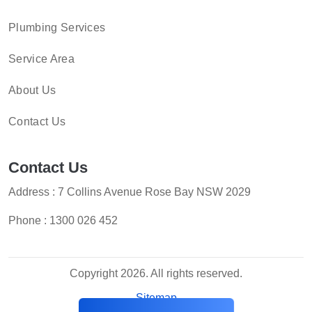
Plumbing Services
Service Area
About Us
Contact Us
Contact Us
Address : 7 Collins Avenue Rose Bay NSW 2029
Phone :
1300 026 452
Copyright 2026. All rights reserved.
Sitemap