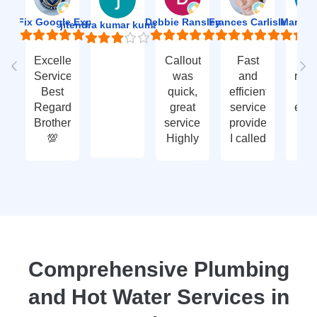
ion Fix Google Expert Agency
Debbie Ransley
Frances Carlisle
Mark J
jitendra kumar kumawat
Excellent
Callout
Fast
Fa
Service
was
and
res
Best
quick,
efficient
t
Regards
great
service
eme
Brother
service.
provided.
ca
💯
Highly
I called
ou
recommend
with an
ve
- thank
enquiry
go
you
call-out
serv
again
and
tha
they
yo
attended
within
two
Comprehensive Plumbing
days.
and Hot Water Services in
Reasonably
priced