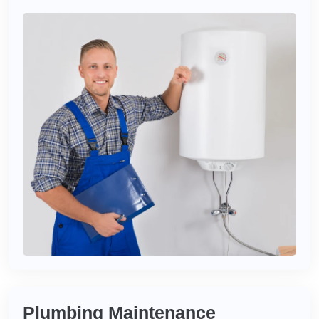
Plumbing Maintenance