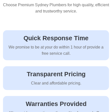
Choose Premium Sydney Plumbers for high quality, efficient
and trustworthy service.
Quick Response Time
We promise to be at your do within 1 hour of provide a
free service call.
Transparent Pricing
Clear and affordable pricing.
Warranties Provided