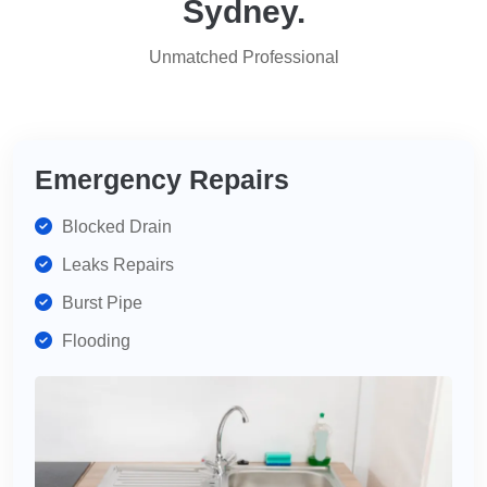
Sydney.
for
services,
Unmatched Professional
highly
recommend
for
your
plumbing
Emergency Repairs
needs.
Blocked Drain
Leaks Repairs
Burst Pipe
Flooding