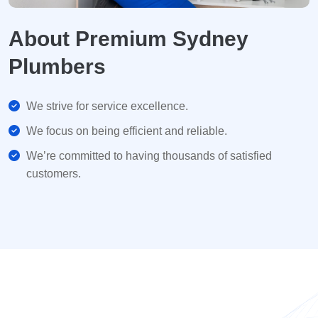
About Premium Sydney
Plumbers
We strive for service excellence.
We focus on being efficient and reliable.
We’re committed to having thousands of satisfied
customers.