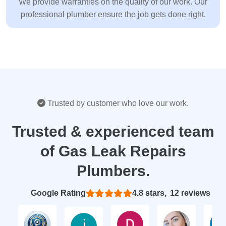
We provide warranties on the quality of our work. Our
professional plumber ensure the job gets done right.
Trusted by customer who love our work.
Trusted & experienced team
of Gas Leak Repairs
Plumbers.
Based on 12 reviews
4.8