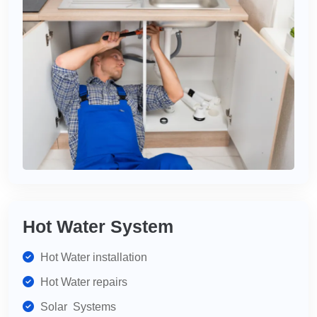
Hot Water System
Hot Water installation
Hot Water repairs
Solar Systems