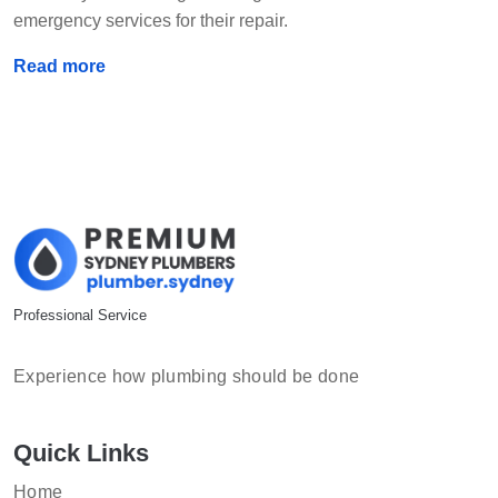
emergency services for their repair.
Read more
Professional Service
Experience how plumbing should be done
Quick Links
Home