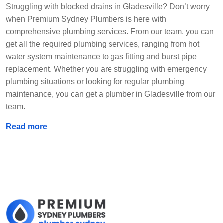
Struggling with blocked drains in Gladesville? Don’t worry
when Premium Sydney Plumbers is here with
comprehensive plumbing services. From our team, you can
get all the required plumbing services, ranging from hot
water system maintenance to gas fitting and burst pipe
replacement. Whether you are struggling with emergency
plumbing situations or looking for regular plumbing
maintenance, you can get a plumber in Gladesville from our
team.
Read more