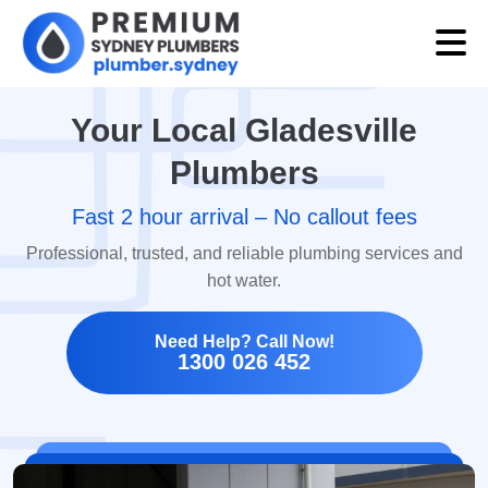
Your Local Gladesville
Plumbers
Fast 2 hour arrival – No callout fees
Professional, trusted, and reliable plumbing services and
hot water.
Need Help? Call Now!
1300 026 452