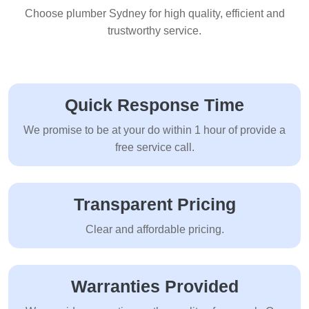
Choose plumber Sydney for high quality, efficient and
trustworthy service.
Quick Response Time
We promise to be at your do within 1 hour of provide a
free service call.
Transparent Pricing
Clear and affordable pricing.
Warranties Provided