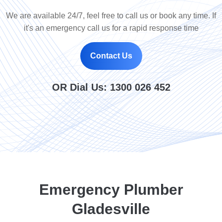
We are available 24/7, feel free to call us or book any time. If
it's an emergency call us for a rapid response time
Contact Us
OR Dial Us:
1300 026 452
Emergency Plumber
Gladesville