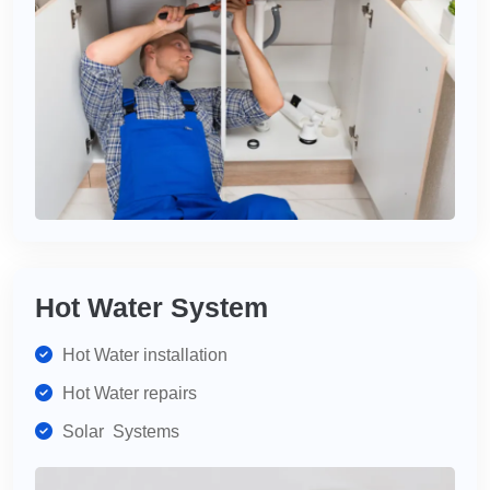
Hot Water System
Hot Water installation
Hot Water repairs
Solar Systems