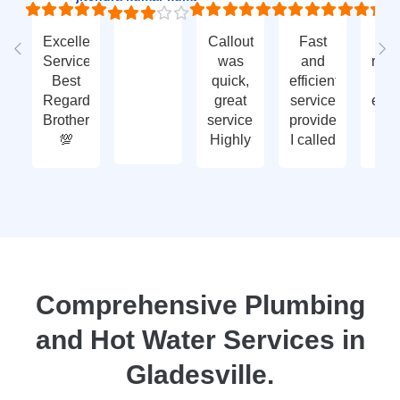
Excellent
Callout
Fast
Fa
Service
was
and
res
Best
quick,
efficient
t
Regards
great
service
eme
Brother
service.
provided.
ca
💯
Highly
I called
ou
recommend
with an
ve
- thank
enquiry
go
you
call-out
serv
again
and
tha
they
yo
attended
within
two
Comprehensive Plumbing
days.
and Hot Water Services in
Reasonably
priced
Gladesville.
for
services,