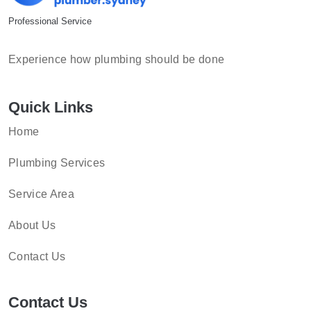
Professional Service
Experience how plumbing should be done
Quick Links
Home
Plumbing Services
Service Area
About Us
Contact Us
Contact Us