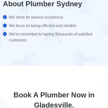
About Plumber Sydney
We strive for service excellence.
We focus on being efficient and reliable.
We’re committed to having thousands of satisfied
customers.
Book A Plumber Now in
Gladesville.