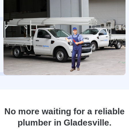
No more waiting for a reliable
plumber in Gladesville.