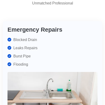
Unmatched Professional
highly
recommend
for
your
plumbing
Emergency Repairs
needs.
Blocked Drain
Leaks Repairs
Burst Pipe
Flooding