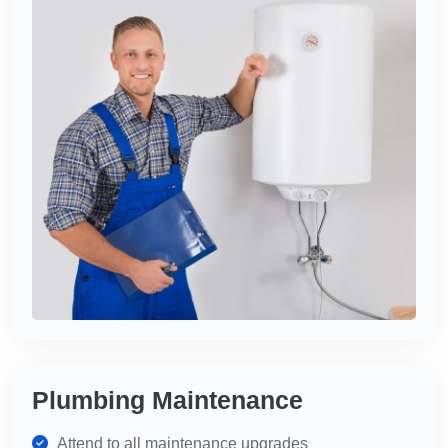
Plumbing Maintenance
Attend to all maintenance upgrades