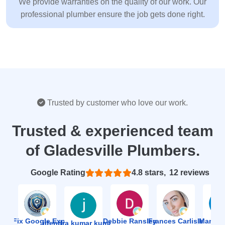
We provide warranties on the quality of our work. Our
professional plumber ensure the job gets done right.
Trusted by customer who love our work.
Trusted & experienced team
of Gladesville Plumbers.
Based on 12 reviews
4.8
ion Fix Google Expert Agency
Debbie Ransley
Frances Carlisle
Mark J
jitendra kumar kumawat