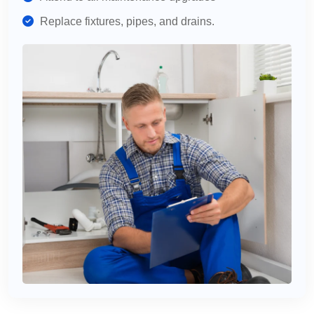
Replace fixtures, pipes, and drains.