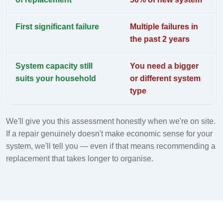
First significant failure
Multiple failures in
the past 2 years
System capacity still
You need a bigger
suits your household
or different system
type
We'll give you this assessment honestly when we're on site.
If a repair genuinely doesn't make economic sense for your
system, we'll tell you — even if that means recommending a
replacement that takes longer to organise.