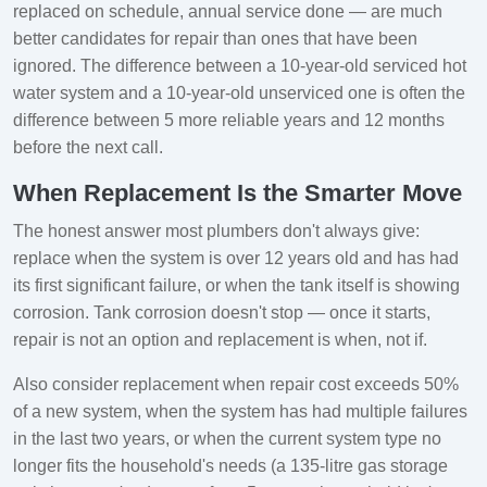
replaced on schedule, annual service done — are much
better candidates for repair than ones that have been
ignored. The difference between a 10-year-old serviced hot
water system and a 10-year-old unserviced one is often the
difference between 5 more reliable years and 12 months
before the next call.
When Replacement Is the Smarter Move
The honest answer most plumbers don't always give:
replace when the system is over 12 years old and has had
its first significant failure, or when the tank itself is showing
corrosion. Tank corrosion doesn't stop — once it starts,
repair is not an option and replacement is when, not if.
Also consider replacement when repair cost exceeds 50%
of a new system, when the system has had multiple failures
in the last two years, or when the current system type no
longer fits the household's needs (a 135-litre gas storage