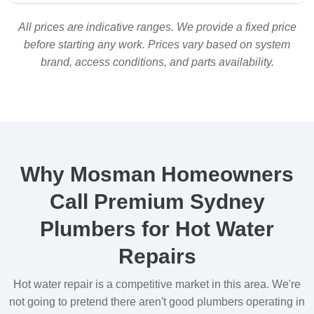
All prices are indicative ranges. We provide a fixed price
before starting any work. Prices vary based on system
brand, access conditions, and parts availability.
Why Mosman Homeowners
Call Premium Sydney
Plumbers for Hot Water
Repairs
Hot water repair is a competitive market in this area. We're
not going to pretend there aren't good plumbers operating in