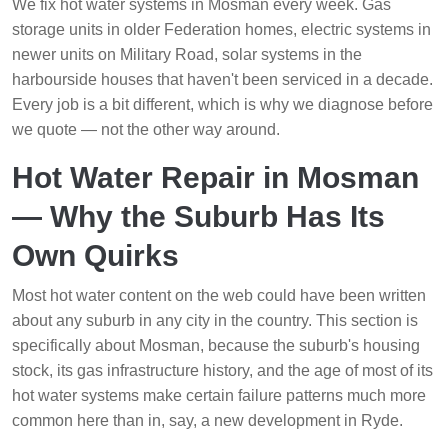
We fix hot water systems in Mosman every week. Gas
storage units in older Federation homes, electric systems in
newer units on Military Road, solar systems in the
harbourside houses that haven't been serviced in a decade.
Every job is a bit different, which is why we diagnose before
we quote — not the other way around.
Hot Water Repair in Mosman
— Why the Suburb Has Its
Own Quirks
Most hot water content on the web could have been written
about any suburb in any city in the country. This section is
specifically about Mosman, because the suburb's housing
stock, its gas infrastructure history, and the age of most of its
hot water systems make certain failure patterns much more
common here than in, say, a new development in Ryde.