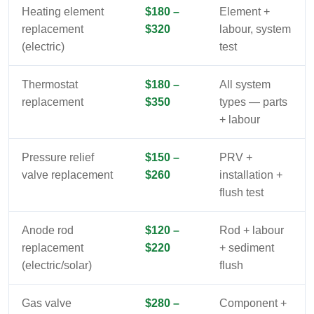
Heating element
$180 –
Element +
replacement
$320
labour, system
(electric)
test
Thermostat
$180 –
All system
replacement
$350
types — parts
+ labour
Pressure relief
$150 –
PRV +
valve replacement
$260
installation +
flush test
Anode rod
$120 –
Rod + labour
replacement
$220
+ sediment
(electric/solar)
flush
Gas valve
$280 –
Component +