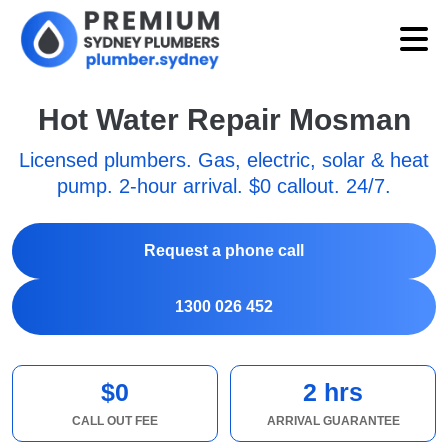
Hot Water Repair Mosman
Licensed plumbers. Gas, electric, solar & heat
pump. 2-hour arrival. $0 callout. 24/7.
Request a phone call
1300 026 452
$0
2 hrs
CALL OUT FEE
ARRIVAL GUARANTEE