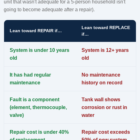
unit that wasn't adequate for a 5-person household isn't
going to become adequate after a repair).
Lean toward REPLACE
Lean toward REPAIR if…
if…
System is under 10 years
System is 12+ years
old
old
It has had regular
No maintenance
maintenance
history on record
Fault is a component
Tank wall shows
(element, thermocouple,
corrosion or rust in
valve)
water
Repair cost is under 40%
Repair cost exceeds
of replacement
50% of new system