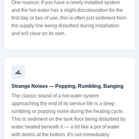
One nuance: if you have a newly installed system
and the hot water has a slight discolouration for the
first day or two of use, this is often just sediment from
the supply line being disturbed during installation
and will clear on its own.
🌊
Strange Noises — Popping, Rumbling, Banging
The classic sound of a hot water system
approaching the end of its service life is a deep
rumbling or popping noise during the heating cycle.
This is sediment on the tank floor being disturbed by
water heated beneath it — a bit like a pot of water
with debris at the bottom. It's not immediately