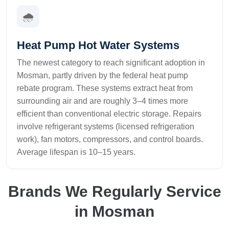
🌧️
Heat Pump Hot Water Systems
The newest category to reach significant adoption in
Mosman, partly driven by the federal heat pump
rebate program. These systems extract heat from
surrounding air and are roughly 3–4 times more
efficient than conventional electric storage. Repairs
involve refrigerant systems (licensed refrigeration
work), fan motors, compressors, and control boards.
Average lifespan is 10–15 years.
Brands We Regularly Service
in Mosman