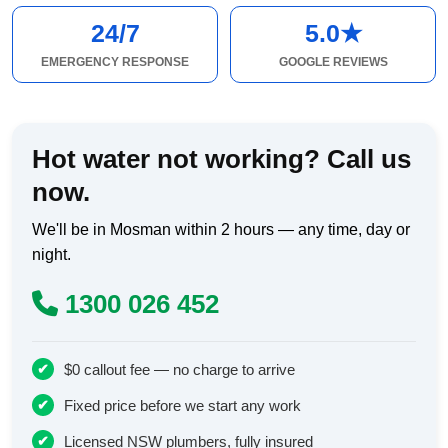
24/7
5.0★
EMERGENCY RESPONSE
GOOGLE REVIEWS
Hot water not working? Call us
now.
We'll be in Mosman within 2 hours — any time, day or
night.
1300 026 452
$0 callout fee — no charge to arrive
Fixed price before we start any work
Licensed NSW plumbers, fully insured