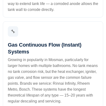
way to extend tank life — a corroded anode allows the
tank wall to corrode directly.
🔧
Gas Continuous Flow (Instant)
Systems
Growing in popularity in Mosman, particularly for
larger homes with multiple bathrooms. No tank means
no tank corrosion risk, but the heat exchanger, igniter,
gas valve, and flow sensor are the common failure
points. Brands we service: Rinnai Infinity, Rheem
Metro, Bosch. These systems have the longest
theoretical lifespan of any type — 15–20 years with
regular descaling and servicing.