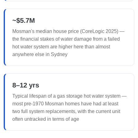
~$5.7M
Mosman's median house price (CoreLogic 2025) —
the financial stakes of water damage from a failed
hot water system are higher here than almost
anywhere else in Sydney
8–12 yrs
Typical lifespan of a gas storage hot water system —
most pre-1970 Mosman homes have had at least
two full system replacements, with the current unit
often untracked in terms of age