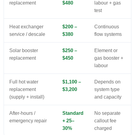
replacement
$480
labour + gas
test
Heat exchanger
$200 –
Continuous
service / descale
$380
flow systems
Solar booster
$250 –
Element or
replacement
$450
gas booster +
labour
Full hot water
$1,100 –
Depends on
replacement
$3,200
system type
(supply + install)
and capacity
After-hours /
Standard
No separate
emergency repair
+ 25–
callout fee
30%
charged