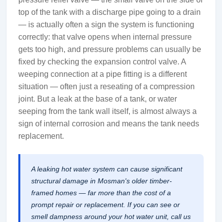
top of the tank with a discharge pipe going to a drain
— is actually often a sign the system is functioning
correctly: that valve opens when internal pressure
gets too high, and pressure problems can usually be
fixed by checking the expansion control valve. A
weeping connection at a pipe fitting is a different
situation — often just a reseating of a compression
joint. But a leak at the base of a tank, or water
seeping from the tank wall itself, is almost always a
sign of internal corrosion and means the tank needs
replacement.
A leaking hot water system can cause significant
structural damage in Mosman's older timber-
framed homes — far more than the cost of a
prompt repair or replacement. If you can see or
smell dampness around your hot water unit, call us