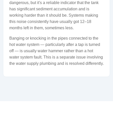
dangerous, but it's a reliable indicator that the tank
has significant sediment accumulation and is
working harder than it should be. Systems making
this noise consistently have usually got 12–18
months left in them, sometimes less.
Banging or knocking in the pipes connected to the
hot water system — particularly after a tap is turned
off — is usually water hammer rather than a hot
water system fault. This is a separate issue involving
the water supply plumbing and is resolved differently.