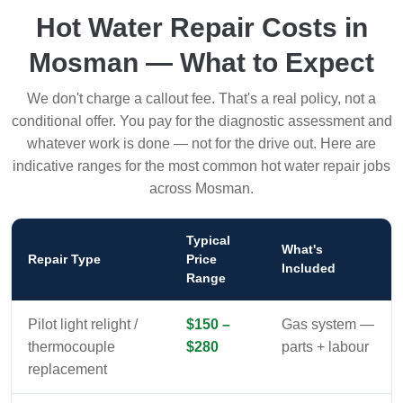
Hot Water Repair Costs in
Mosman — What to Expect
We don't charge a callout fee. That's a real policy, not a
conditional offer. You pay for the diagnostic assessment and
whatever work is done — not for the drive out. Here are
indicative ranges for the most common hot water repair jobs
across Mosman.
Typical
What's
Repair Type
Price
Included
Range
Pilot light relight /
$150 –
Gas system —
thermocouple
$280
parts + labour
replacement