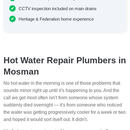
CCTV inspection included on main drains
Heritage & Federation home experience
Hot Water Repair Plumbers in
Mosman
No hot water in the morning is one of those problems that
sounds minor right up until it's happening to you. And the
call we get most often isn't from someone whose system
suddenly died overnight — it's from someone who noticed
the water was getting progressively cooler for a week or two
and hoped it would sort itself out. It didn't.