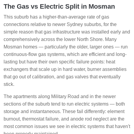
The Gas vs Electric Split in Mosman
This suburb has a higher-than-average rate of gas
connections relative to newer Sydney suburbs, for the
simple reason that gas infrastructure was installed early and
comprehensively across the lower North Shore. Many
Mosman homes — particularly the older, larger ones — run
continuous-flow gas systems, which are efficient and long-
lasting but have their own specific failure points: heat
exchangers that scale up in hard water, burner assemblies
that go out of calibration, and gas valves that eventually
stick.
The apartments along Military Road and in the newer
sections of the suburb tend to run electric systems — both
storage and instantaneous. These fail differently: element
burnout, thermostat failure, and anode rod neglect are the
most common issues we see in electric systems that haven't
been properly maintained.