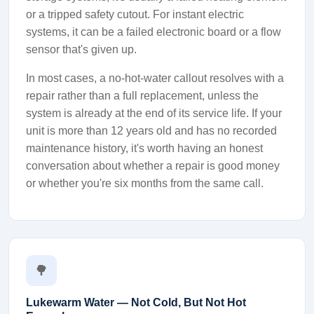
or a tripped safety cutout. For instant electric
systems, it can be a failed electronic board or a flow
sensor that's given up.
In most cases, a no-hot-water callout resolves with a
repair rather than a full replacement, unless the
system is already at the end of its service life. If your
unit is more than 12 years old and has no recorded
maintenance history, it's worth having an honest
conversation about whether a repair is good money
or whether you're six months from the same call.
🌳
Lukewarm Water — Not Cold, But Not Hot