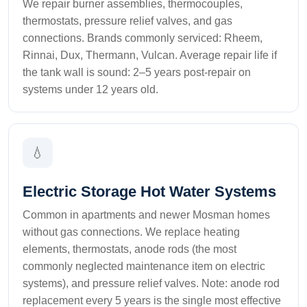
We repair burner assemblies, thermocouples,
thermostats, pressure relief valves, and gas
connections. Brands commonly serviced: Rheem,
Rinnai, Dux, Thermann, Vulcan. Average repair life if
the tank wall is sound: 2–5 years post-repair on
systems under 12 years old.
💧
Electric Storage Hot Water Systems
Common in apartments and newer Mosman homes
without gas connections. We replace heating
elements, thermostats, anode rods (the most
commonly neglected maintenance item on electric
systems), and pressure relief valves. Note: anode rod
replacement every 5 years is the single most effective