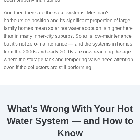
And then there are the solar systems. Mosman's
harbourside position and its significant proportion of large
family homes mean solar hot water adoption is higher here
than in many inner-city suburbs. Solar is low-maintenance,
but it's not zero-maintenance — and the systems in homes
from the 2000s and early 2010s are now reaching the age
where the storage tank and tempering valve need attention,
even if the collectors are still performing.
What's Wrong With Your Hot
Water System — and How to
Know