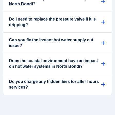
North Bondi?
Do I need to replace the pressure valve if it is
dripping?
Can you fix the instant hot water supply cut
issue?
Does the coastal environment have an impact
on hot water systems in North Bondi?
Do you charge any hidden fees for after-hours
services?