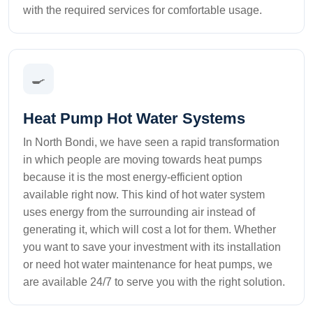
with the required services for comfortable usage.
🍳
Heat Pump Hot Water Systems
In North Bondi, we have seen a rapid transformation
in which people are moving towards heat pumps
because it is the most energy-efficient option
available right now. This kind of hot water system
uses energy from the surrounding air instead of
generating it, which will cost a lot for them. Whether
you want to save your investment with its installation
or need hot water maintenance for heat pumps, we
are available 24/7 to serve you with the right solution.