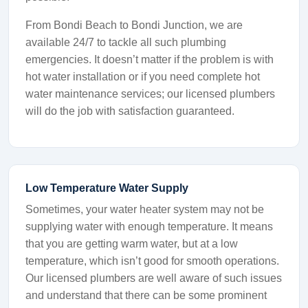
From Bondi Beach to Bondi Junction, we are
available 24/7 to tackle all such plumbing
emergencies. It doesn’t matter if the problem is with
hot water installation or if you need complete hot
water maintenance services; our licensed plumbers
will do the job with satisfaction guaranteed.
Low Temperature Water Supply
Sometimes, your water heater system may not be
supplying water with enough temperature. It means
that you are getting warm water, but at a low
temperature, which isn’t good for smooth operations.
Our licensed plumbers are well aware of such issues
and understand that there can be some prominent