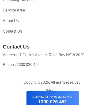
Service Area
About Us
Contact Us
Contact Us
Address : 7 Collins Avenue Rose Bay NSW 2029
Phone :
1300 026 452
Copyright 2026. All rights reserved.
Sitemap
Call Now for Immediate Service
1300 026 452