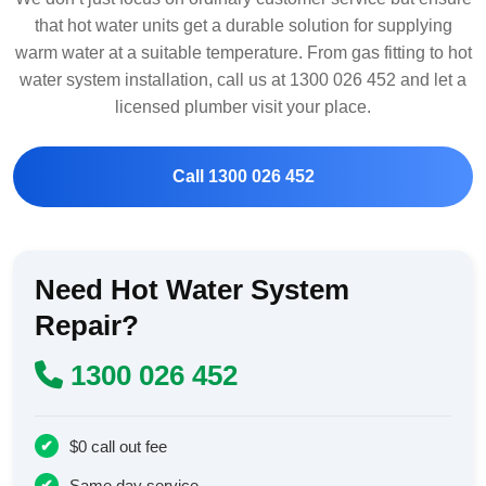
that hot water units get a durable solution for supplying
warm water at a suitable temperature. From gas fitting to hot
water system installation, call us at 1300 026 452 and let a
licensed plumber visit your place.
Call 1300 026 452
Need Hot Water System
Repair?
1300 026 452
$0 call out fee
Same day service