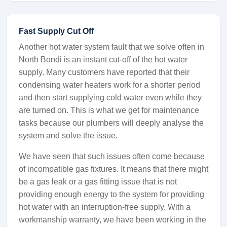
Fast Supply Cut Off
Another hot water system fault that we solve often in
North Bondi is an instant cut-off of the hot water
supply. Many customers have reported that their
condensing water heaters work for a shorter period
and then start supplying cold water even while they
are turned on. This is what we get for maintenance
tasks because our plumbers will deeply analyse the
system and solve the issue.
We have seen that such issues often come because
of incompatible gas fixtures. It means that there might
be a gas leak or a gas fitting issue that is not
providing enough energy to the system for providing
hot water with an interruption-free supply. With a
workmanship warranty, we have been working in the