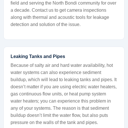
field and serving the North Bondi community for over
a decade. Contact us to get camera inspections
along with thermal and acoustic tools for leakage
detection and solution of the issue.
Leaking Tanks and Pipes
Because of salty air and hard water availability, hot
water systems can also experience sediment
buildup, which will lead to leaking tanks and pipes. It
doesn’t matter if you are using electric water heaters,
gas continuous flow units, or heat pump system
water heaters; you can experience this problem in
any of your systems. The reason is that sediment
buildup doesn’t limit the water flow, but also puts
pressure on the walls of the tank and pipes.