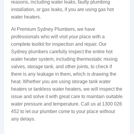
reasons, including water leaks, faulty plumbing
installation, or gas leaks, if you are using gas hot
water heaters.
At Premium Sydney Plumbers, we have
professionals who will visit your place with a
complete toolkit for inspection and repair. Our
Sydney plumbers carefully inspect the entire hot
water heater system, including thermostatic mixing
valves, storage tank, and other joints, to check if
there is any leakage in them, which is drawing the
heat. Whether you are using storage tank water
heaters or tankless water heaters, we will inspect the
issue and solve it with great care to maintain suitable
water pressure and temperature. Call us at 1300 026
452 to let our plumber come to your place without
any delays.