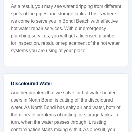
As a result, you may see water dripping from different
spots of the pipes and storage tanks. This is where
we come to serve you in Bondi Beach with effective
hot water repair services. With our emergency
plumbing services, you will get a licensed plumber
for inspection, repair, or replacement of the hot water
systems you are using at your place.
Discoloured Water
Another problem that we solve for hot water heater
users in North Bondi is cutting off the discoloured
water. As North Bondi has salty air and water, both of
them create problems of rusting for storage tanks. In
turn, when the water passes through it, rusting
contamination starts mixing with it. As a result, you