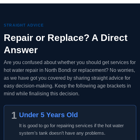
STRAIGHT ADVICE
Repair or Replace? A Direct
Answer
Are you confused about whether you should get services for
hot water repair in North Bondi or replacement? No worries,
as we have got you covered by sharing straight advice for
easy decision-making. Keep the following age brackets in
mind while finalising this decision.
1
Under 5 Years Old
It is good to go for repairing services if the hot water
system’s tank doesn’t have any problems.