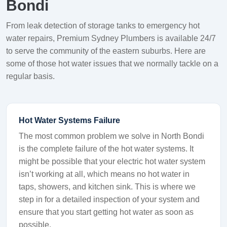
Bondi
From leak detection of storage tanks to emergency hot
water repairs, Premium Sydney Plumbers is available 24/7
to serve the community of the eastern suburbs. Here are
some of those hot water issues that we normally tackle on a
regular basis.
Hot Water Systems Failure
The most common problem we solve in North Bondi
is the complete failure of the hot water systems. It
might be possible that your electric hot water system
isn’t working at all, which means no hot water in
taps, showers, and kitchen sink. This is where we
step in for a detailed inspection of your system and
ensure that you start getting hot water as soon as
possible.