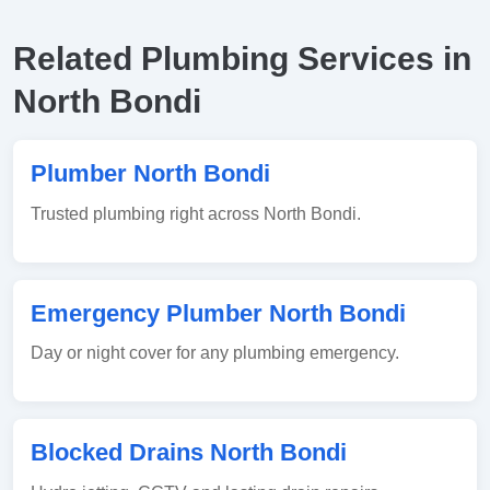
Related Plumbing Services in
North Bondi
Plumber North Bondi
Trusted plumbing right across North Bondi.
Emergency Plumber North Bondi
Day or night cover for any plumbing emergency.
Blocked Drains North Bondi