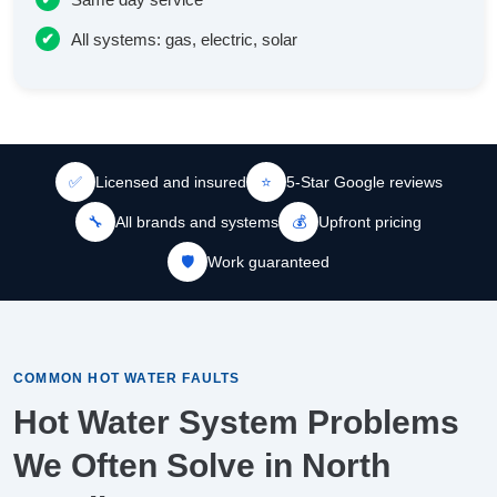
All systems: gas, electric, solar
✅
Licensed and insured
⭐
5-Star Google reviews
🔧
All brands and systems
💰
Upfront pricing
🛡️
Work guaranteed
COMMON HOT WATER FAULTS
Hot Water System Problems
We Often Solve in North