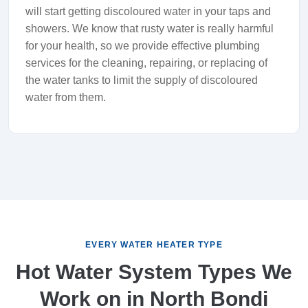
will start getting discoloured water in your taps and
showers. We know that rusty water is really harmful
for your health, so we provide effective plumbing
services for the cleaning, repairing, or replacing of
the water tanks to limit the supply of discoloured
water from them.
EVERY WATER HEATER TYPE
Hot Water System Types We
Work on in North Bondi