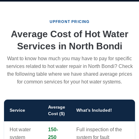
UPFRONT PRICING
Average Cost of Hot Water
Services in North Bondi
Want to know how much you may have to pay for specific
services related to hot water repair in North Bondi? Check
the following table where we have shared average prices
for common services for your hot water systems.
Average
Service
What’s Included!
Cost ($)
Hot water
150-
Full inspection of the
system
250
system for fault