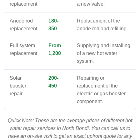
replacement
a new valve.
Anode rod
180-
Replacement of the
replacement
350
anode rod and refilling.
Full system
From
Supplying and installing
replacement
1,200
of a new hot water
system.
Solar
200-
Repairing or
booster
450
replacement of the
repair
electric or gas booster
component.
Quick Note: These are the average prices of different hot
water repair services in North Bondi. You can call us to
have an on-site visit to get an exact upfront quote for any