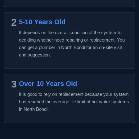
2
5-10 Years Old
It depends on the overall condition of the system for
deciding whether need repairing or replacement. You
can get a plumber in North Bondi for an on-site visit
and suggestion.
3
Over 10 Years Old
It is good to rely on replacement because your system
has reached the average life limit of hot water systems
in North Bondi.