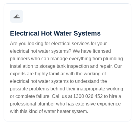
🌊
Electrical Hot Water Systems
Are you looking for electrical services for your
electrical hot water systems? We have licensed
plumbers who can manage everything from plumbing
installation to storage tank inspection and repair. Our
experts are highly familiar with the working of
electrical hot water systems to understand the
possible problems behind their inappropriate working
or complete failure. Call us at 1300 026 452 to hire a
professional plumber who has extensive experience
with this kind of water heater system.