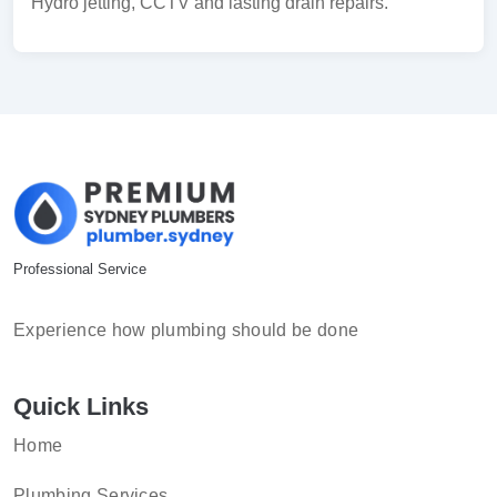
Hydro jetting, CCTV and lasting drain repairs.
Professional Service
Experience how plumbing should be done
Quick Links
Home
Plumbing Services