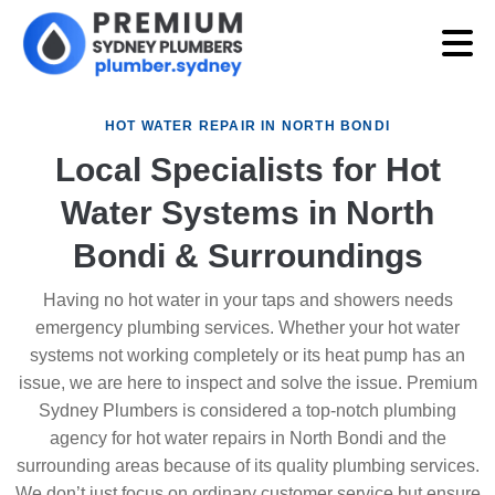
HOT WATER REPAIR IN NORTH BONDI
Local Specialists for Hot
Water Systems in North
Bondi & Surroundings
Having no hot water in your taps and showers needs
emergency plumbing services. Whether your hot water
systems not working completely or its heat pump has an
issue, we are here to inspect and solve the issue. Premium
Sydney Plumbers is considered a top-notch plumbing
agency for hot water repairs in North Bondi and the
surrounding areas because of its quality plumbing services.
We don’t just focus on ordinary customer service but ensure