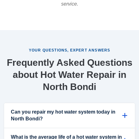
service.
YOUR QUESTIONS, EXPERT ANSWERS
Frequently Asked Questions
about Hot Water Repair in
North Bondi
Can you repair my hot water system today in
North Bondi?
What is the average life of a hot water system in