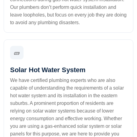
Our plumbers don’t perform quick installation and
leave loopholes, but focus on every job they are doing
to avoid any plumbing disasters.
🧱
Solar Hot Water System
We have certified plumbing experts who are also
capable of understanding the requirements of a solar
hot water system and its installation in the eastern
suburbs. A prominent proportion of residents are
relying on solar water systems because of lower
energy consumption and effective working. Whether
you are using a gas-enhanced solar system or solar
panels for this purpose, we are here to provide you