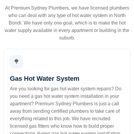
At Premium Sydney Plumbers, we have licensed plumbers
who can deal with any type of hot water system in North
Bondi. We have only one goal, which is to make the hot
water supply available in every apartment or building in the
suburb.
🌳
Gas Hot Water System
Are you looking for gas hot water system repairs? Do
you need a gas hot water system installation in your
apartment? Premium Sydney Plumbers is just a call
away from sending certified plumbers to take care of
everything related to this job. We have recruited
licensed gas fitters who know how to build proper
connections during gas hot water system installation.