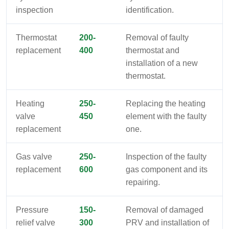
inspection
identification.
Thermostat
200-
Removal of faulty
replacement
400
thermostat and
installation of a new
thermostat.
Heating
250-
Replacing the heating
valve
450
element with the faulty
replacement
one.
Gas valve
250-
Inspection of the faulty
replacement
600
gas component and its
repairing.
Pressure
150-
Removal of damaged
relief valve
300
PRV and installation of