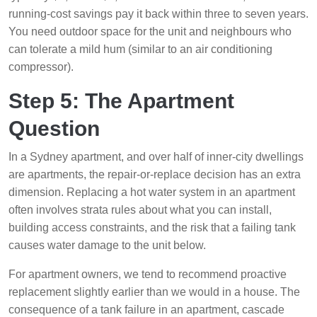
running-cost savings pay it back within three to seven years.
You need outdoor space for the unit and neighbours who
can tolerate a mild hum (similar to an air conditioning
compressor).
Step 5: The Apartment
Question
In a Sydney apartment, and over half of inner-city dwellings
are apartments, the repair-or-replace decision has an extra
dimension. Replacing a hot water system in an apartment
often involves strata rules about what you can install,
building access constraints, and the risk that a failing tank
causes water damage to the unit below.
For apartment owners, we tend to recommend proactive
replacement slightly earlier than we would in a house. The
consequence of a tank failure in an apartment, cascade