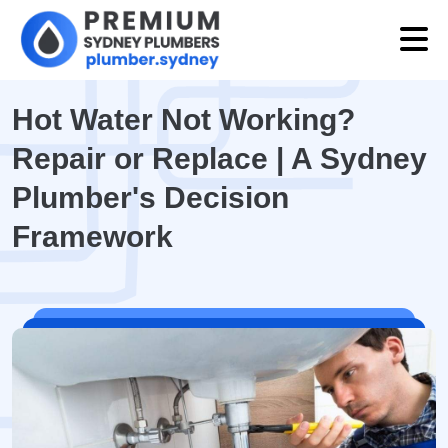
Hot Water Not Working?
Repair or Replace | A Sydney
Plumber's Decision
Framework