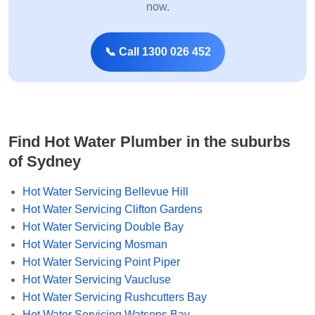
now.
📞 Call 1300 026 452
Find Hot Water Plumber in the suburbs
of Sydney
Hot Water Servicing Bellevue Hill
Hot Water Servicing Clifton Gardens
Hot Water Servicing Double Bay
Hot Water Servicing Mosman
Hot Water Servicing Point Piper
Hot Water Servicing Vaucluse
Hot Water Servicing Rushcutters Bay
Hot Water Servicing Watsons Bay