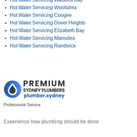
Hot Water Servicing Woollahra
Hot Water Servicing Coogee
Hot Water Servicing Dover Heights
Hot Water Servicing Elizabeth Bay
Hot Water Servicing Maroubra
Hot Water Servicing Randwick
Professional Service
Experience how plumbing should be done