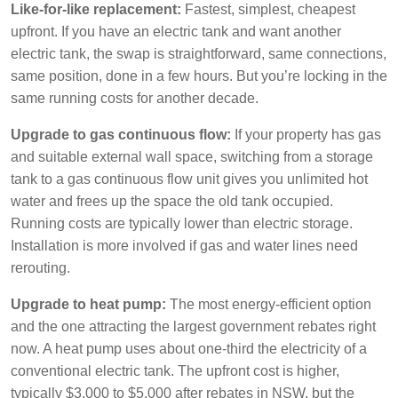
Like-for-like replacement:
Fastest, simplest, cheapest
upfront. If you have an electric tank and want another
electric tank, the swap is straightforward, same connections,
same position, done in a few hours. But you’re locking in the
same running costs for another decade.
Upgrade to gas continuous flow:
If your property has gas
and suitable external wall space, switching from a storage
tank to a gas continuous flow unit gives you unlimited hot
water and frees up the space the old tank occupied.
Running costs are typically lower than electric storage.
Installation is more involved if gas and water lines need
rerouting.
Upgrade to heat pump:
The most energy-efficient option
and the one attracting the largest government rebates right
now. A heat pump uses about one-third the electricity of a
conventional electric tank. The upfront cost is higher,
typically $3,000 to $5,000 after rebates in NSW, but the