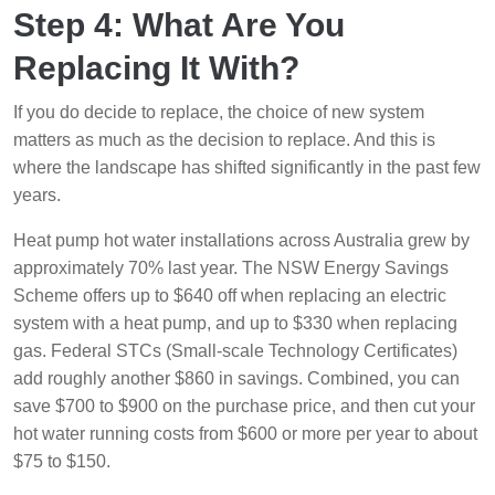
Step 4: What Are You
Replacing It With?
If you do decide to replace, the choice of new system
matters as much as the decision to replace. And this is
where the landscape has shifted significantly in the past few
years.
Heat pump hot water installations across Australia grew by
approximately 70% last year. The NSW Energy Savings
Scheme offers up to $640 off when replacing an electric
system with a heat pump, and up to $330 when replacing
gas. Federal STCs (Small-scale Technology Certificates)
add roughly another $860 in savings. Combined, you can
save $700 to $900 on the purchase price, and then cut your
hot water running costs from $600 or more per year to about
$75 to $150.