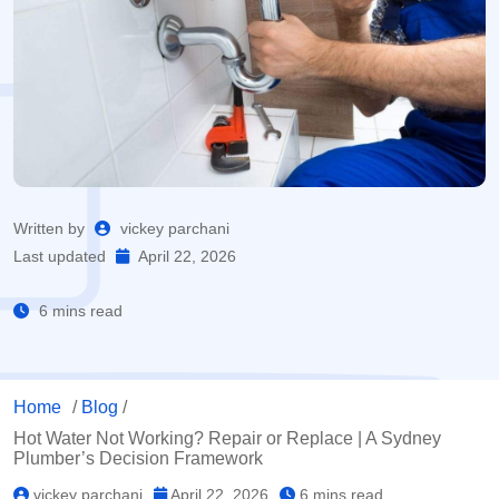
Written by
vickey parchani
Last updated
April 22, 2026
6 mins read
Home
/
Blog
/
Hot Water Not Working? Repair or Replace | A Sydney
Plumber’s Decision Framework
vickey parchani
April 22, 2026
6 mins read