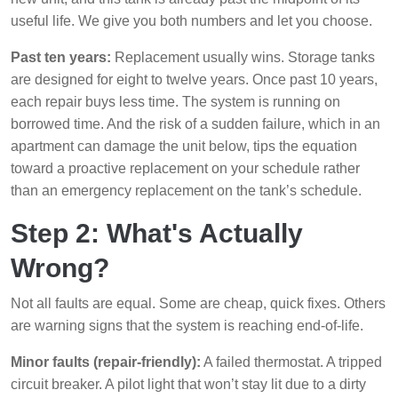
useful life. We give you both numbers and let you choose.
Past ten years:
Replacement usually wins. Storage tanks
are designed for eight to twelve years. Once past 10 years,
each repair buys less time. The system is running on
borrowed time. And the risk of a sudden failure, which in an
apartment can damage the unit below, tips the equation
toward a proactive replacement on your schedule rather
than an emergency replacement on the tank’s schedule.
Step 2: What's Actually
Wrong?
Not all faults are equal. Some are cheap, quick fixes. Others
are warning signs that the system is reaching end-of-life.
Minor faults (repair-friendly):
A failed thermostat. A tripped
circuit breaker. A pilot light that won’t stay lit due to a dirty