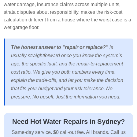
water damage, insurance claims across multiple units,
strata disputes about responsibility, makes the risk-cost
calculation different from a house where the worst case is a
wet garage floor.
The honest answer to “repair or replace?”
is
usually straightforward once you know the system’s
age, the specific fault, and the repair-to-replacement
cost ratio. We give you both numbers every time,
explain the trade-offs, and let you make the decision
that fits your budget and your risk tolerance. No
pressure. No upsell. Just the information you need.
Need Hot Water Repairs in Sydney?
Same-day service. $0 call-out fee. All brands. Call us