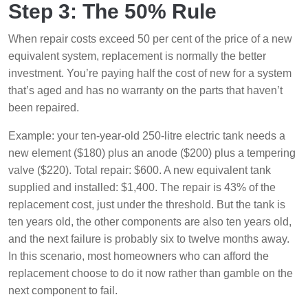
Step 3: The 50% Rule
When repair costs exceed 50 per cent of the price of a new
equivalent system, replacement is normally the better
investment. You’re paying half the cost of new for a system
that’s aged and has no warranty on the parts that haven’t
been repaired.
Example: your ten-year-old 250-litre electric tank needs a
new element ($180) plus an anode ($200) plus a tempering
valve ($220). Total repair: $600. A new equivalent tank
supplied and installed: $1,400. The repair is 43% of the
replacement cost, just under the threshold. But the tank is
ten years old, the other components are also ten years old,
and the next failure is probably six to twelve months away.
In this scenario, most homeowners who can afford the
replacement choose to do it now rather than gamble on the
next component to fail.