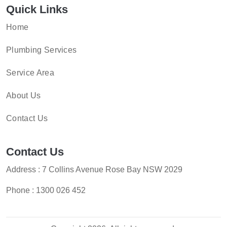
Quick Links
Home
Plumbing Services
Service Area
About Us
Contact Us
Contact Us
Address : 7 Collins Avenue Rose Bay NSW 2029
Phone :
1300 026 452