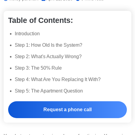
Table of Contents:
Introduction
Step 1: How Old Is the System?
Step 2: What's Actually Wrong?
Step 3: The 50% Rule
Step 4: What Are You Replacing It With?
Step 5: The Apartment Question
Request a phone call