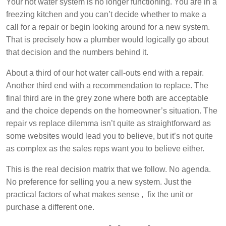
Your hot water system is no longer functioning. You are in a
freezing kitchen and you can’t decide whether to make a
call for a repair or begin looking around for a new system.
That is precisely how a plumber would logically go about
that decision and the numbers behind it.
About a third of our hot water call-outs end with a repair.
Another third end with a recommendation to replace. The
final third are in the grey zone where both are acceptable
and the choice depends on the homeowner’s situation. The
repair vs replace dilemma isn’t quite as straightforward as
some websites would lead you to believe, but it’s not quite
as complex as the sales reps want you to believe either.
This is the real decision matrix that we follow. No agenda.
No preference for selling you a new system. Just the
practical factors of what makes sense , fix the unit or
purchase a different one.