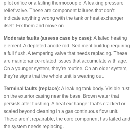
pilot orifice or a failing thermocouple. A leaking pressure
relief valve. These are component failures that don’t
indicate anything wrong with the tank or heat exchanger
itself. Fix them and move on.
Moderate faults (assess case by case):
A failed heating
element. A depleted anode rod. Sediment buildup requiring
a full flush. A tempering valve that needs replacing. These
are maintenance-related issues that accumulate with age.
On a younger system, they’re routine. On an older system,
they’re signs that the whole unit is wearing out.
Terminal faults (replace):
A leaking tank body. Visible rust
on the exterior casing near the base. Brown water that
persists after flushing. A heat exchanger that’s cracked or
scaled beyond cleaning in a gas continuous flow unit.
These aren’t repairable, the core component has failed and
the system needs replacing.