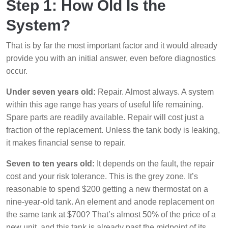
Step 1: How Old Is the
System?
That is by far the most important factor and it would already
provide you with an initial answer, even before diagnostics
occur.
Under seven years old:
Repair. Almost always. A system
within this age range has years of useful life remaining.
Spare parts are readily available. Repair will cost just a
fraction of the replacement. Unless the tank body is leaking,
it makes financial sense to repair.
Seven to ten years old:
It depends on the fault, the repair
cost and your risk tolerance. This is the grey zone. It’s
reasonable to spend $200 getting a new thermostat on a
nine-year-old tank. An element and anode replacement on
the same tank at $700? That’s almost 50% of the price of a
new unit, and this tank is already past the midpoint of its