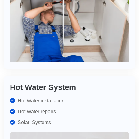
Hot Water System
Hot Water installation
Hot Water repairs
Solar Systems