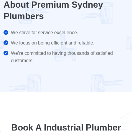
About Premium Sydney
Plumbers
We strive for service excellence.
We focus on being efficient and reliable.
We’re committed to having thousands of satisfied
customers.
Book A Industrial Plumber