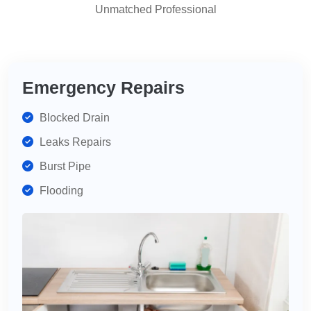
Unmatched Professional
highly
recommend
for
your
plumbing
Emergency Repairs
needs.
Blocked Drain
Leaks Repairs
Burst Pipe
Flooding