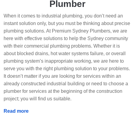
Plumber
When it comes to industrial plumbing, you don’t need an
instant solution only, but you must be thinking about precise
plumbing solutions. At Premium Sydney Plumbers, we are
here with effective solutions to help the Sydney community
with their commercial plumbing problems. Whether it is
about blocked drains, hot water systems failure, or overall
plumbing system’s inappropriate working, we are here to
serve you with the right plumbing solution to your problems.
It doesn’t matter if you are looking for services within an
already constructed industrial building or need to choose a
plumber for services at the beginning of the construction
project; you will find us suitable.
Read more