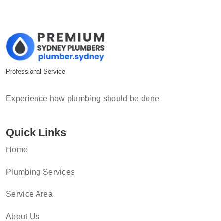
Professional Service
Experience how plumbing should be done
Quick Links
Home
Plumbing Services
Service Area
About Us