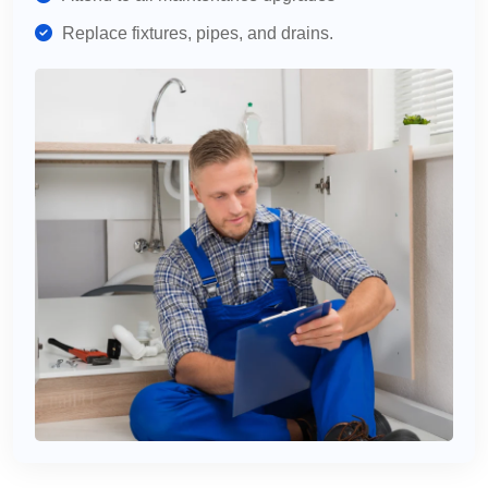
Replace fixtures, pipes, and drains.