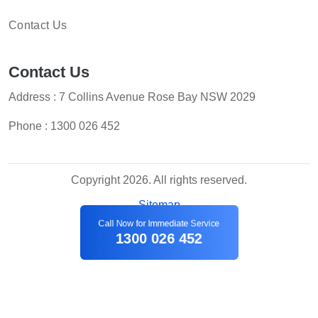
Contact Us
Contact Us
Address : 7 Collins Avenue Rose Bay NSW 2029
Phone :
1300 026 452
Copyright 2026. All rights reserved.
Sitemap
Call Now for Immediate Service
1300 026 452