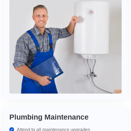
Plumbing Maintenance
Attend to all maintenance upgrades