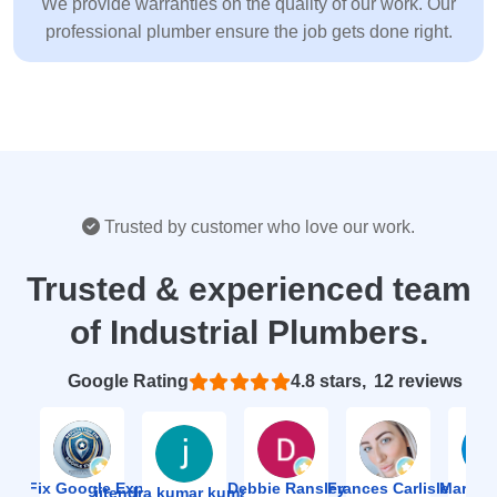
We provide warranties on the quality of our work. Our
professional plumber ensure the job gets done right.
Trusted by customer who love our work.
Trusted & experienced team
of Industrial Plumbers.
Based on 12 reviews
4.8
ion Fix Google Expert Agency
Debbie Ransley
Frances Carlisle
Mark J
jitendra kumar kumawat