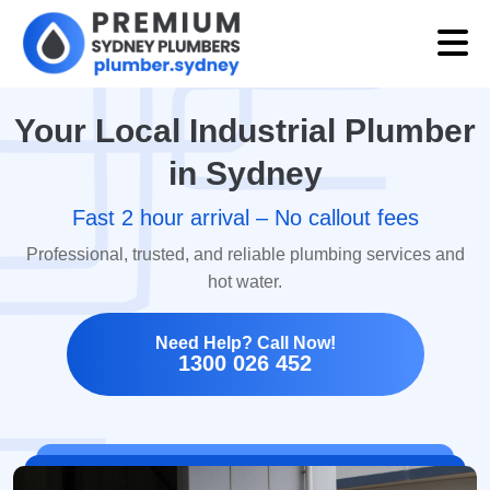
Your Local Industrial Plumber
in Sydney
Fast 2 hour arrival – No callout fees
Professional, trusted, and reliable plumbing services and
hot water.
Need Help? Call Now!
1300 026 452