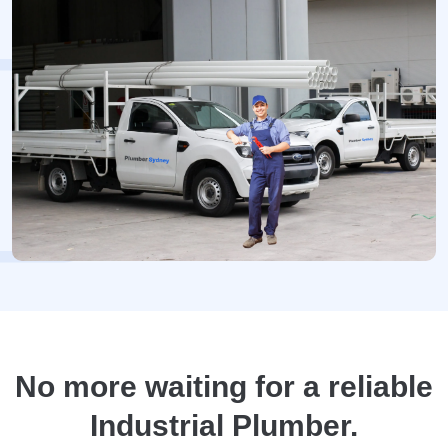
No more waiting for a reliable
Industrial Plumber.