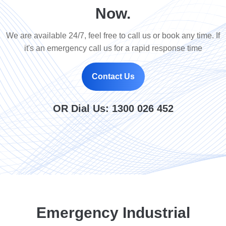
Now.
We are available 24/7, feel free to call us or book any time. If
it's an emergency call us for a rapid response time
Contact Us
OR Dial Us:
1300 026 452
Emergency Industrial