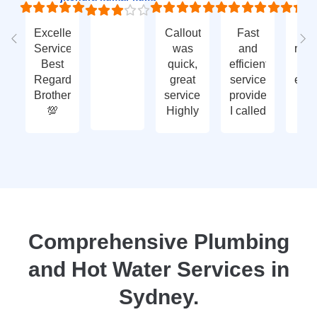
Excellent
Callout
Fast
Fa
Service
was
and
res
Best
quick,
efficient
t
Regards
great
service
eme
Brother
service.
provided.
ca
💯
Highly
I called
ou
recommend
with an
ve
- thank
enquiry
go
you
call-out
serv
again
and
tha
they
yo
attended
within
two
Comprehensive Plumbing
days.
and Hot Water Services in
Reasonably
priced
Sydney.
for
services,