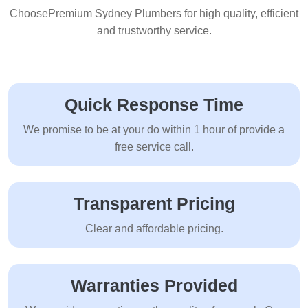
ChoosePremium Sydney Plumbers for high quality, efficient
and trustworthy service.
Quick Response Time
We promise to be at your do within 1 hour of provide a
free service call.
Transparent Pricing
Clear and affordable pricing.
Warranties Provided