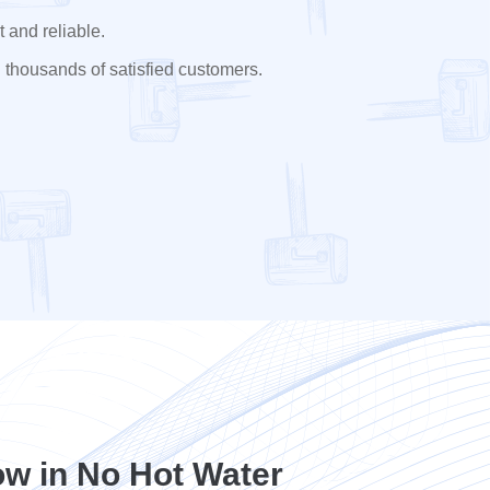
 and reliable.
 thousands of satisfied customers.
w in No Hot Water