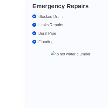
Emergency Repairs
Blocked Drain
Leaks Repairs
Burst Pipe
Flooding