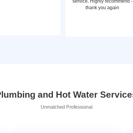
service. Highly recommend -
thank you again
umbing and Hot Water Services
Unmatched Professional