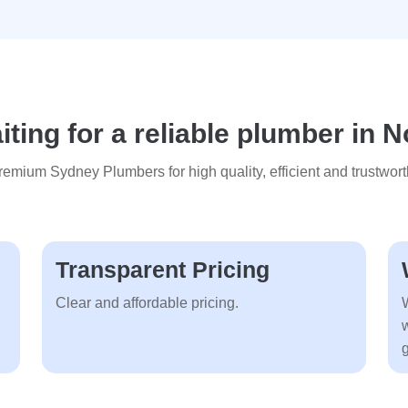
ting for a reliable plumber in N
mium Sydney Plumbers for high quality, efficient and trustwort
Transparent Pricing
Clear and affordable pricing.
g