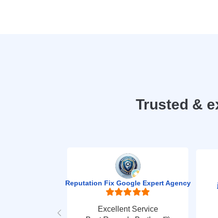
Trusted & e
Reputation Fix Google Expert Agency
Excellent Service