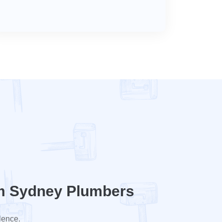
m Sydney Plumbers
lence.