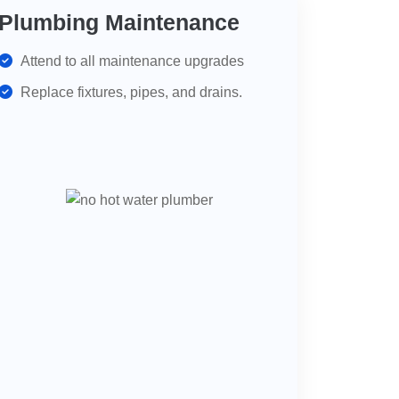
Plumbing Maintenance
Attend to all maintenance upgrades
Replace fixtures, pipes, and drains.