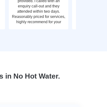
provided. I called with an
call out, very g
enquiry call-out and they
thank y
attended within two days.
Reasonably priced for services,
highly recommend for your
plumbing needs.
 in No Hot Water.