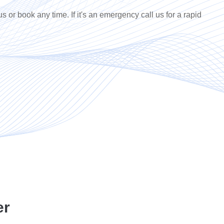
us or book any time. If it's an emergency call us for a rapid
er