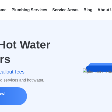
ome
Plumbing Services
Service Areas
Blog
About 
Hot Water
rs
callout fees
ng services and hot water.
ow!