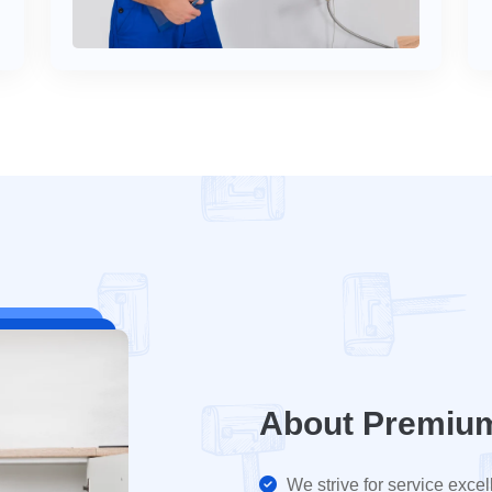
About Premiu
We strive for service excel