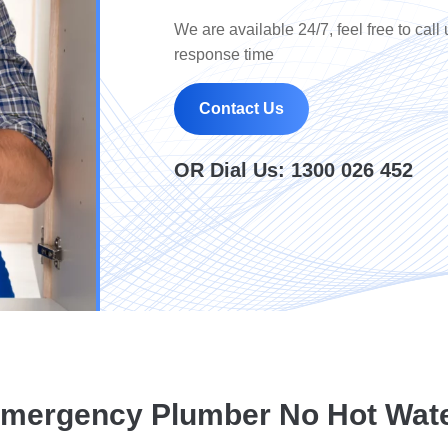
We are available 24/7, feel free to call 
response time
Contact Us
OR Dial Us:
1300 026 452
mergency Plumber No Hot Wat