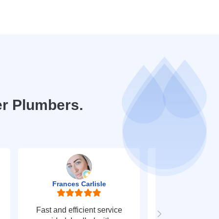
er Plumbers.
Frances Carlisle
Mark Jo
Fast and efficient service
Fast response t