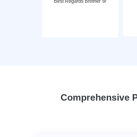
Best Regards Brother 💯
Comprehensive Pl