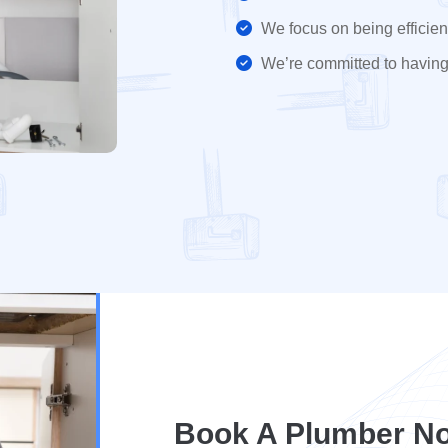
We focus on being efficient
We’re committed to having
Book A Plumber No