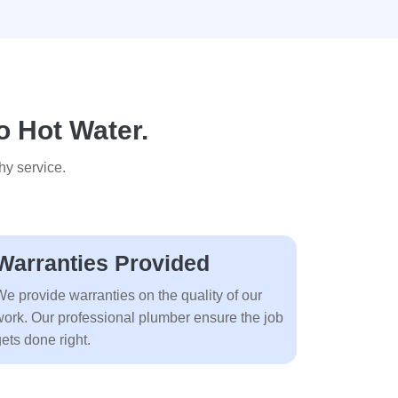
o Hot Water.
hy service.
Warranties Provided
We provide warranties on the quality of our
work. Our professional plumber ensure the job
ets done right.