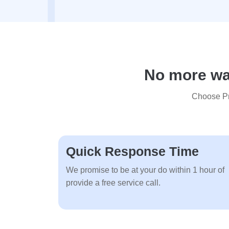
No more wai
Choose Pre
Quick Response Time
We promise to be at your do within 1 hour of
provide a free service call.