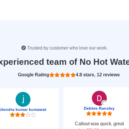
Trusted by customer who love our work.
xperienced team of No Hot Wat
Based on 12 reviews
4.8
Debbie Ransley
jitendra kumar kumawat
Callout was quick, great