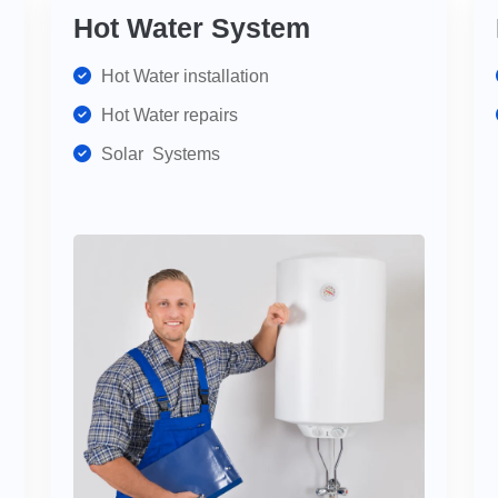
Hot Water System
Hot Water installation
Hot Water repairs
Solar Systems