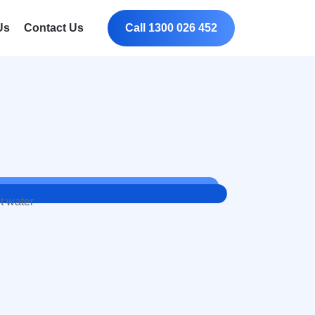
Us
Contact Us
Call 1300 026 452