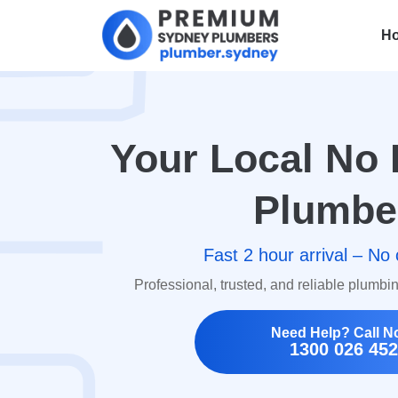
H
Your Local No 
Plumbe
Fast 2 hour arrival – No 
Professional, trusted, and reliable plumbi
Need Help? Call N
1300 026 452