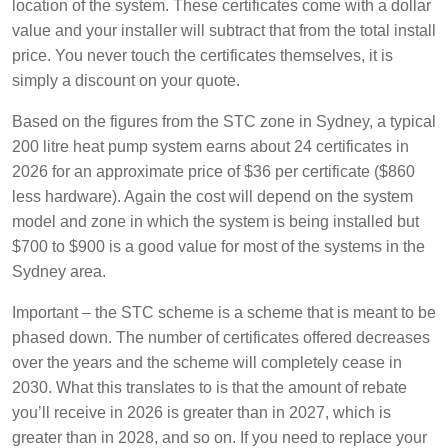
location of the system. These certificates come with a dollar
value and your installer will subtract that from the total install
price. You never touch the certificates themselves, it is
simply a discount on your quote.
Based on the figures from the STC zone in Sydney, a typical
200 litre heat pump system earns about 24 certificates in
2026 for an approximate price of $36 per certificate ($860
less hardware). Again the cost will depend on the system
model and zone in which the system is being installed but
$700 to $900 is a good value for most of the systems in the
Sydney area.
Important – the STC scheme is a scheme that is meant to be
phased down. The number of certificates offered decreases
over the years and the scheme will completely cease in
2030. What this translates to is that the amount of rebate
you’ll receive in 2026 is greater than in 2027, which is
greater than in 2028, and so on. If you need to replace your