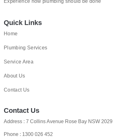
Experience how plumbing should be done
Quick Links
Home
Plumbing Services
Service Area
About Us
Contact Us
Contact Us
Address : 7 Collins Avenue Rose Bay NSW 2029
Phone :
1300 026 452