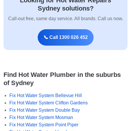
Looking for Hot Water Repairs
Sydney solutions?
Call-out free, same day service. All brands. Call us now.
📞 Call 1300 026 452
Find Hot Water Plumber in the suburbs
of Sydney
Fix Hot Water System Bellevue Hill
Fix Hot Water System Clifton Gardens
Fix Hot Water System Double Bay
Fix Hot Water System Mosman
Fix Hot Water System Point Piper