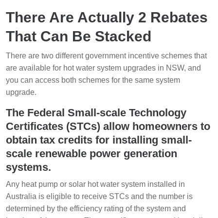
There Are Actually 2 Rebates
That Can Be Stacked
There are two different government incentive schemes that
are available for hot water system upgrades in NSW, and
you can access both schemes for the same system
upgrade.
The Federal Small-scale Technology
Certificates (STCs) allow homeowners to
obtain tax credits for installing small-
scale renewable power generation
systems.
Any heat pump or solar hot water system installed in
Australia is eligible to receive STCs and the number is
determined by the efficiency rating of the system and