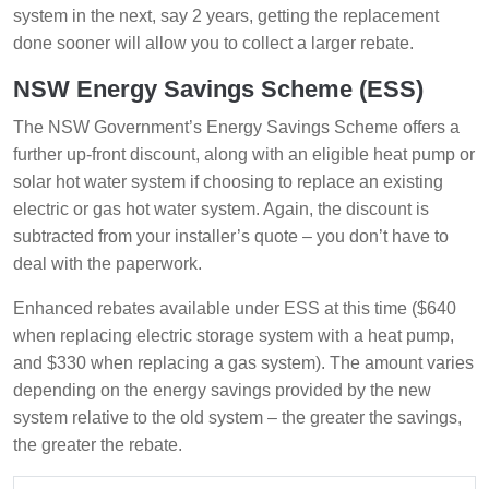
system in the next, say 2 years, getting the replacement
done sooner will allow you to collect a larger rebate.
NSW Energy Savings Scheme (ESS)
The NSW Government’s Energy Savings Scheme offers a
further up-front discount, along with an eligible heat pump or
solar hot water system if choosing to replace an existing
electric or gas hot water system. Again, the discount is
subtracted from your installer’s quote – you don’t have to
deal with the paperwork.
Enhanced rebates available under ESS at this time ($640
when replacing electric storage system with a heat pump,
and $330 when replacing a gas system). The amount varies
depending on the energy savings provided by the new
system relative to the old system – the greater the savings,
the greater the rebate.