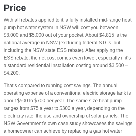
Price
With all rebates applied to it, a fully installed mid-range heat
pump hot water system in NSW will cost you between
$3,000 and $5,000 out of your pocket. About $4,815 is the
national average in NSW (excluding federal STCs, but
including the NSW state ESS rebate). After applying the
ESS rebate, the net cost comes even lower, especially if it’s
a standard residential installation costing around $3,500 –
$4,200.
That’s compared to running cost savings. The annual
operating expense of a conventional electric storage tank is
about $500 to $700 per year. The same size heat pump
ranges from $75 a year to $300 a year, depending on the
electricity rate, the use and ownership of solar panels. The
NSW Government’s own case study showcases the savings
a homeowner can achieve by replacing a gas hot water