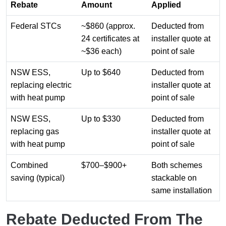
Rebate
Amount
Applied
Federal STCs
~$860 (approx.
Deducted from
24 certificates at
installer quote at
~$36 each)
point of sale
NSW ESS,
Up to $640
Deducted from
replacing electric
installer quote at
with heat pump
point of sale
NSW ESS,
Up to $330
Deducted from
replacing gas
installer quote at
with heat pump
point of sale
Combined
$700–$900+
Both schemes
saving (typical)
stackable on
same installation
Rebate Deducted From The