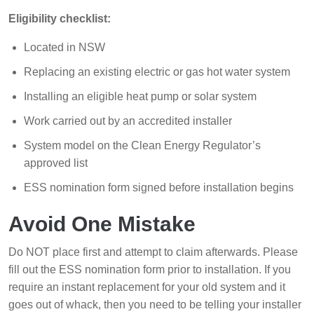
Eligibility checklist:
Located in NSW
Replacing an existing electric or gas hot water system
Installing an eligible heat pump or solar system
Work carried out by an accredited installer
System model on the Clean Energy Regulator’s
approved list
ESS nomination form signed before installation begins
Avoid One Mistake
Do NOT place first and attempt to claim afterwards. Please
fill out the ESS nomination form prior to installation. If you
require an instant replacement for your old system and it
goes out of whack, then you need to be telling your installer