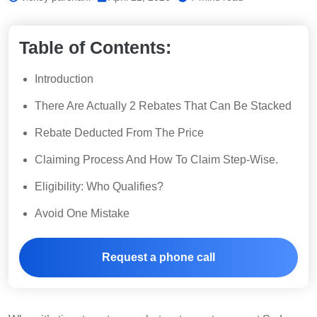
Table of Contents:
Introduction
There Are Actually 2 Rebates That Can Be Stacked
Rebate Deducted From The Price
Claiming Process And How To Claim Step-Wise.
Eligibility: Who Qualifies?
Avoid One Mistake
Request a phone call