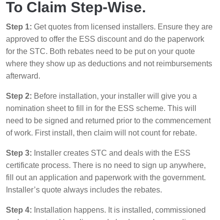
To Claim Step-Wise.
Step 1:
Get quotes from licensed installers. Ensure they are
approved to offer the ESS discount and do the paperwork
for the STC. Both rebates need to be put on your quote
where they show up as deductions and not reimbursements
afterward.
Step 2:
Before installation, your installer will give you a
nomination sheet to fill in for the ESS scheme. This will
need to be signed and returned prior to the commencement
of work. First install, then claim will not count for rebate.
Step 3:
Installer creates STC and deals with the ESS
certificate process. There is no need to sign up anywhere,
fill out an application and paperwork with the government.
Installer’s quote always includes the rebates.
Step 4:
Installation happens. It is installed, commissioned