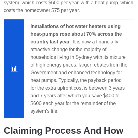
system, which costs $600 per year, with a heat pump, which
costs the homeowner $75 per year.
Installations of hot water heaters using
heat-pumps rose about 70% across the
country last year.
It is now a financially
attractive change for the majority of
households living in Sydney with its mixture
of high energy prices, larger rebates from the
📊
Government and enhanced technology for
heat pumps. Typically, the payback period
for the extra upfront cost is between 3 years
and 7 years after which you save $400 to
$600 each year for the remainder of the
system’s life.
Claiming Process And How