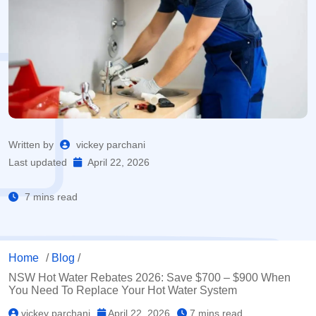
Written by
vickey parchani
Last updated
April 22, 2026
7 mins read
Home
/
Blog
/
NSW Hot Water Rebates 2026: Save $700 – $900 When
You Need To Replace Your Hot Water System
vickey parchani
April 22, 2026
7 mins read