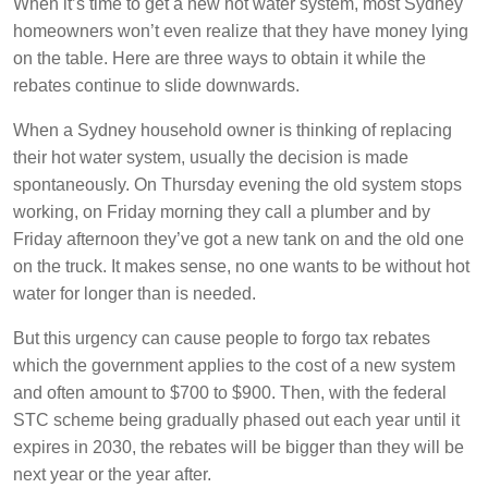
When it’s time to get a new hot water system, most Sydney
homeowners won’t even realize that they have money lying
on the table. Here are three ways to obtain it while the
rebates continue to slide downwards.
When a Sydney household owner is thinking of replacing
their hot water system, usually the decision is made
spontaneously. On Thursday evening the old system stops
working, on Friday morning they call a plumber and by
Friday afternoon they’ve got a new tank on and the old one
on the truck. It makes sense, no one wants to be without hot
water for longer than is needed.
But this urgency can cause people to forgo tax rebates
which the government applies to the cost of a new system
and often amount to $700 to $900. Then, with the federal
STC scheme being gradually phased out each year until it
expires in 2030, the rebates will be bigger than they will be
next year or the year after.