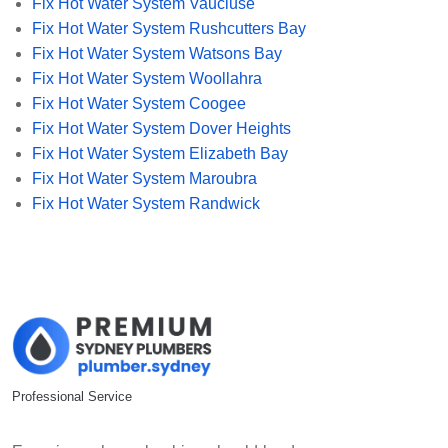
Fix Hot Water System Vaucluse
Fix Hot Water System Rushcutters Bay
Fix Hot Water System Watsons Bay
Fix Hot Water System Woollahra
Fix Hot Water System Coogee
Fix Hot Water System Dover Heights
Fix Hot Water System Elizabeth Bay
Fix Hot Water System Maroubra
Fix Hot Water System Randwick
Professional Service