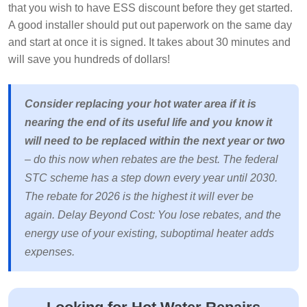
that you wish to have ESS discount before they get started.
A good installer should put out paperwork on the same day
and start at once it is signed. It takes about 30 minutes and
will save you hundreds of dollars!
Consider replacing your hot water area if it is
nearing the end of its useful life and you know it
will need to be replaced within the next year or two
– do this now when rebates are the best. The federal
STC scheme has a step down every year until 2030.
The rebate for 2026 is the highest it will ever be
again. Delay Beyond Cost: You lose rebates, and the
energy use of your existing, suboptimal heater adds
expenses.