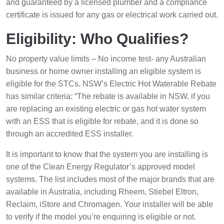
and guaranteed by a licensed plumber and a compliance
certificate is issued for any gas or electrical work carried out.
Eligibility: Who Qualifies?
No property value limits – No income test- any Australian
business or home owner installing an eligible system is
eligible for the STCs. NSW’s Electric Hot Waterable Rebate
has similar criteria: “The rebate is available in NSW, if you
are replacing an existing electric or gas hot water system
with an ESS that is eligible for rebate, and it is done so
through an accredited ESS installer.
It is important to know that the system you are installing is
one of the Clean Energy Regulator’s approved model
systems. The list includes most of the major brands that are
available in Australia, including Rheem, Stiebel Eltron,
Reclaim, iStore and Chromagen. Your installer will be able
to verify if the model you’re enquiring is eligible or not.