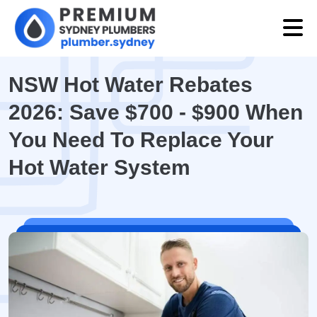
NSW Hot Water Rebates
2026: Save $700 - $900 When
You Need To Replace Your
Hot Water System