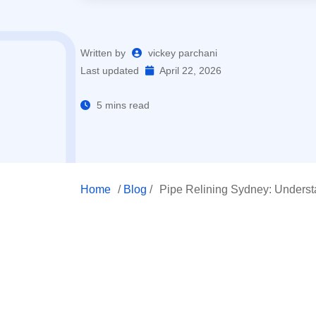
Written by
vickey parchani
Last updated
April 22, 2026
5 mins read
Home
/
Blog
/
Pipe Relining Sydney: Unders