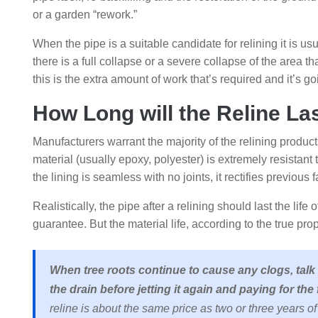
or a garden “rework.”
When the pipe is a suitable candidate for relining it is us
there is a full collapse or a severe collapse of the area th
this is the extra amount of work that’s required and it’s 
How Long will the Reline La
Manufacturers warrant the majority of the relining product
material (usually epoxy, polyester) is extremely resistant
the lining is seamless with no joints, it rectifies previous f
Realistically, the pipe after a relining should last the lif
guarantee. But the material life, according to the true pro
When tree roots continue to cause any clogs, talk
the drain before jetting it again and paying for the 
reline is about the same price as two or three years of r