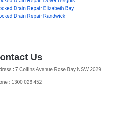
ocked Drain Repair Dover Heights
ocked Drain Repair Elizabeth Bay
ocked Drain Repair Randwick
ontact Us
dress : 7 Collins Avenue Rose Bay NSW 2029
one :
1300 026 452