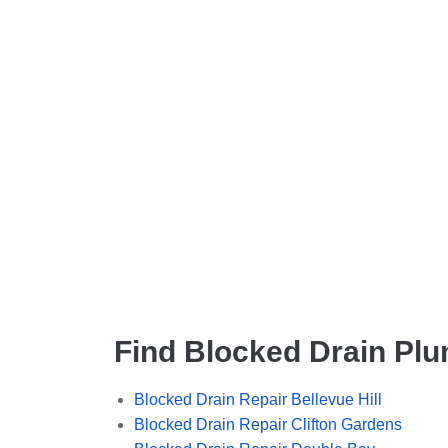
Find Blocked Drain Plu
Blocked Drain Repair Bellevue Hill
Blocked Drain Repair Clifton Gardens