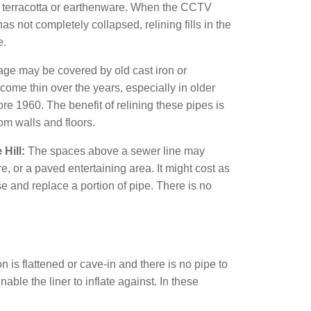
f terracotta or earthenware. When the CCTV
s not completely collapsed, relining fills in the
e.
age may be covered by old cast iron or
ome thin over the years, especially in older
re 1960. The benefit of relining these pipes is
om walls and floors.
Hill:
The spaces above a sewer line may
, or a paved entertaining area. It might cost as
e and replace a portion of pipe. There is no
n is flattened or cave-in and there is no pipe to
ble the liner to inflate against. In these