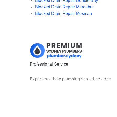
Blocked Drain Repair Double Bay
Blocked Drain Repair Maroubra
Blocked Drain Repair Mosman
Professional Service
Experience how plumbing should be done