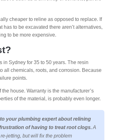
ually cheaper to reline as opposed to replace. If
at has to be excavated there aren’t alternatives,
going to be more expensive.
st?
s in Sydney for 35 to 50 years. The resin
 to all chemicals, roots, and corrosion. Because
ailure points.
e of the house. Warranty is the manufacturer’s
perties of the material, is probably even longer.
 to your plumbing expert about relining
frustration of having to treat root clogs.
A
e-jetting, but will fix the problem