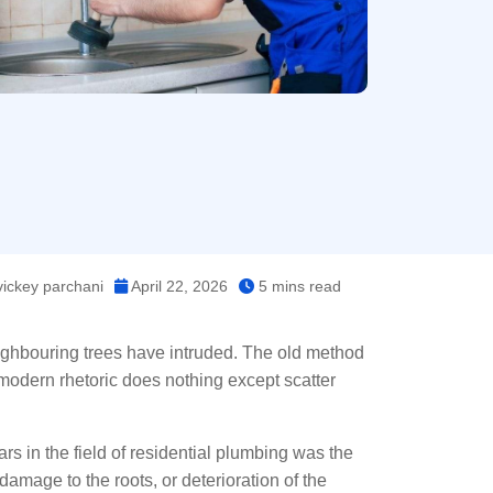
ickey parchani
April 22, 2026
5 mins read
ghbouring trees have intruded. The old method
he modern rhetoric does nothing except scatter
rs in the field of residential plumbing was the
 damage to the roots, or deterioration of the