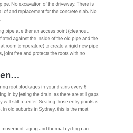
pipe. No excavation of the driveway. There is
al of and replacement for the concrete slab. No
.
ing pipe at either an access point (cleanout,
flated against the inside of the old pipe and the
re at room temperature) to create a rigid new pipe
s, joint free and protects the roots with no
When…
ing root blockages in your drains every 6
 in by jetting the drain, as there are still gaps
 will still re-enter. Sealing those entry points is
 In old suburbs in Sydney, this is the most
 movement, aging and thermal cycling can