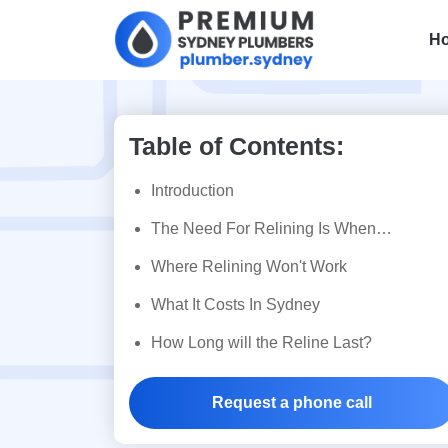
H
Table of Contents:
Pipe Relining 
Introduction
Understand Th
The Need For Relining Is When…
Where Relining Won't Work
Solution To D
What It Costs In Sydney
Drains
How Long will the Reline Last?
Request a phone call