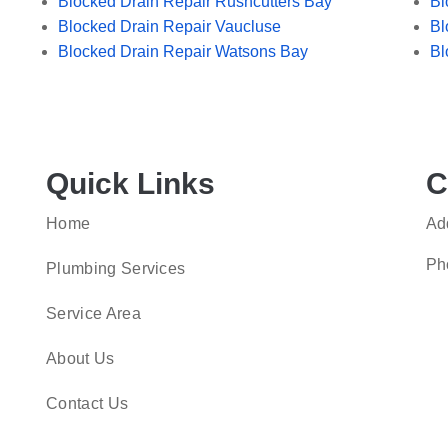
Blocked Drain Repair Rushcutters Bay
Bl
Blocked Drain Repair Vaucluse
Bl
Blocked Drain Repair Watsons Bay
Bl
Quick Links
C
Home
Ad
Ph
Plumbing Services
Service Area
About Us
Contact Us