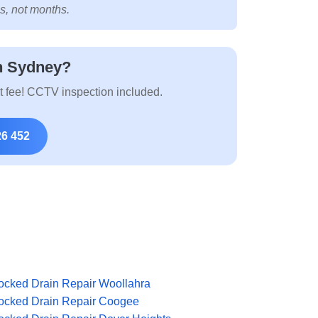
s, not months.
n Sydney?
t fee! CCTV inspection included.
26 452
ocked Drain Repair Woollahra
ocked Drain Repair Coogee