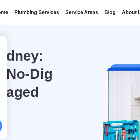
ome
Plumbing Services
Service Areas
Blog
About 
Sydney:
e No-Dig
amaged