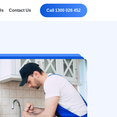
Us
Contact Us
Call 1300 026 452