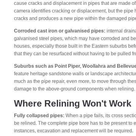
cause cracks and displacement in pipes that are made o
camera identifies cracking or displacement, but the pipe ha
cracks and produces a new pipe within the damaged pip
Corroded cast iron or galvanised pipes:
internal drain
galvanised steel pipes, which may have corroded and bec
houses, especially those built in the Eastern suburbs befo
that they can be resurfaced without having to be pulled fr
Suburbs such as Point Piper, Woollahra and Bellevue 
feature heritage sandstone walls or landscape architecture
much as the pipe repair, even more, to move through thes
damage to the above-ground components when relining.
Where Relining Won't Work
Fully collapsed pipes:
When a pipe fails, its cross sectio
be relined. The complete pipe bore has to be present to ena
instances, excavation and replacement will be required.