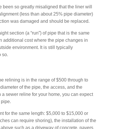
been so greatly misaligned that the liner will
alignment (less than about 25% pipe diameter)
 section was damaged and should be replaced.
aight section (a “run”) of pipe that is the same
an additional cost where the pipe changes in
de environment. It is still typically
 so.
 relining is in the range of $500 through to
diameter of the pipe, the access, and the
 in a sewer reline for your home, you can expect
 pipe.
nt for the same length: $5,000 to $15,000 or
es can require shoring), the installation of the
und above such as a driveway of concrete, pavers