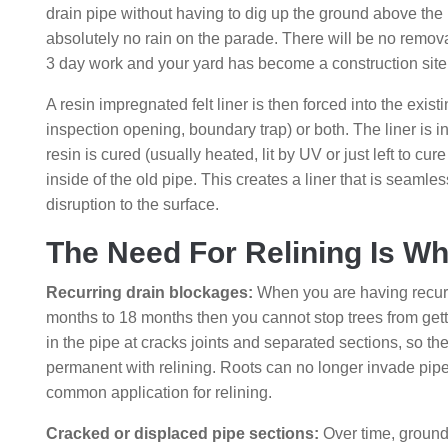
drain pipe without having to dig up the ground above the 
absolutely no rain on the parade. There will be no remov
3 day work and your yard has become a construction site
A resin impregnated felt liner is then forced into the exist
inspection opening, boundary trap) or both. The liner is in
resin is cured (usually heated, lit by UV or just left to cu
inside of the old pipe. This creates a liner that is seamles
disruption to the surface.
The Need For Relining Is 
Recurring drain blockages:
When you are having recurr
months to 18 months then you cannot stop trees from getting
in the pipe at cracks joints and separated sections, so they
permanent with relining. Roots can no longer invade pipe.
common application for relining.
Cracked or displaced pipe sections:
Over time, ground