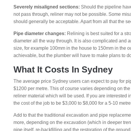
Severely misaligned sections:
Should the pipeline have 
not pass through, reliner may not be possible. Some mis
should generally be acceptable. Apart from all that the
Pipe diameter changes:
Relining is best suited for a str
diameter all the way through. It is also complicated and 
size, for example 100mm in the house to 150mm in the outsi
achievable, but the plumber will have to make plans to do
What It Costs In Sydney
The average price Sydney users can expect to pay for pipe
$1200 per metre. This of course varies depending on the 
reliner material which will be used. If you are interested
the cost of the job to be $3,000 to $8,000 for a 5-10 metre
Add to that the traditional excavation and pipe replaceme
more, depending on the excavation (which in deeper trench
pipe itself, re-backfilling and the restoration of the gro