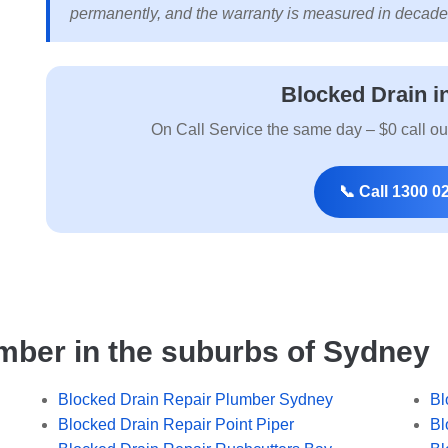
permanently, and the warranty is measured in decade
Blocked Drain i
On Call Service the same day – $0 call ou
📞 Call 1300 0
mber in the suburbs of Sydney
Blocked Drain Repair Plumber Sydney
Bl
Blocked Drain Repair Point Piper
Bl