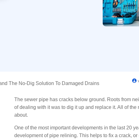
v
tand The No-Dig Solution To Damaged Drains
The sewer pipe has cracks below ground. Roots from nei
of dealing with it was to dig it up and replace it. All of t
about.
One of the most important developments in the last 20 yea
development of pipe relining. This helps to fix a crack, or