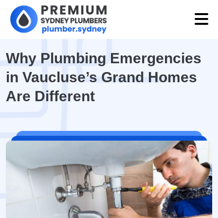
Why Plumbing Emergencies
in Vaucluse’s Grand Homes
Are Different