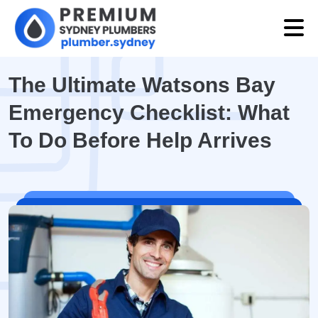
The Ultimate Watsons Bay
Emergency Checklist: What
To Do Before Help Arrives