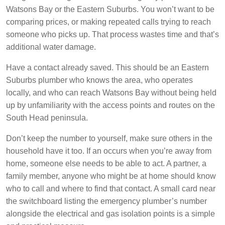
Watsons Bay or the Eastern Suburbs. You won’t want to be
comparing prices, or making repeated calls trying to reach
someone who picks up. That process wastes time and that’s
additional water damage.
Have a contact already saved. This should be an Eastern
Suburbs plumber who knows the area, who operates
locally, and who can reach Watsons Bay without being held
up by unfamiliarity with the access points and routes on the
South Head peninsula.
Don’t keep the number to yourself, make sure others in the
household have it too. If an occurs when you’re away from
home, someone else needs to be able to act. A partner, a
family member, anyone who might be at home should know
who to call and where to find that contact. A small card near
the switchboard listing the emergency plumber’s number
alongside the electrical and gas isolation points is a simple