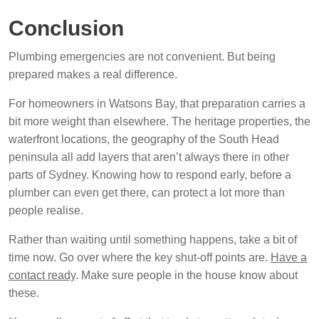
Conclusion
Plumbing emergencies are not convenient. But being
prepared makes a real difference.
For homeowners in Watsons Bay, that preparation carries a
bit more weight than elsewhere. The heritage properties, the
waterfront locations, the geography of the South Head
peninsula all add layers that aren’t always there in other
parts of Sydney. Knowing how to respond early, before a
plumber can even get there, can protect a lot more than
people realise.
Rather than waiting until something happens, take a bit of
time now. Go over where the key shut-off points are.
Have a
contact ready
. Make sure people in the house know about
these.