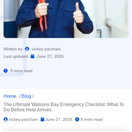
Written by
vickey parchani
Last updated
June 27, 2026
9 mins read
Home
/
Blog
/
The Ultimate Watsons Bay Emergency Checklist: What To
Do Before Help Arrives
vickey parchani
June 27, 2026
9 mins read