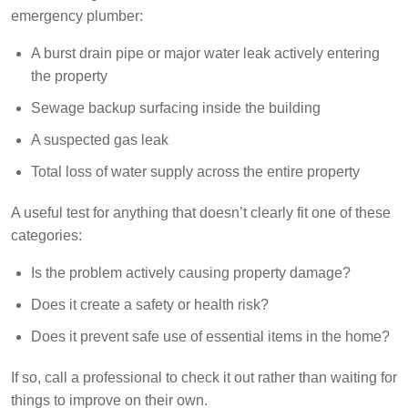
emergency plumber:
A burst drain pipe or major water leak actively entering
the property
Sewage backup surfacing inside the building
A suspected gas leak
Total loss of water supply across the entire property
A useful test for anything that doesn’t clearly fit one of these
categories:
Is the problem actively causing property damage?
Does it create a safety or health risk?
Does it prevent safe use of essential items in the home?
If so, call a professional to check it out rather than waiting for
things to improve on their own.