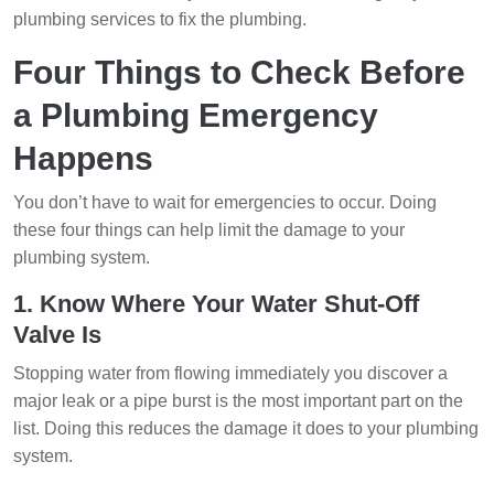
plumbing services to fix the plumbing.
Four Things to Check Before
a Plumbing Emergency
Happens
You don’t have to wait for emergencies to occur. Doing
these four things can help limit the damage to your
plumbing system.
1. Know Where Your Water Shut-Off
Valve Is
Stopping water from flowing immediately you discover a
major leak or a pipe burst is the most important part on the
list. Doing this reduces the damage it does to your plumbing
system.