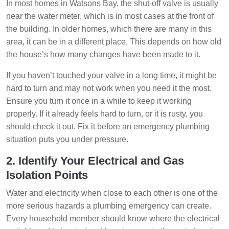
In most homes in Watsons Bay, the shut-off valve is usually
near the water meter, which is in most cases at the front of
the building. In older homes, which there are many in this
area, it can be in a different place. This depends on how old
the house’s how many changes have been made to it.
If you haven’t touched your valve in a long time, it might be
hard to turn and may not work when you need it the most.
Ensure you turn it once in a while to keep it working
properly. If it already feels hard to turn, or it is rusty, you
should check it out. Fix it before an emergency plumbing
situation puts you under pressure.
2. Identify Your Electrical and Gas
Isolation Points
Water and electricity when close to each other is one of the
more serious hazards a plumbing emergency can create.
Every household member should know where the electrical