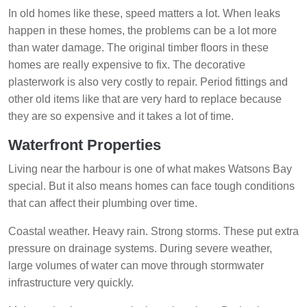
In old homes like these, speed matters a lot. When leaks
happen in these homes, the problems can be a lot more
than water damage. The original timber floors in these
homes are really expensive to fix. The decorative
plasterwork is also very costly to repair. Period fittings and
other old items like that are very hard to replace because
they are so expensive and it takes a lot of time.
Waterfront Properties
Living near the harbour is one of what makes Watsons Bay
special. But it also means homes can face tough conditions
that can affect their plumbing over time.
Coastal weather. Heavy rain. Strong storms. These put extra
pressure on drainage systems. During severe weather,
large volumes of water can move through stormwater
infrastructure very quickly.