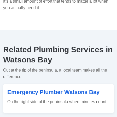
It’s a small amount of effort that tends to matter a lot when
you actually need it
Related Plumbing Services in
Watsons Bay
Out at the tip of the peninsula, a local team makes all the
difference:
Emergency Plumber Watsons Bay
On the right side of the peninsula when minutes count.