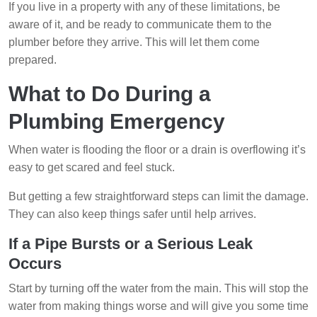
If you live in a property with any of these limitations, be
aware of it, and be ready to communicate them to the
plumber before they arrive. This will let them come
prepared.
What to Do During a
Plumbing Emergency
When water is flooding the floor or a drain is overflowing it’s
easy to get scared and feel stuck.
But getting a few straightforward steps can limit the damage.
They can also keep things safer until help arrives.
If a Pipe Bursts or a Serious Leak
Occurs
Start by turning off the water from the main. This will stop the
water from making things worse and will give you some time