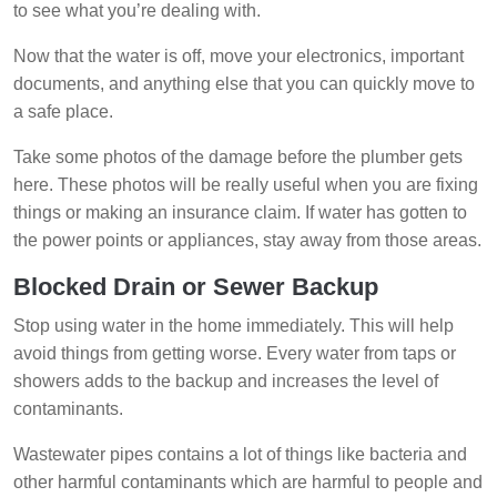
to see what you’re dealing with.
Now that the water is off, move your electronics, important
documents, and anything else that you can quickly move to
a safe place.
Take some photos of the damage before the plumber gets
here. These photos will be really useful when you are fixing
things or making an insurance claim. If water has gotten to
the power points or appliances, stay away from those areas.
Blocked Drain or Sewer Backup
Stop using water in the home immediately. This will help
avoid things from getting worse. Every water from taps or
showers adds to the backup and increases the level of
contaminants.
Wastewater pipes contains a lot of things like bacteria and
other harmful contaminants which are harmful to people and