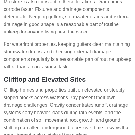
Moisture is also constant in these locations. Drain pipes
corrode faster. Fixtures and drainage components
deteriorate. Keeping gutters, stormwater drains and external
drainage in good shape is a reasonable part of routine
upkeep for anyone living near the water.
For waterfront properties, keeping gutters clear, maintaining
stormwater drains, and checking external drainage
components regularly is a reasonable part of routine upkeep
rather than an occasional task.
Clifftop and Elevated Sites
Clifftop homes and properties built on elevated or steeply
sloped blocks across Watsons Bay present their own
drainage challenges. Gravity concentrates runoff, drainage
systems carry heavier loads during rain events, and the
combination of soil movement, root growth, and ground
shifting can affect underground pipes over time in ways that