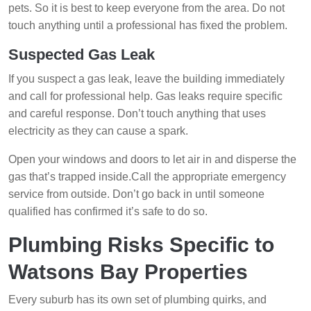
pets. So it is best to keep everyone from the area. Do not
touch anything until a professional has fixed the problem.
Suspected Gas Leak
If you suspect a gas leak, leave the building immediately
and call for professional help. Gas leaks require specific
and careful response. Don’t touch anything that uses
electricity as they can cause a spark.
Open your windows and doors to let air in and disperse the
gas that’s trapped inside.Call the appropriate emergency
service from outside. Don’t go back in until someone
qualified has confirmed it’s safe to do so.
Plumbing Risks Specific to
Watsons Bay Properties
Every suburb has its own set of plumbing quirks, and