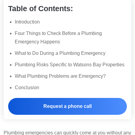
Table of Contents:
Introduction
Four Things to Check Before a Plumbing
Emergency Happens
What to Do During a Plumbing Emergency
Plumbing Risks Specific to Watsons Bay Properties
What Plumbing Problems are Emergency?
Conclusion
Request a phone call
Plumbing emergencies can quickly come at you without any