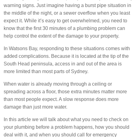
warning signs. Just imagine having a burst pipe situation in
the middle of the night, or a sewer overflow when you least
expect it. While it’s easy to get overwhelmed, you need to
know that the first 30 minutes of a plumbing problem can
help control the extent of the damage to your property.
In Watsons Bay, responding to these situations comes with
added complications. Because it is located at the tip of the
South Head peninsula, access in and out of the area is
more limited than most parts of Sydney.
When water is already moving through a ceiling or
spreading across a floor, those extra minutes matter more
than most people expect. A slow response does more
damage than just more water.
In this article we will talk about what you need to check on
your plumbing before a problem happens, how you should
deal with it, and when you should call for emergency