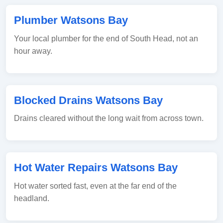
Plumber Watsons Bay
Your local plumber for the end of South Head, not an
hour away.
Blocked Drains Watsons Bay
Drains cleared without the long wait from across town.
Hot Water Repairs Watsons Bay
Hot water sorted fast, even at the far end of the
headland.