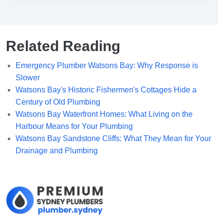
Related Reading
Emergency Plumber Watsons Bay: Why Response is
Slower
Watsons Bay's Historic Fishermen's Cottages Hide a
Century of Old Plumbing
Watsons Bay Waterfront Homes: What Living on the
Harbour Means for Your Plumbing
Watsons Bay Sandstone Cliffs: What They Mean for Your
Drainage and Plumbing