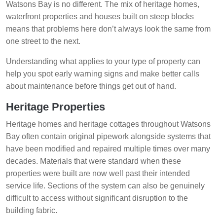
Watsons Bay is no different. The mix of heritage homes,
waterfront properties and houses built on steep blocks
means that problems here don’t always look the same from
one street to the next.
Understanding what applies to your type of property can
help you spot early warning signs and make better calls
about maintenance before things get out of hand.
Heritage Properties
Heritage homes and heritage cottages throughout Watsons
Bay often contain original pipework alongside systems that
have been modified and repaired multiple times over many
decades. Materials that were standard when these
properties were built are now well past their intended
service life. Sections of the system can also be genuinely
difficult to access without significant disruption to the
building fabric.