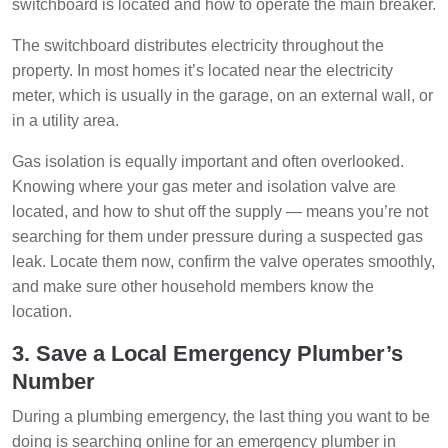
switchboard is located and how to operate the main breaker.
The switchboard distributes electricity throughout the
property. In most homes it’s located near the electricity
meter, which is usually in the garage, on an external wall, or
in a utility area.
Gas isolation is equally important and often overlooked.
Knowing where your gas meter and isolation valve are
located, and how to shut off the supply — means you’re not
searching for them under pressure during a suspected gas
leak. Locate them now, confirm the valve operates smoothly,
and make sure other household members know the
location.
3. Save a Local Emergency Plumber’s
Number
During a plumbing emergency, the last thing you want to be
doing is searching online for an emergency plumber in