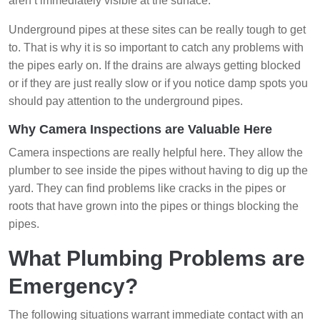
aren’t immediately visible at the surface.
Underground pipes at these sites can be really tough to get
to. That is why it is so important to catch any problems with
the pipes early on. If the drains are always getting blocked
or if they are just really slow or if you notice damp spots you
should pay attention to the underground pipes.
Why Camera Inspections are Valuable Here
Camera inspections are really helpful here. They allow the
plumber to see inside the pipes without having to dig up the
yard. They can find problems like cracks in the pipes or
roots that have grown into the pipes or things blocking the
pipes.
What Plumbing Problems are
Emergency?
The following situations warrant immediate contact with an