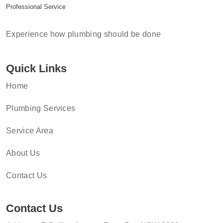
Professional Service
Experience how plumbing should be done
Quick Links
Home
Plumbing Services
Service Area
About Us
Contact Us
Contact Us