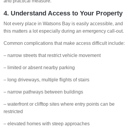
and practical measure.
4. Understand Access to Your Property
Not every place in Watsons Bay is easily accessible, and
this matters a lot especially during an emergency call-out.
Common complications that make access difficult include:
– narrow streets that restrict vehicle movement
– limited or absent nearby parking
– long driveways, multiple flights of stairs
– narrow pathways between buildings
– waterfront or clifftop sites where entry points can be
restricted
– elevated homes with steep approaches