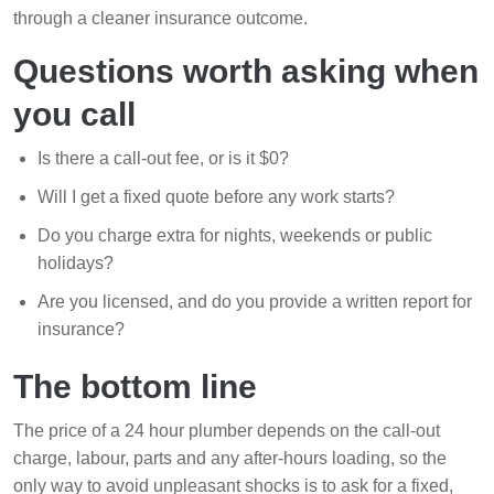
through a cleaner insurance outcome.
Questions worth asking when
you call
Is there a call-out fee, or is it $0?
Will I get a fixed quote before any work starts?
Do you charge extra for nights, weekends or public
holidays?
Are you licensed, and do you provide a written report for
insurance?
The bottom line
The price of a 24 hour plumber depends on the call-out
charge, labour, parts and any after-hours loading, so the
only way to avoid unpleasant shocks is to ask for a fixed,