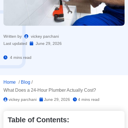
Written by
vickey parchani
Last updated
June 29, 2026
4 mins read
Home
/
Blog
/
What Does a 24-Hour Plumber Actually Cost?
vickey parchani
June 29, 2026
4 mins read
Table of Contents: