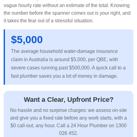
vague hourly rate without an estimate of the total. Knowing
the number before the spanner comes out is your right, and
it takes the fear out of a stressful situation.
$5,000
The average household water-damage insurance
claim in Australia is around $5,000, per QBE, with
severe cases running past $500,000. A quick call to a
fast plumber saves you a lot of money in damage.
Want a Clear, Upfront Price?
No hassle and no surprise charges: we assess on-site
and give you a fixed rate before any work starts, with a
$0 call-out, any hour. Call a 24 Hour Plumber on 1300
026 452.