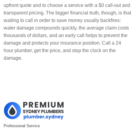
upfront quote and to choose a service with a $0 call-out and
transparent pricing. The bigger financial truth, though, is that
waiting to call in order to save money usually backfires:
water damage compounds quickly, the average claim costs
thousands of dollars, and an early call helps to prevent the
damage and protects your insurance position. Call a 24
hour plumber, get the price, and stop the clock on the
damage.
Professional Service