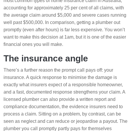
most common types of home insurance claim in Australia,
accounting for approximately 25 per cent of all claims, with
the average claim around $5,000 and severe cases running
well past $500,000. In comparison, getting a plumber out
promptly (even after hours) is far less expensive. You won’t
want to make this decision at 1am, but it is one of the easier
financial ones you will make.
The insurance angle
There’s a further reason the prompt call pays off: your
insurance. A quick response to minimise the damage is
exactly what insurers expect of a responsible homeowner,
and a fast, documented response strengthens your claim. A
licensed plumber can also provide a written report and
compliance documentation, the evidence insurers need to
process a claim. Sitting on a problem, by contrast, can be
seen as neglect and can reduce or jeopardise a payout. The
plumber you call promptly partly pays for themselves