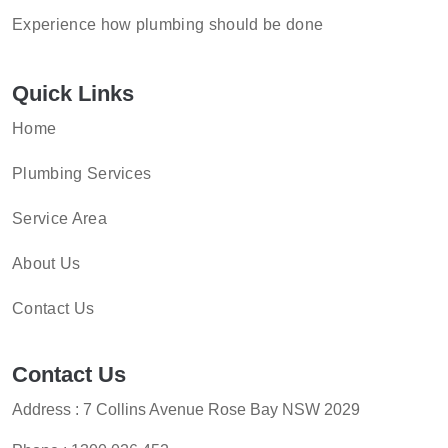
Experience how plumbing should be done
Quick Links
Home
Plumbing Services
Service Area
About Us
Contact Us
Contact Us
Address : 7 Collins Avenue Rose Bay NSW 2029