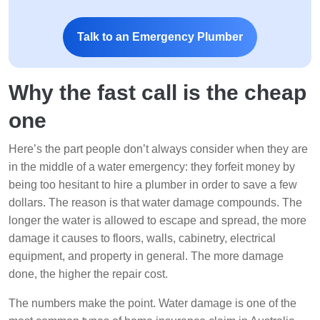
Talk to an Emergency Plumber
Why the fast call is the cheap
one
Here’s the part people don’t always consider when they are
in the middle of a water emergency: they forfeit money by
being too hesitant to hire a plumber in order to save a few
dollars. The reason is that water damage compounds. The
longer the water is allowed to escape and spread, the more
damage it causes to floors, walls, cabinetry, electrical
equipment, and property in general. The more damage
done, the higher the repair cost.
The numbers make the point. Water damage is one of the