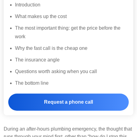
Introduction
What makes up the cost
The most important thing: get the price before the
work
Why the fast call is the cheap one
The insurance angle
Questions worth asking when you call
The bottom line
Request a phone call
During an after-hours plumbing emergency, the thought that
runs through your mind first, other than “how do I stop this