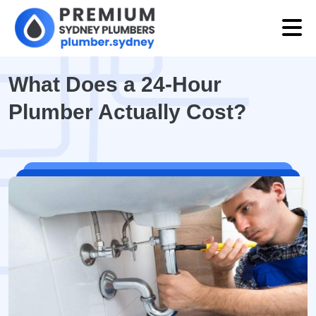
What Does a 24-Hour
Plumber Actually Cost?