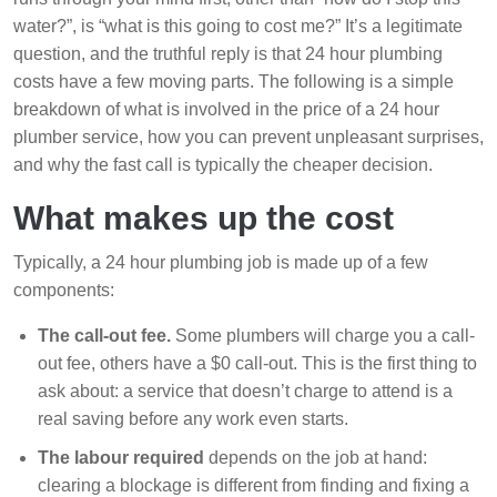
water?”, is “what is this going to cost me?” It’s a legitimate
question, and the truthful reply is that 24 hour plumbing
costs have a few moving parts. The following is a simple
breakdown of what is involved in the price of a 24 hour
plumber service, how you can prevent unpleasant surprises,
and why the fast call is typically the cheaper decision.
What makes up the cost
Typically, a 24 hour plumbing job is made up of a few
components:
The call-out fee.
Some plumbers will charge you a call-
out fee, others have a $0 call-out. This is the first thing to
ask about: a service that doesn’t charge to attend is a
real saving before any work even starts.
The labour required
depends on the job at hand:
clearing a blockage is different from finding and fixing a