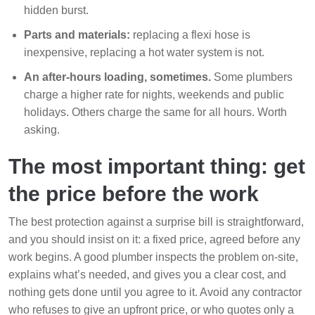
hidden burst.
Parts and materials:
replacing a flexi hose is
inexpensive, replacing a hot water system is not.
An after-hours loading, sometimes.
Some plumbers
charge a higher rate for nights, weekends and public
holidays. Others charge the same for all hours. Worth
asking.
The most important thing: get
the price before the work
The best protection against a surprise bill is straightforward,
and you should insist on it: a fixed price, agreed before any
work begins. A good plumber inspects the problem on-site,
explains what’s needed, and gives you a clear cost, and
nothing gets done until you agree to it. Avoid any contractor
who refuses to give an upfront price, or who quotes only a