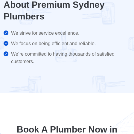
About Premium Sydney
Plumbers
We strive for service excellence.
We focus on being efficient and reliable.
We’re committed to having thousands of satisfied
customers.
Book A Plumber Now in