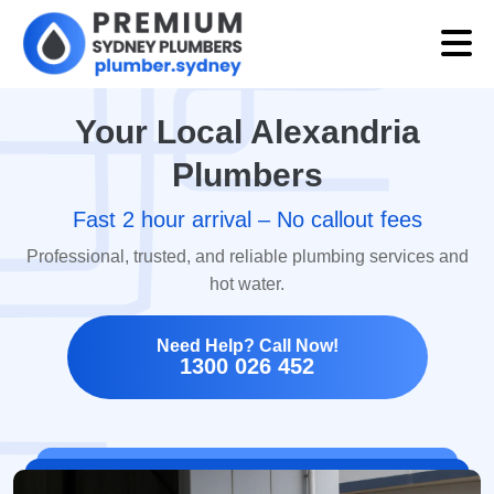
Your Local Alexandria
Plumbers
Fast 2 hour arrival – No callout fees
Professional, trusted, and reliable plumbing services and
hot water.
Need Help? Call Now!
1300 026 452