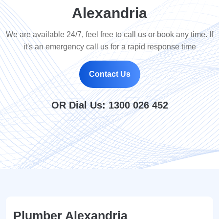
Alexandria
We are available 24/7, feel free to call us or book any time. If
it's an emergency call us for a rapid response time
Contact Us
OR Dial Us:
1300 026 452
Plumber Alexandria