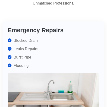
Unmatched Professional
highly
recommend
for
your
plumbing
Emergency Repairs
needs.
Blocked Drain
Leaks Repairs
Burst Pipe
Flooding