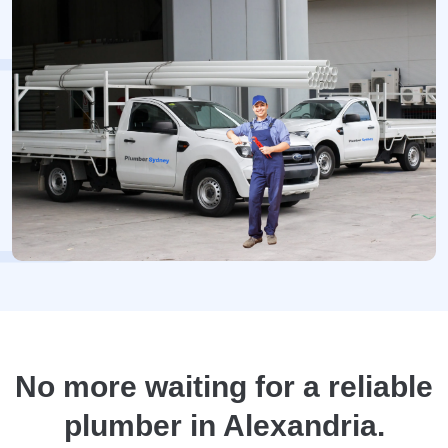
No more waiting for a reliable
plumber in Alexandria.