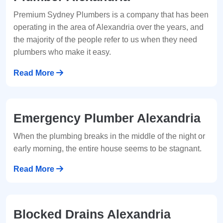
Premium Sydney Plumbers is a company that has been
operating in the area of Alexandria over the years, and
the majority of the people refer to us when they need
plumbers who make it easy.
Read More
Emergency Plumber Alexandria
When the plumbing breaks in the middle of the night or
early morning, the entire house seems to be stagnant.
Read More
Blocked Drains Alexandria