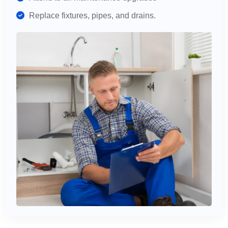
Replace fixtures, pipes, and drains.