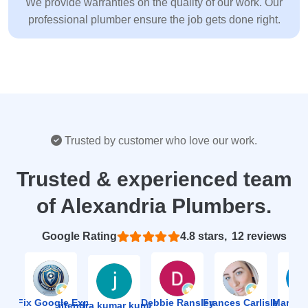
We provide warranties on the quality of our work. Our
professional plumber ensure the job gets done right.
Trusted by customer who love our work.
Trusted & experienced team
of Alexandria Plumbers.
Based on 12 reviews
4.8
ion Fix Google Expert Agency
Debbie Ransley
Frances Carlisle
Mark J
jitendra kumar kumawat