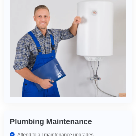
Plumbing Maintenance
Attend to all maintenance upgrades