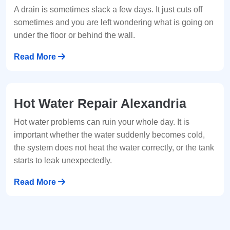
A drain is sometimes slack a few days. It just cuts off
sometimes and you are left wondering what is going on
under the floor or behind the wall.
Read More
Hot Water Repair Alexandria
Hot water problems can ruin your whole day. It is
important whether the water suddenly becomes cold,
the system does not heat the water correctly, or the tank
starts to leak unexpectedly.
Read More