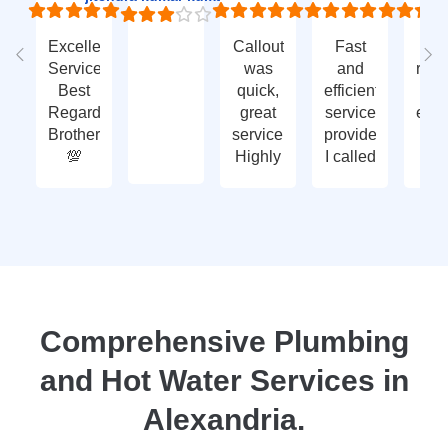
Excellent
Callout
Fast
Fa
Service
was
and
res
Best
quick,
efficient
t
Regards
great
service
eme
Brother
service.
provided.
ca
💯
Highly
I called
ou
recommend
with an
ve
- thank
enquiry
go
you
call-out
serv
again
and
tha
they
yo
attended
within
two
Comprehensive Plumbing
days.
and Hot Water Services in
Reasonably
priced
Alexandria.
for
services,