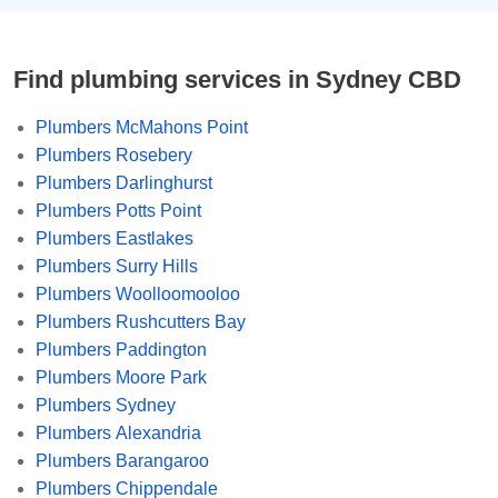
Find plumbing services in Sydney CBD
Plumbers McMahons Point
Plumbers Rosebery
Plumbers Darlinghurst
Plumbers Potts Point
Plumbers Eastlakes
Plumbers Surry Hills
Plumbers Woolloomooloo
Plumbers Rushcutters Bay
Plumbers Paddington
Plumbers Moore Park
Plumbers Sydney
Plumbers Alexandria
Plumbers Barangaroo
Plumbers Chippendale