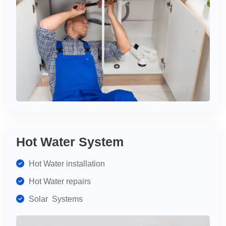
Hot Water System
Hot Water installation
Hot Water repairs
Solar Systems