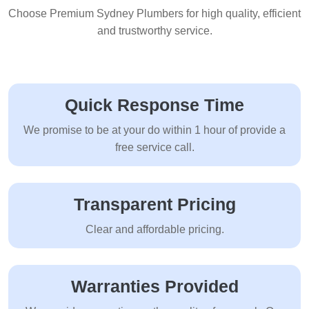
Choose Premium Sydney Plumbers for high quality, efficient
and trustworthy service.
Quick Response Time
We promise to be at your do within 1 hour of provide a
free service call.
Transparent Pricing
Clear and affordable pricing.
Warranties Provided