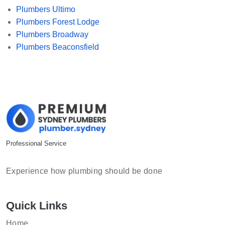
Plumbers Ultimo
Plumbers Forest Lodge
Plumbers Broadway
Plumbers Beaconsfield
Professional Service
Experience how plumbing should be done
Quick Links
Home