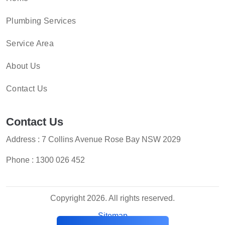
Plumbing Services
Service Area
About Us
Contact Us
Contact Us
Address : 7 Collins Avenue Rose Bay NSW 2029
Phone :
1300 026 452
Copyright 2026. All rights reserved.
Sitemap