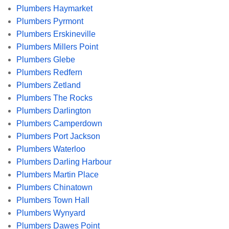
Plumbers Haymarket
Plumbers Pyrmont
Plumbers Erskineville
Plumbers Millers Point
Plumbers Glebe
Plumbers Redfern
Plumbers Zetland
Plumbers The Rocks
Plumbers Darlington
Plumbers Camperdown
Plumbers Port Jackson
Plumbers Waterloo
Plumbers Darling Harbour
Plumbers Martin Place
Plumbers Chinatown
Plumbers Town Hall
Plumbers Wynyard
Plumbers Dawes Point