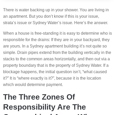
There is water backing up in your shower. You are living in
an apartment. But you don’t know if this is your issue,
strata’s issue or Sydney Water’s issue. Here’s the answer.
When a house is free-standing it is easy to determine who is
responsible for the drains: If they are in your backyard, they
are yours. In a Sydney apartment building it’s not quite so
simple. Drain pipes extend from the building vertically in the
stacks to the common areas horizontally, and then out via a
property boundary that is the property of Sydney Water. If a
blockage happens, the initial question isn’t, “what caused
it?” It is “where exactly is it?”, because it is the location
which would determine payment.
The Three Zones Of
Responsibility Are The