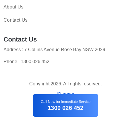
About Us
Contact Us
Contact Us
Address : 7 Collins Avenue Rose Bay NSW 2029
Phone :
1300 026 452
Copyright 2026. All rights reserved.
Sitemap
Call Now for Immediate Service
1300 026 452