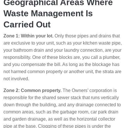
Geographical Areas Where
Waste Management Is
Carried Out
Zone 1: Within your lot.
Only those pipes and drains that
are exclusive to your unit, such as your kitchen waste pipe,
your bathroom drain and your laundry connection, are your
responsibility. One of these blocks are, you call a plumber,
and you compensate the bill. As long as the blockage has
not harmed common property or another unit, the strata are
not involved.
Zone 2: Common property.
The Owners’ corporation is
responsible for the shared sewer stack that runs vertically
down through the building, and any drainage connected to
common areas, such as the garbage room, car park drain
and garden drainage, as well as the horizontal collector
pipe at the base. Clogging of these pipes is under the