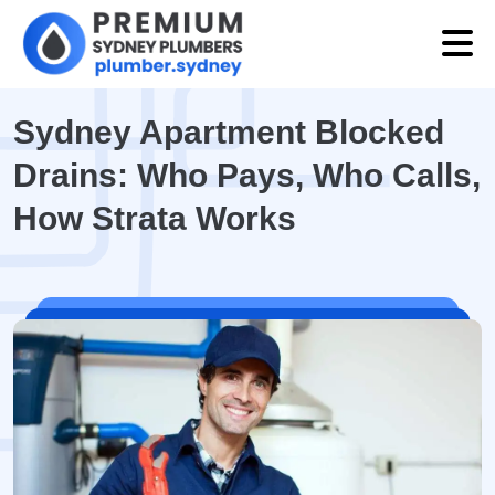
Sydney Apartment Blocked
Drains: Who Pays, Who Calls,
How Strata Works