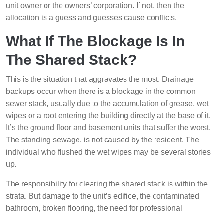
unit owner or the owners’ corporation. If not, then the
allocation is a guess and guesses cause conflicts.
What If The Blockage Is In
The Shared Stack?
This is the situation that aggravates the most. Drainage
backups occur when there is a blockage in the common
sewer stack, usually due to the accumulation of grease, wet
wipes or a root entering the building directly at the base of it.
It’s the ground floor and basement units that suffer the worst.
The standing sewage, is not caused by the resident. The
individual who flushed the wet wipes may be several stories
up.
The responsibility for clearing the shared stack is within the
strata. But damage to the unit’s edifice, the contaminated
bathroom, broken flooring, the need for professional