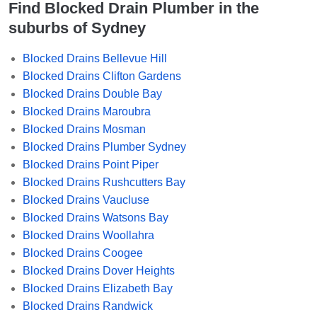
Find Blocked Drain Plumber in the
suburbs of Sydney
Blocked Drains Bellevue Hill
Blocked Drains Clifton Gardens
Blocked Drains Double Bay
Blocked Drains Maroubra
Blocked Drains Mosman
Blocked Drains Plumber Sydney
Blocked Drains Point Piper
Blocked Drains Rushcutters Bay
Blocked Drains Vaucluse
Blocked Drains Watsons Bay
Blocked Drains Woollahra
Blocked Drains Coogee
Blocked Drains Dover Heights
Blocked Drains Elizabeth Bay
Blocked Drains Randwick