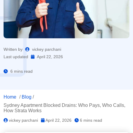
Written by
vickey parchani
Last updated
April 22, 2026
6 mins read
Home
/
Blog
/
Sydney Apartment Blocked Drains: Who Pays, Who Calls,
How Strata Works
vickey parchani
April 22, 2026
6 mins read