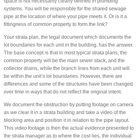
space is not necessarily clearly defined in plumbing
systems. You will be responsible for the shared sewage
pipe at the location of where your pipe meets it. Or is it a
fittingness of common property to form the link?
Your strata plan, the legal document which documents the
lot boundaries for each unit in the building, has the answer.
The base concept is that in most typical strata plans, the
common property will be the main sewer stack, and the
collector drains, while the branch lines from each unit will
be within the unit’s lot boundaries. However, there are
differences and some of the structures have been changed
over time in ways that do not reflect the original intent.
We document the obstruction by putting footage on camera
as we clear it in a strata building and take a video of the
blocking area and position it in relation to the pipe layout.
This video footage is then the actual evidence presented to
the strata manager as to where the cost lies, the individual