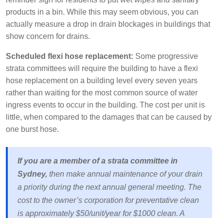
products in a bin. While this may seem obvious, you can
actually measure a drop in drain blockages in buildings that
show concern for drains.
Scheduled flexi hose replacement:
Some progressive
strata committees will require the building to have a flexi
hose replacement on a building level every seven years
rather than waiting for the most common source of water
ingress events to occur in the building. The cost per unit is
little, when compared to the damages that can be caused by
one burst hose.
If you are a member of a strata committee in
Sydney,
then make annual maintenance of your drain
a priority during the next annual general meeting. The
cost to the owner’s corporation for preventative clean
is approximately $50/unit/year for $1000 clean. A