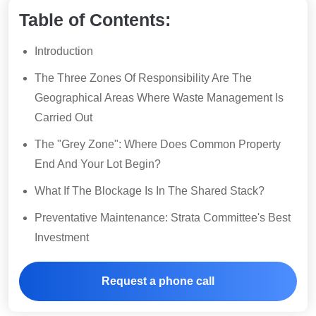
Table of Contents:
Introduction
The Three Zones Of Responsibility Are The
Geographical Areas Where Waste Management Is
Carried Out
The "Grey Zone": Where Does Common Property
End And Your Lot Begin?
What If The Blockage Is In The Shared Stack?
Preventative Maintenance: Strata Committee's Best
Investment
Request a phone call