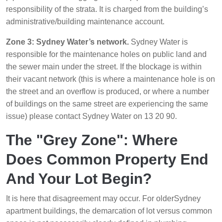
responsibility of the strata. It is charged from the building’s
administrative/building maintenance account.
Zone 3: Sydney Water’s network.
Sydney Water is
responsible for the maintenance holes on public land and
the sewer main under the street. If the blockage is within
their vacant network (this is where a maintenance hole is on
the street and an overflow is produced, or where a number
of buildings on the same street are experiencing the same
issue) please contact Sydney Water on 13 20 90.
The "Grey Zone": Where
Does Common Property End
And Your Lot Begin?
It is here that disagreement may occur. For olderSydney
apartment buildings, the demarcation of lot versus common