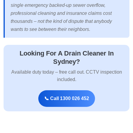
single emergency backed-up sewer overflow,
professional cleaning and insurance claims cost
thousands – not the kind of dispute that anybody
wants to see between their neighbors.
Looking For A Drain Cleaner In
Sydney?
Available duty today – free call out. CCTV inspection
included.
📞 Call 1300 026 452