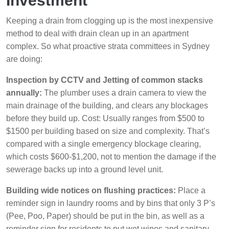
Investment
Keeping a drain from clogging up is the most inexpensive
method to deal with drain clean up in an apartment
complex. So what proactive strata committees in Sydney
are doing:
Inspection by CCTV and Jetting of common stacks
annually:
The plumber uses a drain camera to view the
main drainage of the building, and clears any blockages
before they build up. Cost: Usually ranges from $500 to
$1500 per building based on size and complexity. That’s
compared with a single emergency blockage clearing,
which costs $600-$1,200, not to mention the damage if the
sewerage backs up into a ground level unit.
Building wide notices on flushing practices:
Place a
reminder sign in laundry rooms and by bins that only 3 P’s
(Pee, Poo, Paper) should be put in the bin, as well as a
reminder sign for residents to put wet wipes and sanitary