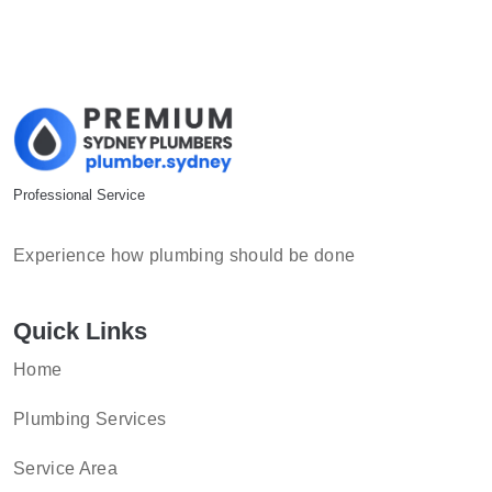
Professional Service
Experience how plumbing should be done
Quick Links
Home
Plumbing Services
Service Area