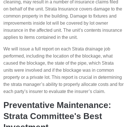
cleaning, may result in a number of insurance claims filed
on behalf of the unit. Strata Insurance covers damage to the
common property in the building. Damage to fixtures and
improvements inside lot will be covered by lot owner
insurance in the affected unit. The unit’s contents insurance
applies to items contained in the unit.
We will issue a full report on each Strata drainage job
performed, including the location of the blockage, what
caused the blockage, the state of the pipe, which Strata
units were involved and if the blockage was in common
property or a private lot. This report is crucial in determining
the strata manager’s ability to properly allocate costs and for
each party’s insurer to evaluate the insurer’s claim.
Preventative Maintenance:
Strata Committee's Best