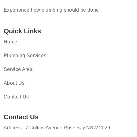
Experience how plumbing should be done
Quick Links
Home
Plumbing Services
Service Area
About Us
Contact Us
Contact Us
Address : 7 Collins Avenue Rose Bay NSW 2029