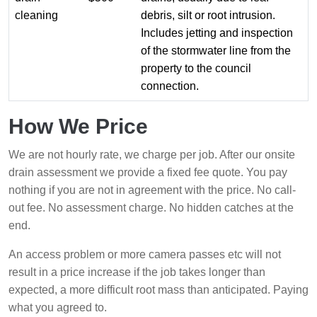
cleaning
debris, silt or root intrusion.
Includes jetting and inspection
of the stormwater line from the
property to the council
connection.
How We Price
We are not hourly rate, we charge per job. After our onsite
drain assessment we provide a fixed fee quote. You pay
nothing if you are not in agreement with the price. No call-
out fee. No assessment charge. No hidden catches at the
end.
An access problem or more camera passes etc will not
result in a price increase if the job takes longer than
expected, a more difficult root mass than anticipated. Paying
what you agreed to.