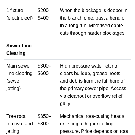
1 fixture
$200–
When the blockage is deeper in
(electric eel)
$400
the branch pipe, past a bend or
in a long run. Motorised cable
cuts through harder blockages.
Sewer Line
Clearing
Main sewer
$300–
High pressure water jetting
line clearing
$600
clears buildup, grease, roots
(sewer
and debris from the full bore of
jetting)
the primary sewer pipe. Access
via cleanout or overflow relief
gully.
Tree root
$350–
Mechanical root-cutting heads
removal and
$800
or jetting at higher cutting
jetting
pressure. Price depends on root