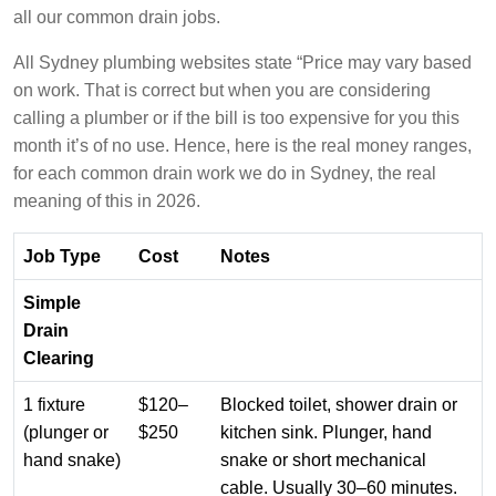
all our common drain jobs.
All Sydney plumbing websites state “Price may vary based
on work. That is correct but when you are considering
calling a plumber or if the bill is too expensive for you this
month it’s of no use. Hence, here is the real money ranges,
for each common drain work we do in Sydney, the real
meaning of this in 2026.
Job Type
Cost
Notes
Simple
Drain
Clearing
1 fixture
$120–
Blocked toilet, shower drain or
(plunger or
$250
kitchen sink. Plunger, hand
hand snake)
snake or short mechanical
cable. Usually 30–60 minutes.