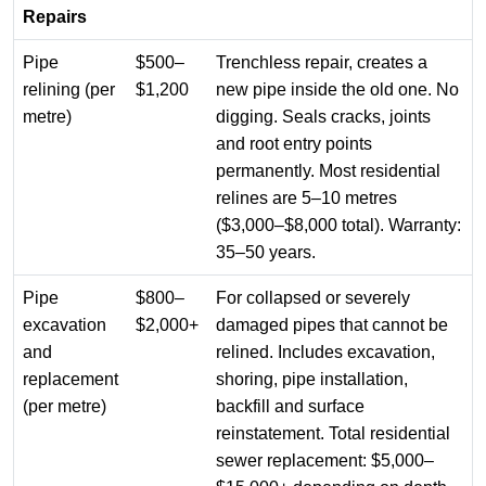
Repairs
Pipe
$500–
Trenchless repair, creates a
relining (per
$1,200
new pipe inside the old one. No
metre)
digging. Seals cracks, joints
and root entry points
permanently. Most residential
relines are 5–10 metres
($3,000–$8,000 total). Warranty:
35–50 years.
Pipe
$800–
For collapsed or severely
excavation
$2,000+
damaged pipes that cannot be
and
relined. Includes excavation,
replacement
shoring, pipe installation,
(per metre)
backfill and surface
reinstatement. Total residential
sewer replacement: $5,000–