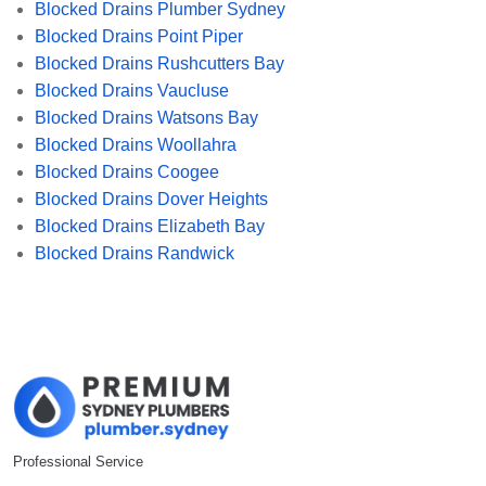
Blocked Drains Plumber Sydney
Blocked Drains Point Piper
Blocked Drains Rushcutters Bay
Blocked Drains Vaucluse
Blocked Drains Watsons Bay
Blocked Drains Woollahra
Blocked Drains Coogee
Blocked Drains Dover Heights
Blocked Drains Elizabeth Bay
Blocked Drains Randwick
Professional Service