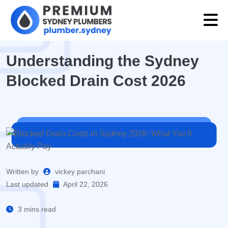
Understanding the Sydney
Blocked Drain Cost 2026
Written by
vickey parchani
Last updated
April 22, 2026
3 mins read