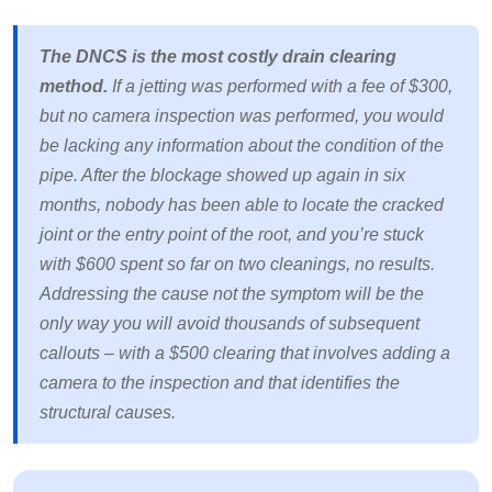
The DNCS is the most costly drain clearing
method.
If a jetting was performed with a fee of $300,
but no camera inspection was performed, you would
be lacking any information about the condition of the
pipe. After the blockage showed up again in six
months, nobody has been able to locate the cracked
joint or the entry point of the root, and you’re stuck
with $600 spent so far on two cleanings, no results.
Addressing the cause not the symptom will be the
only way you will avoid thousands of subsequent
callouts – with a $500 clearing that involves adding a
camera to the inspection and that identifies the
structural causes.