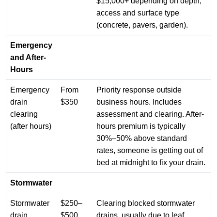
$15,000+ depending on depth,
access and surface type
(concrete, pavers, garden).
Emergency
and After-
Hours
Emergency
From
Priority response outside
drain
$350
business hours. Includes
clearing
assessment and clearing. After-
(after hours)
hours premium is typically
30%–50% above standard
rates, someone is getting out of
bed at midnight to fix your drain.
Stormwater
Stormwater
$250–
Clearing blocked stormwater
drain
$500
drains, usually due to leaf