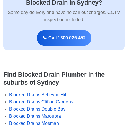
Blocked Drain in Sydney?
Same day delivery and have no call-out charges. CCTV
inspection included.
📞 Call 1300 026 452
Find Blocked Drain Plumber in the
suburbs of Sydney
Blocked Drains Bellevue Hill
Blocked Drains Clifton Gardens
Blocked Drains Double Bay
Blocked Drains Maroubra
Blocked Drains Mosman