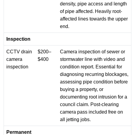
density, pipe access and length
of pipe affected. Heavily root-
affected lines towards the upper
end.
Inspection
CCTV drain
$200–
Camera inspection of sewer or
camera
$400
stormwater line with video and
inspection
condition report. Essential for
diagnosing recurring blockages,
assessing pipe condition before
buying a property, or
documenting root intrusion for a
council claim. Post-clearing
camera pass included free on
all jetting jobs.
Permanent