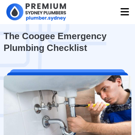
The Coogee Emergency
Plumbing Checklist