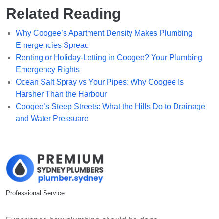
Related Reading
Why Coogee’s Apartment Density Makes Plumbing
Emergencies Spread
Renting or Holiday-Letting in Coogee? Your Plumbing
Emergency Rights
Ocean Salt Spray vs Your Pipes: Why Coogee Is
Harsher Than the Harbour
Coogee’s Steep Streets: What the Hills Do to Drainage
and Water Pressuare
Professional Service