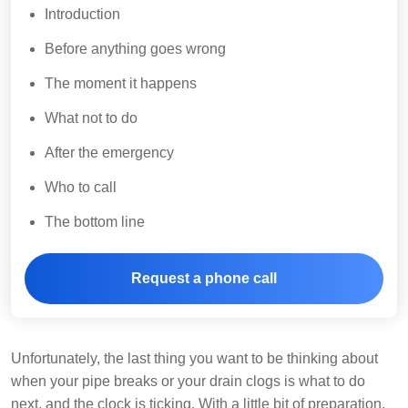
Introduction
Before anything goes wrong
The moment it happens
What not to do
After the emergency
Who to call
The bottom line
Request a phone call
Unfortunately, the last thing you want to be thinking about
when your pipe breaks or your drain clogs is what to do
next, and the clock is ticking. With a little bit of preparation,