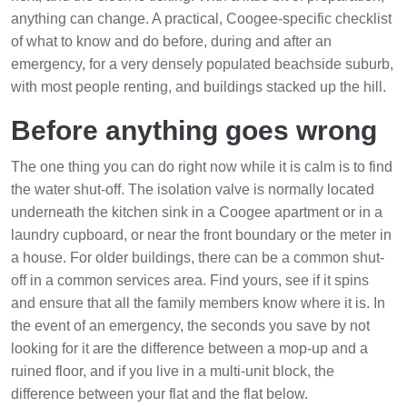
anything can change. A practical, Coogee-specific checklist
of what to know and do before, during and after an
emergency, for a very densely populated beachside suburb,
with most people renting, and buildings stacked up the hill.
Before anything goes wrong
The one thing you can do right now while it is calm is to find
the water shut-off. The isolation valve is normally located
underneath the kitchen sink in a Coogee apartment or in a
laundry cupboard, or near the front boundary or the meter in
a house. For older buildings, there can be a common shut-
off in a common services area. Find yours, see if it spins
and ensure that all the family members know where it is. In
the event of an emergency, the seconds you save by not
looking for it are the difference between a mop-up and a
ruined floor, and if you live in a multi-unit block, the
difference between your flat and the flat below.