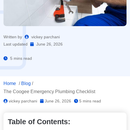
Written by
vickey parchani
Last updated
June 26, 2026
5 mins read
Home
/
Blog
/
The Coogee Emergency Plumbing Checklist
vickey parchani
June 26, 2026
5 mins read
Table of Contents: