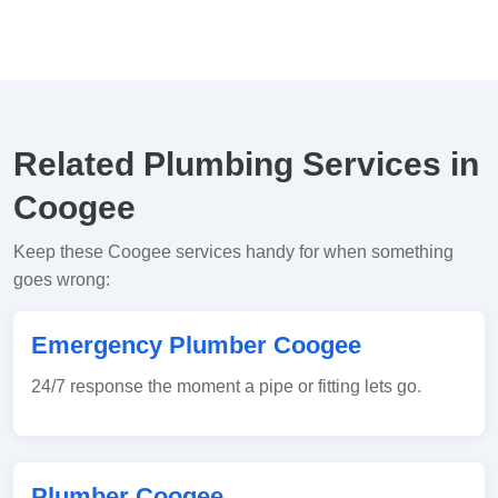
Related Plumbing Services in
Coogee
Keep these Coogee services handy for when something
goes wrong:
Emergency Plumber Coogee
24/7 response the moment a pipe or fitting lets go.
Plumber Coogee