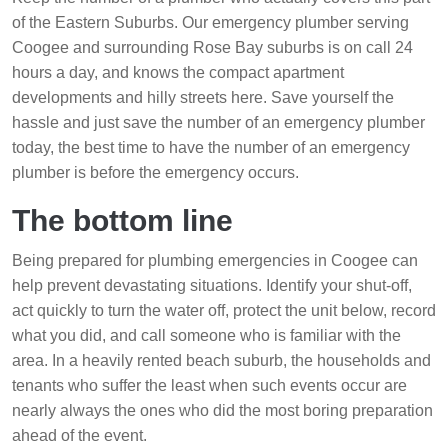
of the Eastern Suburbs. Our emergency plumber serving
Coogee and surrounding Rose Bay suburbs is on call 24
hours a day, and knows the compact apartment
developments and hilly streets here. Save yourself the
hassle and just save the number of an emergency plumber
today, the best time to have the number of an emergency
plumber is before the emergency occurs.
The bottom line
Being prepared for plumbing emergencies in Coogee can
help prevent devastating situations. Identify your shut-off,
act quickly to turn the water off, protect the unit below, record
what you did, and call someone who is familiar with the
area. In a heavily rented beach suburb, the households and
tenants who suffer the least when such events occur are
nearly always the ones who did the most boring preparation
ahead of the event.