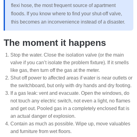
flexi hose, the most frequent source of apartment
floods. If you know where to find your shut-off valve,
this becomes an inconvenience instead of a disaster.
The moment it happens
Stop the water. Close the isolation valve (or the main
valve if you can’t isolate the problem fixture). If it smells
like gas, then turn off the gas at the meter.
Shut off power to affected areas if water is near outlets or
the switchboard, but only with dry hands and dry footing.
If a gas leak: vent and evacuate. Open the windows, do
not touch any electric switch, not even a light, no flames
and get out. Pooled gas in a completely enclosed flat is
an actual danger of explosion.
Contain as much as possible. Wipe up, move valuables
and furniture from wet floors.