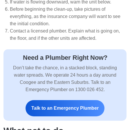
If water is flowing downward, warn the unit below.
Before beginning the clean-up, take pictures of
everything, as the insurance company will want to see
the initial condition.
Contact a licensed plumber. Explain what is going on,
the floor, and if the other units are affected.
Need a Plumber Right Now?
Don’t take the chance, in a stacked block, standing
water spreads. We operate 24 hours a day around
Coogee and the Eastern Suburbs. Talk to an
Emergency Plumber on 1300 026 452.
Talk to an Emergency Plumber