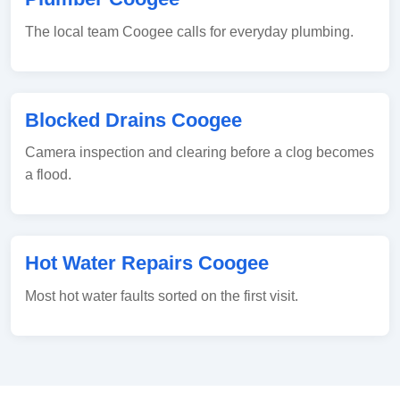
The local team Coogee calls for everyday plumbing.
Blocked Drains Coogee
Camera inspection and clearing before a clog becomes
a flood.
Hot Water Repairs Coogee
Most hot water faults sorted on the first visit.