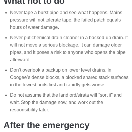
What not to do
Never tape a burst pipe and see what happens. Mains
pressure will not tolerate tape, the failed patch equals
hours of water damage.
Never put chemical drain cleaner in a backed-up drain. It
will not move a serious blockage, it can damage older
pipes, and it poses a risk to anyone who opens the pipe
afterward.
Don’t overlook a backup on lower level drains. In
Coogee’s dense blocks, a blocked shared stack surfaces
in the lowest units first and rapidly gets worse.
Do not assume that the landlord/strata will “sort it” and
wait. Stop the damage now, and work out the
responsibility later.
After the emergency