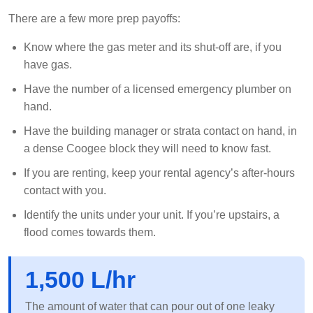
There are a few more prep payoffs:
Know where the gas meter and its shut-off are, if you
have gas.
Have the number of a licensed emergency plumber on
hand.
Have the building manager or strata contact on hand, in
a dense Coogee block they will need to know fast.
If you are renting, keep your rental agency’s after-hours
contact with you.
Identify the units under your unit. If you’re upstairs, a
flood comes towards them.
1,500 L/hr
The amount of water that can pour out of one leaky