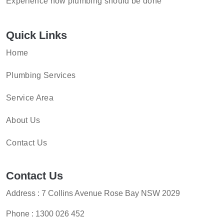
Experience how plumbing should be done
Quick Links
Home
Plumbing Services
Service Area
About Us
Contact Us
Contact Us
Address : 7 Collins Avenue Rose Bay NSW 2029
Phone :
1300 026 452