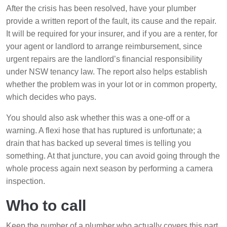
After the crisis has been resolved, have your plumber
provide a written report of the fault, its cause and the repair.
It will be required for your insurer, and if you are a renter, for
your agent or landlord to arrange reimbursement, since
urgent repairs are the landlord’s financial responsibility
under NSW tenancy law. The report also helps establish
whether the problem was in your lot or in common property,
which decides who pays.
You should also ask whether this was a one-off or a
warning. A flexi hose that has ruptured is unfortunate; a
drain that has backed up several times is telling you
something. At that juncture, you can avoid going through the
whole process again next season by performing a camera
inspection.
Who to call
Keep the number of a plumber who actually covers this part