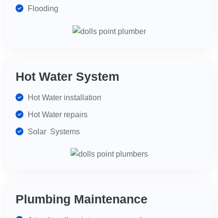
Flooding
Hot Water System
Hot Water installation
Hot Water repairs
Solar Systems
Plumbing Maintenance