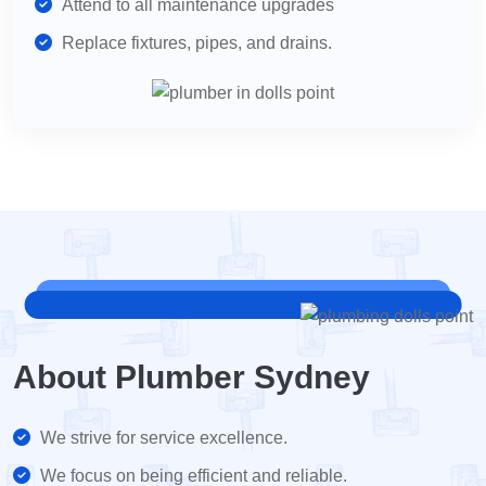
Attend to all maintenance upgrades
Replace fixtures, pipes, and drains.
About Plumber Sydney
We strive for service excellence.
We focus on being efficient and reliable.