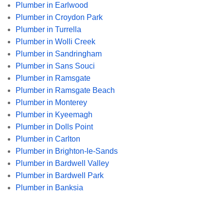
Plumber in Earlwood
Plumber in Croydon Park
Plumber in Turrella
Plumber in Wolli Creek
Plumber in Sandringham
Plumber in Sans Souci
Plumber in Ramsgate
Plumber in Ramsgate Beach
Plumber in Monterey
Plumber in Kyeemagh
Plumber in Dolls Point
Plumber in Carlton
Plumber in Brighton-le-Sands
Plumber in Bardwell Valley
Plumber in Bardwell Park
Plumber in Banksia