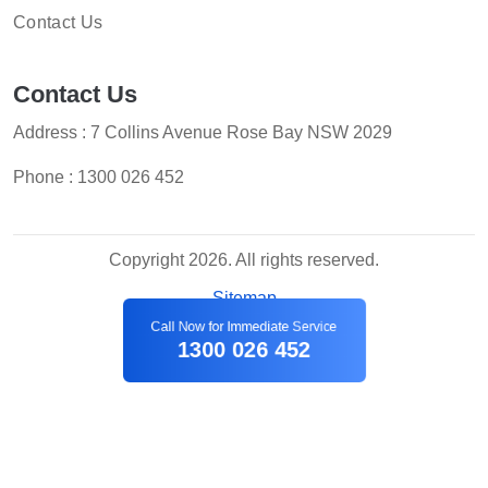
Contact Us
Contact Us
Address : 7 Collins Avenue Rose Bay NSW 2029
Phone :
1300 026 452
Copyright 2026. All rights reserved.
Sitemap
Call Now for Immediate Service
1300 026 452