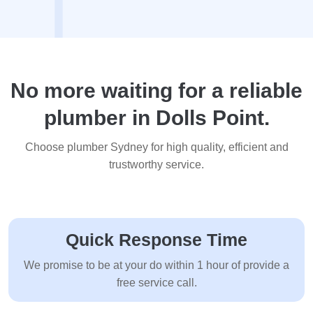
No more waiting for a reliable
plumber in Dolls Point.
Choose plumber Sydney for high quality, efficient and
trustworthy service.
Quick Response Time
We promise to be at your do within 1 hour of provide a
free service call.