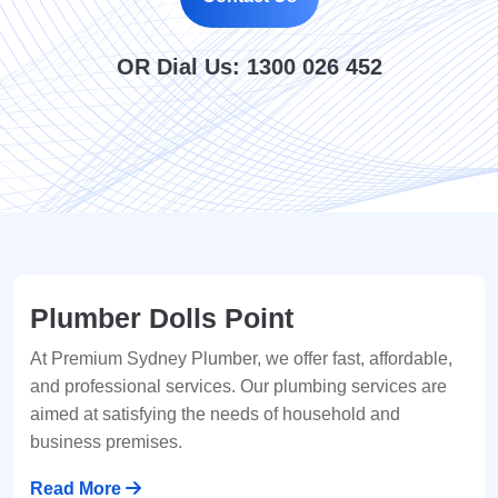
OR Dial Us:
1300 026 452
Plumber Dolls Point
At Premium Sydney Plumber, we offer fast, affordable,
and professional services. Our plumbing services are
aimed at satisfying the needs of household and
business premises.
Read More