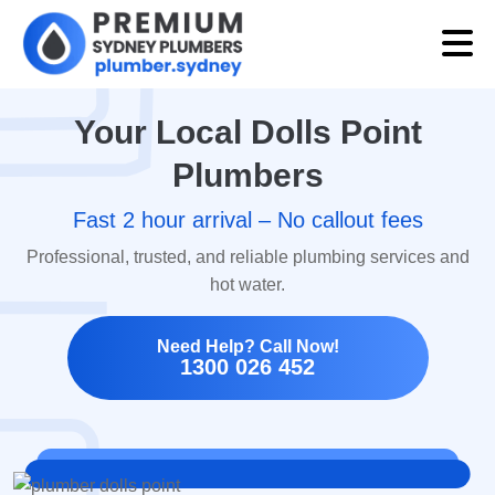
Your Local Dolls Point
Plumbers
Fast 2 hour arrival – No callout fees
Professional, trusted, and reliable plumbing services and
hot water.
Need Help? Call Now!
1300 026 452