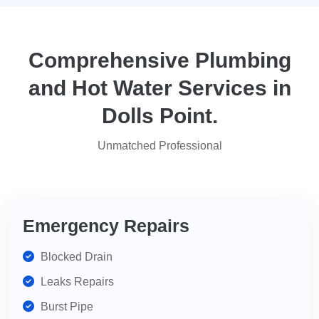
they
yo
attended
within
two
Comprehensive Plumbing
days.
and Hot Water Services in
Reasonably
priced
Dolls Point.
for
services,
Unmatched Professional
highly
recommend
for
your
plumbing
Emergency Repairs
needs.
Blocked Drain
Leaks Repairs
Burst Pipe