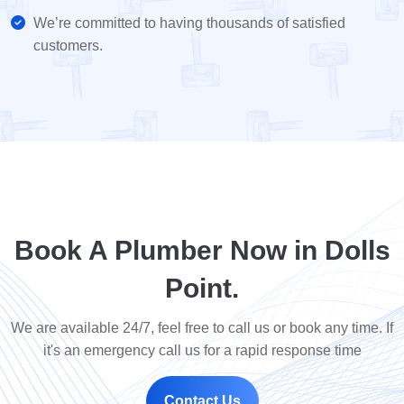
We’re committed to having thousands of satisfied
customers.
Book A Plumber Now in Dolls
Point.
We are available 24/7, feel free to call us or book any time. If
it's an emergency call us for a rapid response time
Contact Us