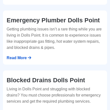
Emergency Plumber Dolls Point
Getting plumbing issues isn’t a rare thing while you are
living in Dolls Point. It is common to experience issues
like inappropriate gas fitting, hot water system repairs,
and blocked drains & pipes.
Read More
Blocked Drains Dolls Point
Living in Dolls Point and struggling with blocked
drains? You must choose professionals for emergency
services and get the required plumbing services.