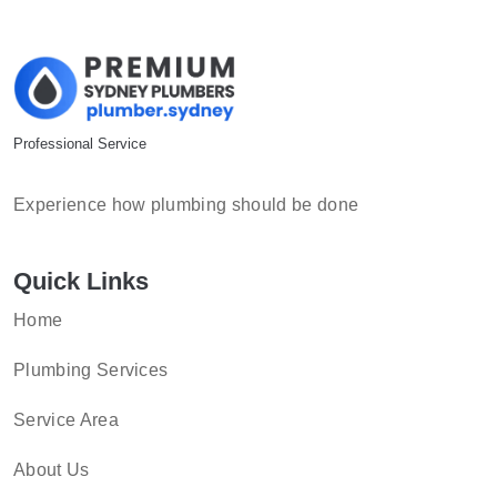
Professional Service
Experience how plumbing should be done
Quick Links
Home
Plumbing Services
Service Area
About Us