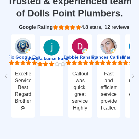
Trusted & experienced team
of Dolls Point Plumbers.
Based on 12 reviews
4.8
ion Fix Google Expert Agency
Debbie Ransley
Frances Carlisle
Mark J
jitendra kumar kumawat
Excellent
Callout
Fast
Fa
Service
was
and
res
Best
quick,
efficient
t
Regards
great
service
eme
Brother
service.
provided.
ca
💯
Highly
I called
ou
recommend
with an
ve
- thank
enquiry
go
you
call-out
serv
again
and
tha