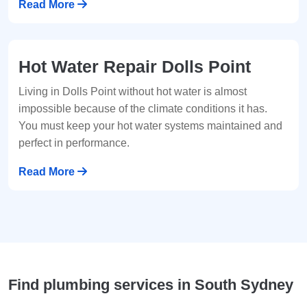
Read More
Hot Water Repair Dolls Point
Living in Dolls Point without hot water is almost
impossible because of the climate conditions it has.
You must keep your hot water systems maintained and
perfect in performance.
Read More
Find plumbing services in South Sydney