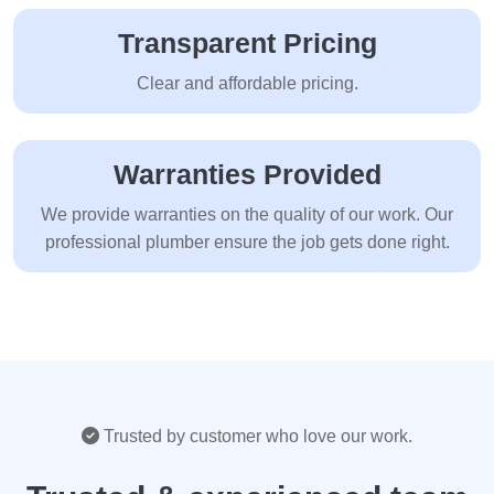
Transparent Pricing
Clear and affordable pricing.
Warranties Provided
We provide warranties on the quality of our work. Our
professional plumber ensure the job gets done right.
Trusted by customer who love our work.