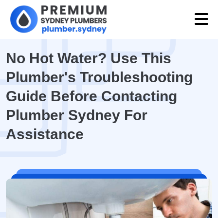
No Hot Water? Use This
Plumber's Troubleshooting
Guide Before Contacting
Plumber Sydney For
Assistance