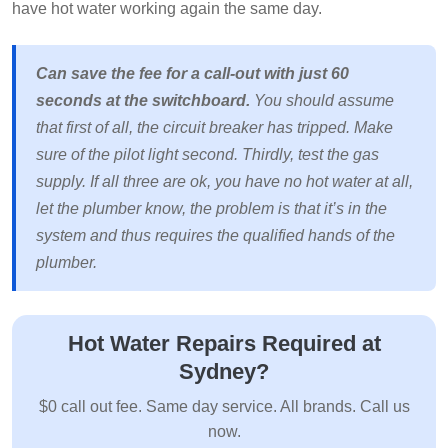
have hot water working again the same day.
Can save the fee for a call-out with just 60
seconds at the switchboard.
You should assume
that first of all, the circuit breaker has tripped. Make
sure of the pilot light second. Thirdly, test the gas
supply. If all three are ok, you have no hot water at all,
let the plumber know, the problem is that it’s in the
system and thus requires the qualified hands of the
plumber.
Hot Water Repairs Required at
Sydney?
$0 call out fee. Same day service. All brands. Call us
now.