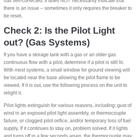
has self-corrected. It does NOT necessarily indicate that
there is an issue – sometimes it only requires the breaker to
be reset.
Check 2: Is the Pilot Light
out? (Gas Systems)
If you have a storage tank with a gas or an older gas
continuous flow with a pilot, determine if a pilot is still lit.
With most systems, a small window for ground viewing will
be located near the base allowing the pilot flame to be
viewed. If it is out, use the following process on the unit to
relight it.
Pilot lights extinguish for various reasons, including: gust of
wind in an exposed pilot light assembly, or thermocouple
failure, or clogged pilot orifice, and/or temporary loss of fuel
supply. If it continues to stay on, problem solved. If it lights
and turns off in a few seconds again, the thermocouple may