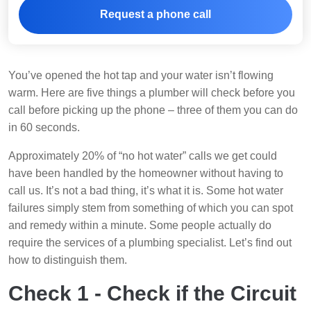
Request a phone call
You’ve opened the hot tap and your water isn’t flowing
warm. Here are five things a plumber will check before you
call before picking up the phone – three of them you can do
in 60 seconds.
Approximately 20% of “no hot water” calls we get could
have been handled by the homeowner without having to
call us. It’s not a bad thing, it’s what it is. Some hot water
failures simply stem from something of which you can spot
and remedy within a minute. Some people actually do
require the services of a plumbing specialist. Let’s find out
how to distinguish them.
Check 1 - Check if the Circuit