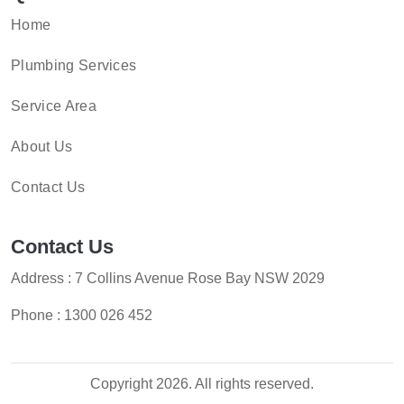
Home
Plumbing Services
Service Area
About Us
Contact Us
Contact Us
Address : 7 Collins Avenue Rose Bay NSW 2029
Phone :
1300 026 452
Copyright 2026. All rights reserved.