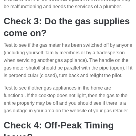
be malfunctioning and needs the services of a plumber.
Check 3: Do the gas supplies
come on?
Test to see if the gas meter has been switched off by anyone
(including yourself, family members or by a tradesperson
when servicing another gas appliance). The handle on the
gas meter shutoff should be parallel with the pipe (open). If it
is perpendicular (closed), turn back and relight the pilot.
Test to see if other gas appliances in the home are
functional. If the cooktop does not light, then the gas to the
entire property may be off and you should see if there is a
gas outage in your area on the website of your gas retailer.
Check 4: Off-Peak Timing