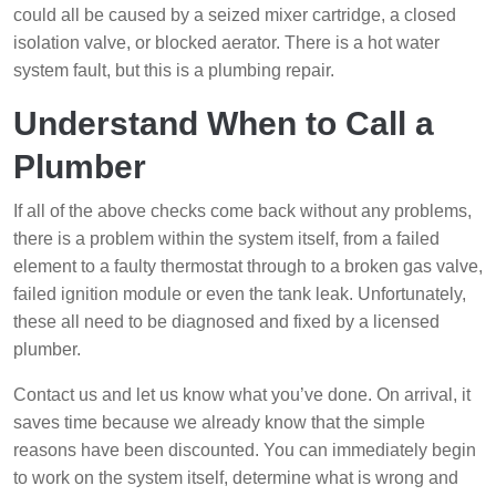
could all be caused by a seized mixer cartridge, a closed
isolation valve, or blocked aerator. There is a hot water
system fault, but this is a plumbing repair.
Understand When to Call a
Plumber
If all of the above checks come back without any problems,
there is a problem within the system itself, from a failed
element to a faulty thermostat through to a broken gas valve,
failed ignition module or even the tank leak. Unfortunately,
these all need to be diagnosed and fixed by a licensed
plumber.
Contact us and let us know what you’ve done. On arrival, it
saves time because we already know that the simple
reasons have been discounted. You can immediately begin
to work on the system itself, determine what is wrong and