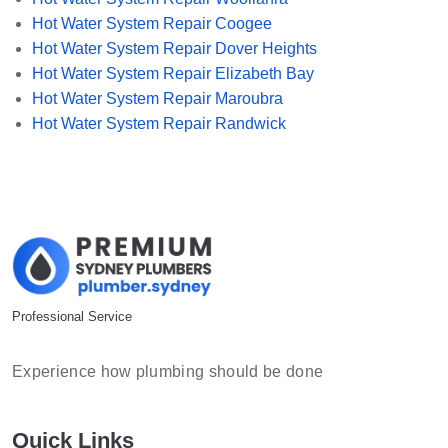
Hot Water System Repair Coogee
Hot Water System Repair Dover Heights
Hot Water System Repair Elizabeth Bay
Hot Water System Repair Maroubra
Hot Water System Repair Randwick
Professional Service
Experience how plumbing should be done
Quick Links