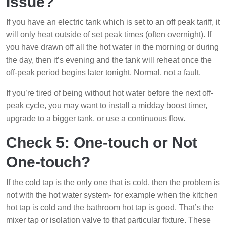
Issue?
If you have an electric tank which is set to an off peak tariff, it
will only heat outside of set peak times (often overnight). If
you have drawn off all the hot water in the morning or during
the day, then it’s evening and the tank will reheat once the
off-peak period begins later tonight. Normal, not a fault.
If you’re tired of being without hot water before the next off-
peak cycle, you may want to install a midday boost timer,
upgrade to a bigger tank, or use a continuous flow.
Check 5: One-touch or Not
One-touch?
If the cold tap is the only one that is cold, then the problem is
not with the hot water system- for example when the kitchen
hot tap is cold and the bathroom hot tap is good. That’s the
mixer tap or isolation valve to that particular fixture. These