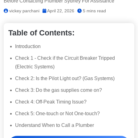
Before Contacting Plumber Sydney For Assistance
vickey parchani
April 22, 2026
5 mins read
Table of Contents:
Introduction
Check 1 - Check if the Circuit Breaker Tripped
(Electric Systems)
Check 2: Is the Pilot Light out? (Gas Systems)
Check 3: Do the gas supplies come on?
Check 4: Off-Peak Timing Issue?
Check 5: One-touch or Not One-touch?
Understand When to Call a Plumber