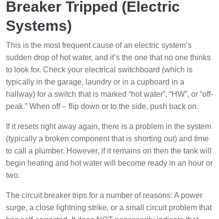
Breaker Tripped (Electric
Systems)
This is the most frequent cause of an electric system’s
sudden drop of hot water, and it’s the one that no one thinks
to look for. Check your electrical switchboard (which is
typically in the garage, laundry or in a cupboard in a
hallway) for a switch that is marked “hot water”, “HW”, or “off-
peak.” When off – flip down or to the side, push back on.
If it resets right away again, there is a problem in the system
(typically a broken component that is shorting out) and time
to call a plumber. However, if it remains on then the tank will
begin heating and hot water will become ready in an hour or
two.
The circuit breaker trips for a number of reasons: A power
surge, a close lightning strike, or a small circuit problem that