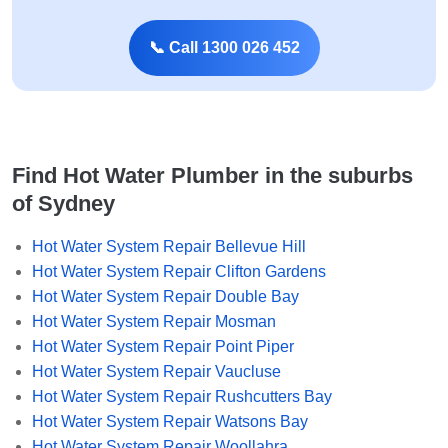
📞 Call 1300 026 452
Find Hot Water Plumber in the suburbs
of Sydney
Hot Water System Repair Bellevue Hill
Hot Water System Repair Clifton Gardens
Hot Water System Repair Double Bay
Hot Water System Repair Mosman
Hot Water System Repair Point Piper
Hot Water System Repair Vaucluse
Hot Water System Repair Rushcutters Bay
Hot Water System Repair Watsons Bay
Hot Water System Repair Woollahra