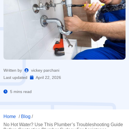
Written by
vickey parchani
Last updated
April 22, 2026
5 mins read
Home
/
Blog
/
No Hot Water? Use This Plumber’s Troubleshooting Guide