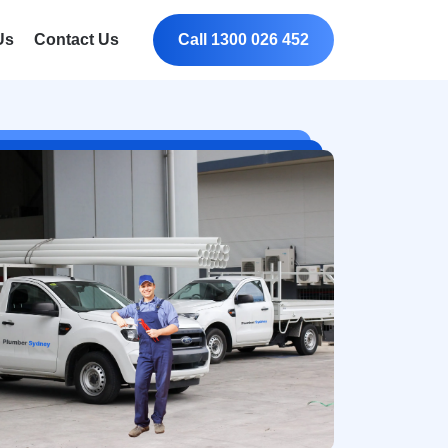
Us
Contact Us
Call 1300 026 452