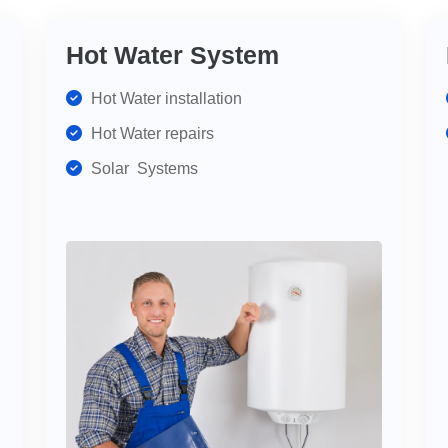
Hot Water System
Hot Water installation
Hot Water repairs
Solar Systems