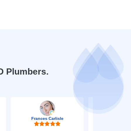
D Plumbers.
Frances Carlisle
Mark Jo