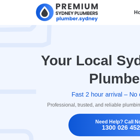
H
Your Local S
Plumbe
Fast 2 hour arrival – No 
Professional, trusted, and reliable plumbi
Need Help? Call N
1300 026 452