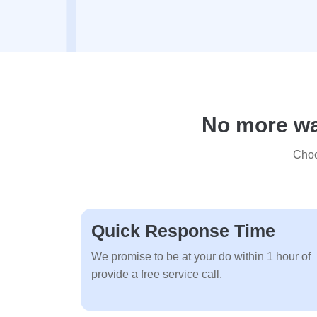
No more wai
Choo
Quick Response Time
We promise to be at your do within 1 hour of
provide a free service call.