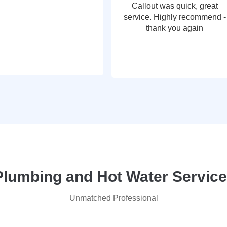
Callout was quick, great
service. Highly recommend -
thank you again
lumbing and Hot Water Service
Unmatched Professional