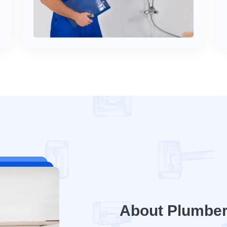
About Plumbe