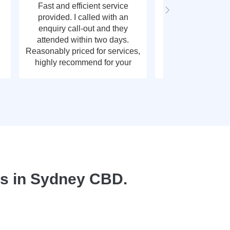
Fast and efficient service
Fast response t
provided. I called with an
call out, very g
enquiry call-out and they
thank y
attended within two days.
Reasonably priced for services,
highly recommend for your
plumbing needs.
s in Sydney CBD.