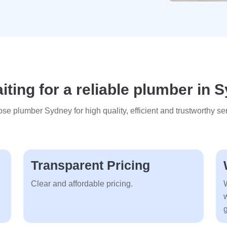
ting for a reliable plumber in
se plumber Sydney for high quality, efficient and trustworthy ser
Transparent Pricing
Clear and affordable pricing.
g