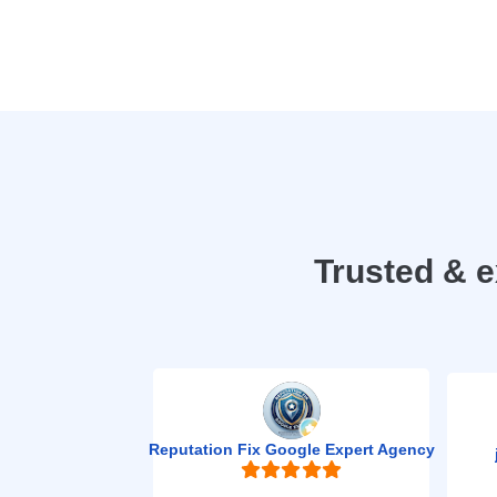
Trusted & 
Reputation Fix Google Expert Agency