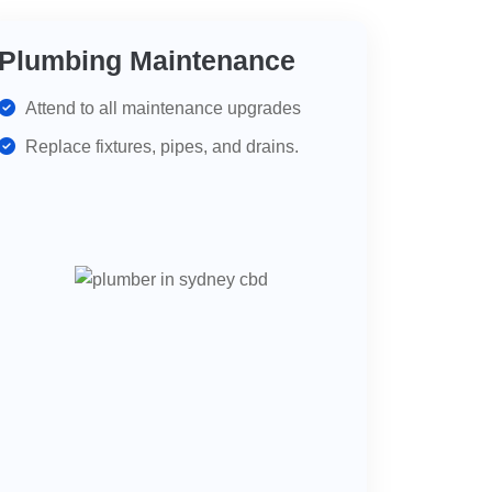
Plumbing Maintenance
Attend to all maintenance upgrades
Replace fixtures, pipes, and drains.