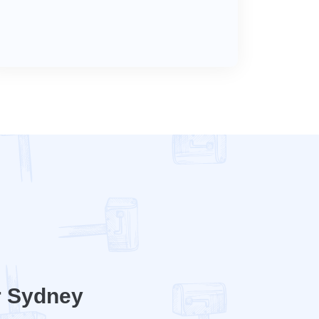
r Sydney