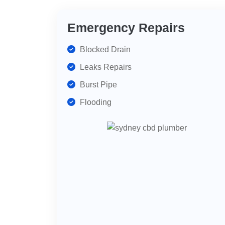
Emergency Repairs
Blocked Drain
Leaks Repairs
Burst Pipe
Flooding