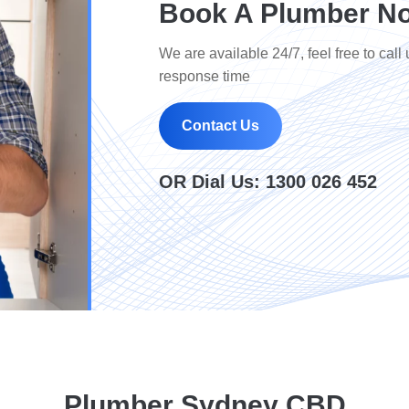
Book A Plumber N
We are available 24/7, feel free to call 
response time
Contact Us
OR Dial Us:
1300 026 452
Plumber Sydney CBD