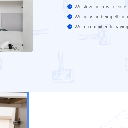
We strive for service excel
We focus on being efficient
We’re committed to having