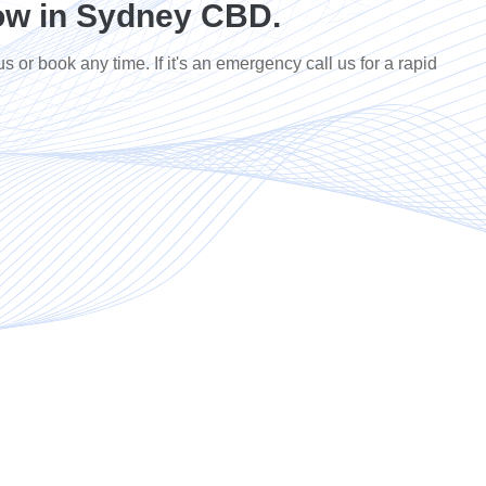
ow in Sydney CBD.
us or book any time. If it's an emergency call us for a rapid