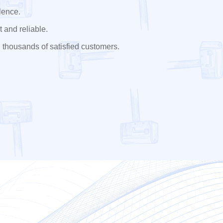
lence.
 and reliable.
 thousands of satisfied customers.