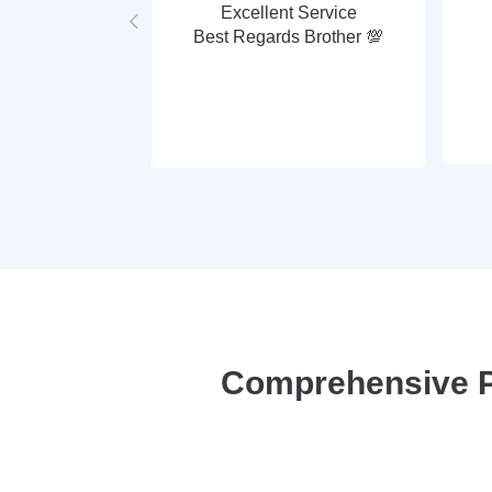
Excellent Service
Best Regards Brother 💯
Comprehensive P