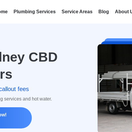
ome
Plumbing Services
Service Areas
Blog
About 
ydney CBD
rs
callout fees
ng services and hot water.
ow!