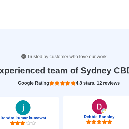
Trusted by customer who love our work.
experienced team of Sydney CB
Based on 12 reviews
4.8
Debbie Ransley
jitendra kumar kumawat