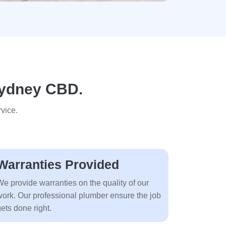
 Sydney CBD.
vice.
Warranties Provided
We provide warranties on the quality of our
work. Our professional plumber ensure the job
ets done right.