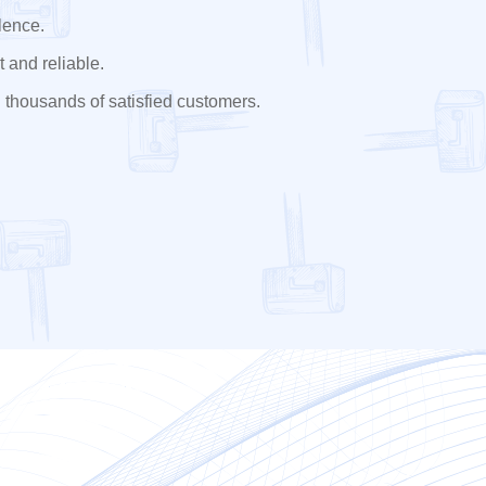
lence.
 and reliable.
 thousands of satisfied customers.