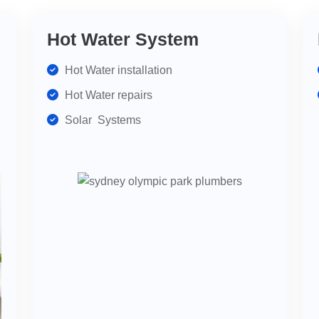
Hot Water System
Hot Water installation
Hot Water repairs
Solar Systems