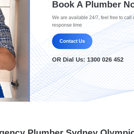
Book A Plumber No
We are available 24/7, feel free to call 
response time
Contact Us
OR Dial Us:
1300 026 452
gency Plumber Sydney Olympic