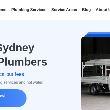
ome
Plumbing Services
Service Areas
Blog
About 
Sydney
Plumbers
callout fees
ng services and hot water.
ow!