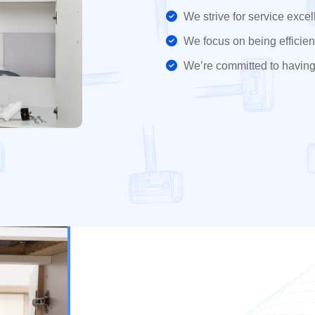
We strive for service excel
We focus on being efficient
We’re committed to having