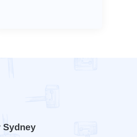
r Sydney