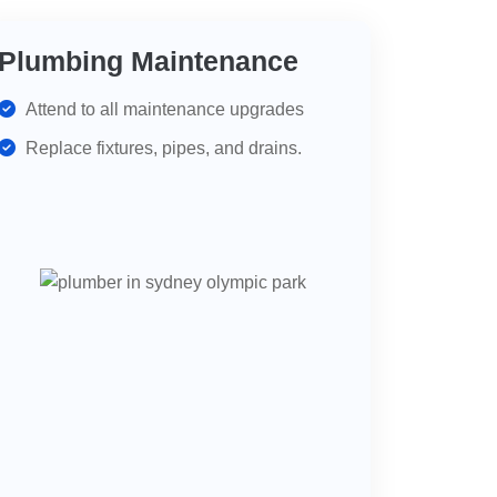
Plumbing Maintenance
Attend to all maintenance upgrades
Replace fixtures, pipes, and drains.