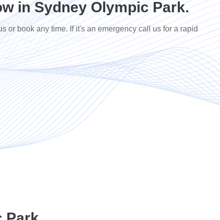
w in Sydney Olympic Park.
us or book any time. If it's an emergency call us for a rapid
 Park