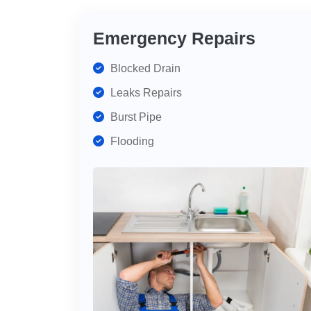
Emergency Repairs
Blocked Drain
Leaks Repairs
Burst Pipe
Flooding