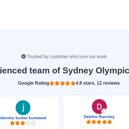
Trusted by customer who love our work.
rienced team of Sydney Olympic
Based on 12 reviews
4.8
Debbie Ransley
jitendra kumar kumawat