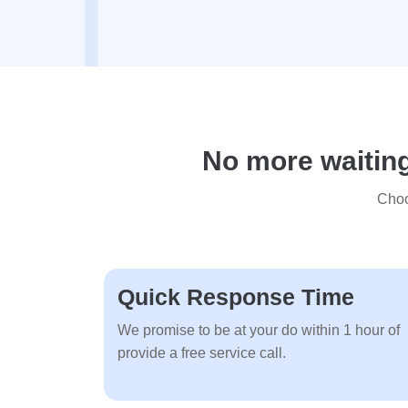
No more waiting
Choo
Quick Response Time
We promise to be at your do within 1 hour of
provide a free service call.