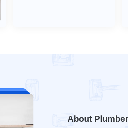
About Plumbe