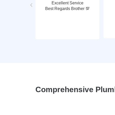
Excellent Service
Best Regards Brother 💯
Comprehensive Plumbi