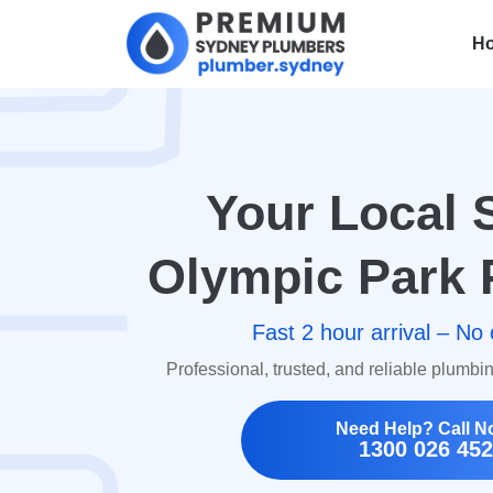
H
Your Local 
Olympic Park 
Fast 2 hour arrival – No 
Professional, trusted, and reliable plumbi
Need Help? Call N
1300 026 452