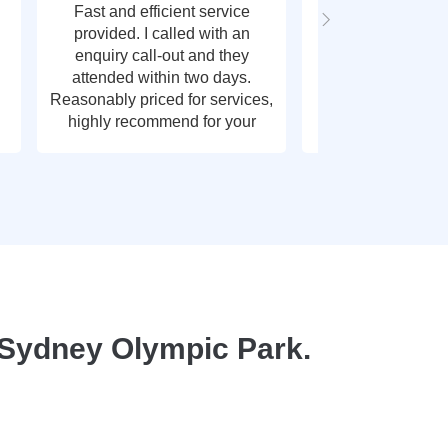
Fast and efficient service
Fast response t
provided. I called with an
call out, very g
enquiry call-out and they
thank y
attended within two days.
Reasonably priced for services,
highly recommend for your
plumbing needs.
 Sydney Olympic Park.