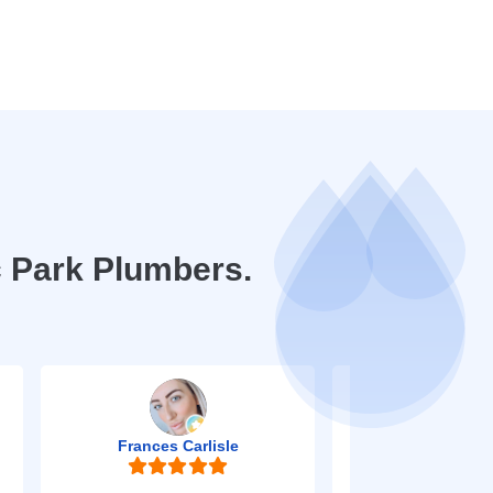
 Park Plumbers.
Frances Carlisle
Mark Jo