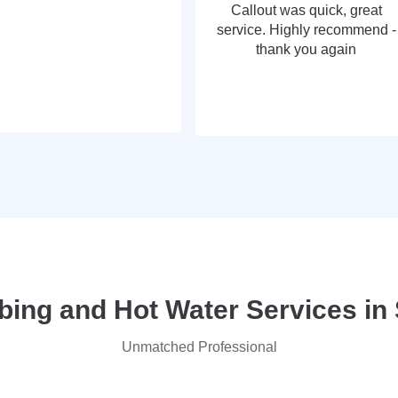
Callout was quick, great
service. Highly recommend -
thank you again
ng and Hot Water Services in
Unmatched Professional