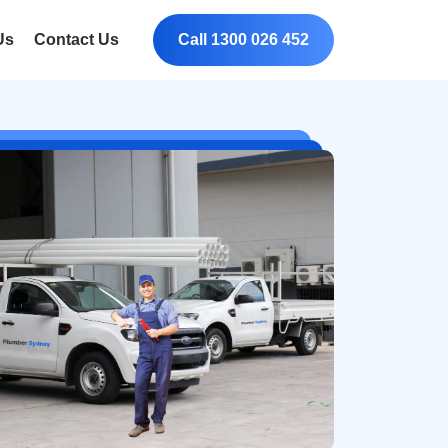
Us
Contact Us
Call 1300 026 452