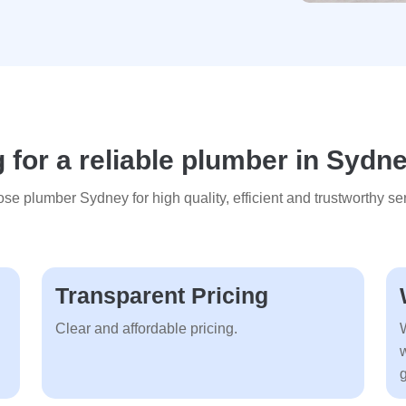
 for a reliable plumber in Sydn
se plumber Sydney for high quality, efficient and trustworthy ser
Transparent Pricing
Clear and affordable pricing.
g