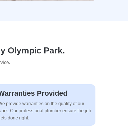
ey Olympic Park.
vice.
Warranties Provided
We provide warranties on the quality of our
work. Our professional plumber ensure the job
ets done right.