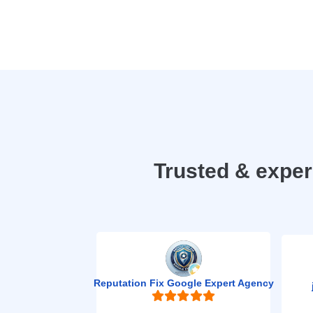
Trusted & expe
Reputation Fix Google Expert Agency