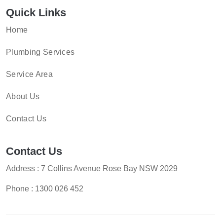
Quick Links
Home
Plumbing Services
Service Area
About Us
Contact Us
Contact Us
Address : 7 Collins Avenue Rose Bay NSW 2029
Phone :
1300 026 452