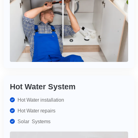
Hot Water System
Hot Water installation
Hot Water repairs
Solar Systems