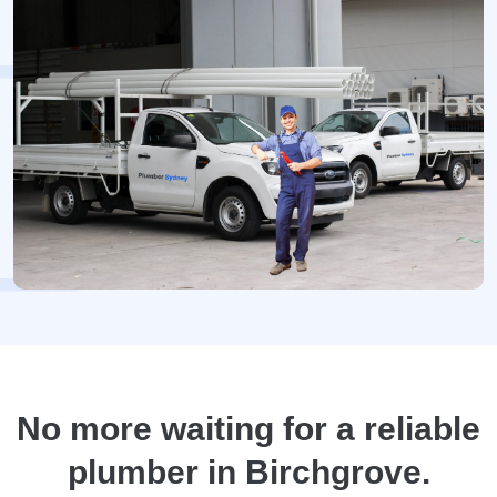
No more waiting for a reliable
plumber in Birchgrove.