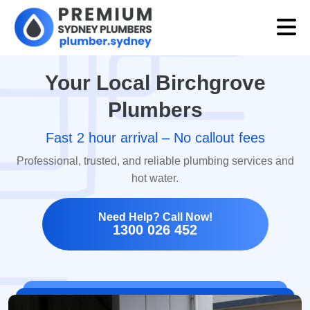
Your Local Birchgrove
Plumbers
Fast 2 hour arrival – No callout fees
Professional, trusted, and reliable plumbing services and
hot water.
Need Help? Call Now!
1300 026 452