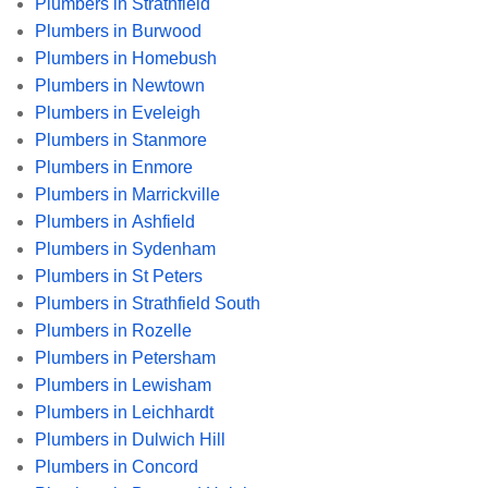
Plumbers in Strathfield
Plumbers in Burwood
Plumbers in Homebush
Plumbers in Newtown
Plumbers in Eveleigh
Plumbers in Stanmore
Plumbers in Enmore
Plumbers in Marrickville
Plumbers in Ashfield
Plumbers in Sydenham
Plumbers in St Peters
Plumbers in Strathfield South
Plumbers in Rozelle
Plumbers in Petersham
Plumbers in Lewisham
Plumbers in Leichhardt
Plumbers in Dulwich Hill
Plumbers in Concord