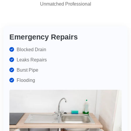
Unmatched Professional
highly
recommend
for
your
plumbing
Emergency Repairs
needs.
Blocked Drain
Leaks Repairs
Burst Pipe
Flooding