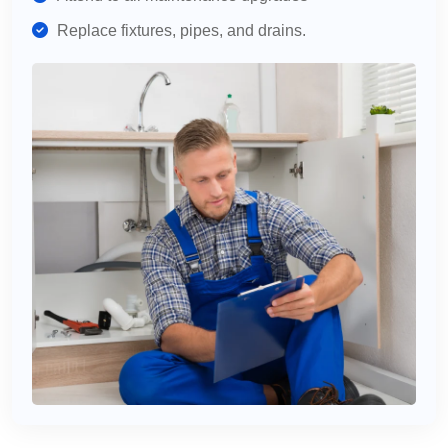
Replace fixtures, pipes, and drains.