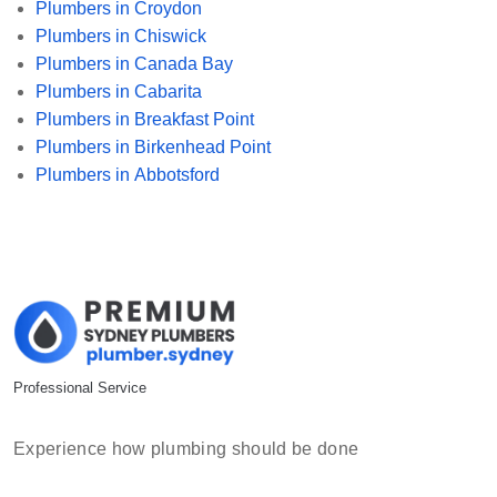
Plumbers in Croydon
Plumbers in Chiswick
Plumbers in Canada Bay
Plumbers in Cabarita
Plumbers in Breakfast Point
Plumbers in Birkenhead Point
Plumbers in Abbotsford
Professional Service
Experience how plumbing should be done