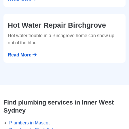
Hot Water Repair Birchgrove
Hot water trouble in a Birchgrove home can show up
out of the blue.
Read More
Find plumbing services in Inner West
Sydney
Plumbers in Mascot