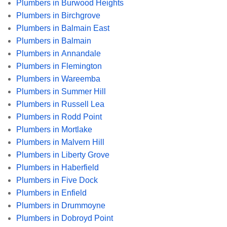
Plumbers in Burwood Heights
Plumbers in Birchgrove
Plumbers in Balmain East
Plumbers in Balmain
Plumbers in Annandale
Plumbers in Flemington
Plumbers in Wareemba
Plumbers in Summer Hill
Plumbers in Russell Lea
Plumbers in Rodd Point
Plumbers in Mortlake
Plumbers in Malvern Hill
Plumbers in Liberty Grove
Plumbers in Haberfield
Plumbers in Five Dock
Plumbers in Enfield
Plumbers in Drummoyne
Plumbers in Dobroyd Point