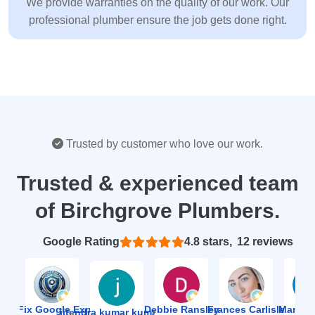
We provide warranties on the quality of our work. Our
professional plumber ensure the job gets done right.
Trusted by customer who love our work.
Trusted & experienced team
of Birchgrove Plumbers.
Based on 12 reviews
4.8
ion Fix Google Expert Agency
Debbie Ransley
Frances Carlisle
Mark J
jitendra kumar kumawat