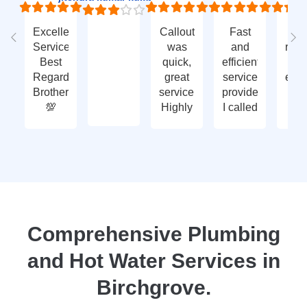
Excellent
Callout
Fast
Fa
Service
was
and
res
Best
quick,
efficient
t
Regards
great
service
eme
Brother
service.
provided.
ca
💯
Highly
I called
ou
recommend
with an
ve
- thank
enquiry
go
you
call-out
serv
again
and
tha
they
yo
attended
within
two
Comprehensive Plumbing
days.
and Hot Water Services in
Reasonably
priced
Birchgrove.
for
services,