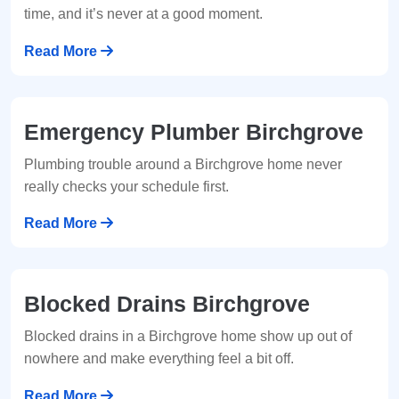
time, and it’s never at a good moment.
Read More
Emergency Plumber Birchgrove
Plumbing trouble around a Birchgrove home never
really checks your schedule first.
Read More
Blocked Drains Birchgrove
Blocked drains in a Birchgrove home show up out of
nowhere and make everything feel a bit off.
Read More