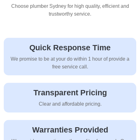
Choose plumber Sydney for high quality, efficient and
trustworthy service.
Quick Response Time
We promise to be at your do within 1 hour of provide a
free service call.
Transparent Pricing
Clear and affordable pricing.
Warranties Provided