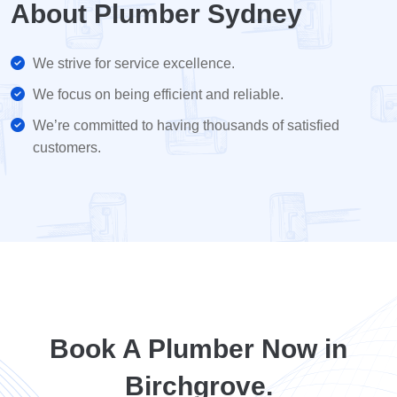
About Plumber Sydney
We strive for service excellence.
We focus on being efficient and reliable.
We’re committed to having thousands of satisfied
customers.
Book A Plumber Now in
Birchgrove.