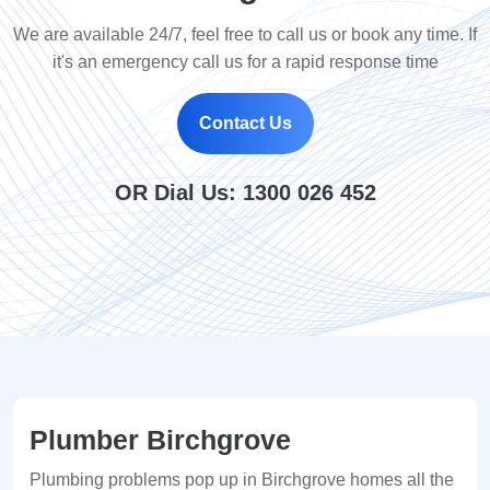
We are available 24/7, feel free to call us or book any time. If
it's an emergency call us for a rapid response time
Contact Us
OR Dial Us:
1300 026 452
Plumber Birchgrove
Plumbing problems pop up in Birchgrove homes all the