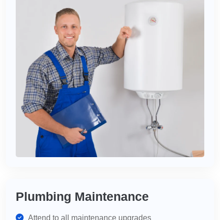
Plumbing Maintenance
Attend to all maintenance upgrades