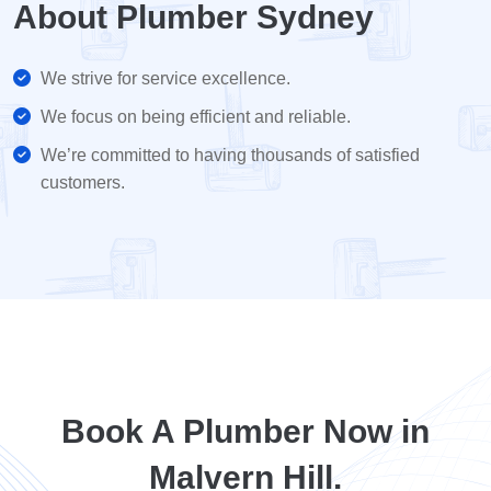
About Plumber Sydney
We strive for service excellence.
We focus on being efficient and reliable.
We’re committed to having thousands of satisfied
customers.
Book A Plumber Now in
Malvern Hill.