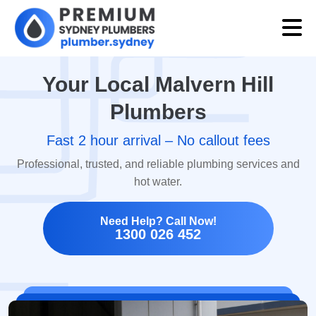
Your Local Malvern Hill
Plumbers
Fast 2 hour arrival – No callout fees
Professional, trusted, and reliable plumbing services and
hot water.
Need Help? Call Now!
1300 026 452