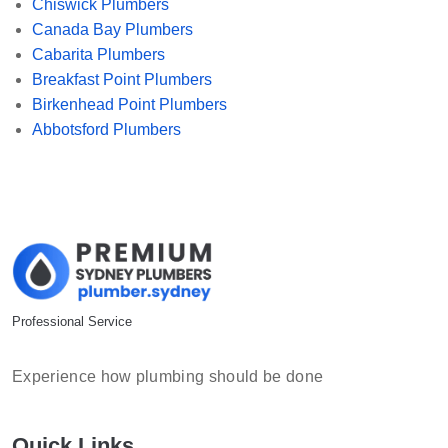
Chiswick Plumbers
Canada Bay Plumbers
Cabarita Plumbers
Breakfast Point Plumbers
Birkenhead Point Plumbers
Abbotsford Plumbers
Professional Service
Experience how plumbing should be done
Quick Links