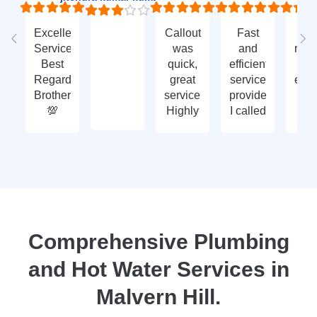
Excellent
Callout
Fast
Fa
Service
was
and
res
Best
quick,
efficient
t
Regards
great
service
eme
Brother
service.
provided.
ca
💯
Highly
I called
ou
recommend
with an
ve
- thank
enquiry
go
you
call-out
serv
again
and
tha
they
yo
attended
within
two
Comprehensive Plumbing
days.
and Hot Water Services in
Reasonably
priced
Malvern Hill.
for
services,