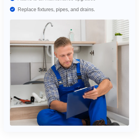
Replace fixtures, pipes, and drains.