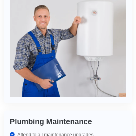
Plumbing Maintenance
Attend to all maintenance upgrades