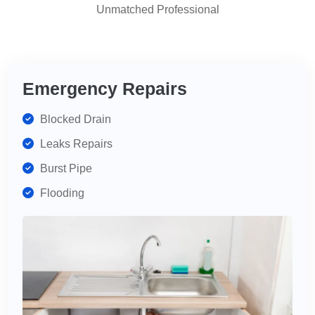
Unmatched Professional
highly
recommend
for
your
plumbing
Emergency Repairs
needs.
Blocked Drain
Leaks Repairs
Burst Pipe
Flooding