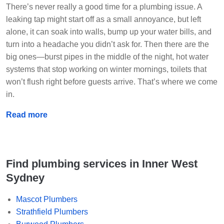
There’s never really a good time for a plumbing issue. A
leaking tap might start off as a small annoyance, but left
alone, it can soak into walls, bump up your water bills, and
turn into a headache you didn’t ask for. Then there are the
big ones—burst pipes in the middle of the night, hot water
systems that stop working on winter mornings, toilets that
won’t flush right before guests arrive. That’s where we come
in.
Read more
Find plumbing services in Inner West
Sydney
Mascot Plumbers
Strathfield Plumbers