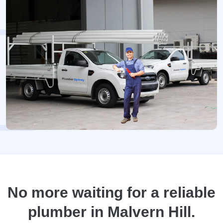
No more waiting for a reliable
plumber in Malvern Hill.