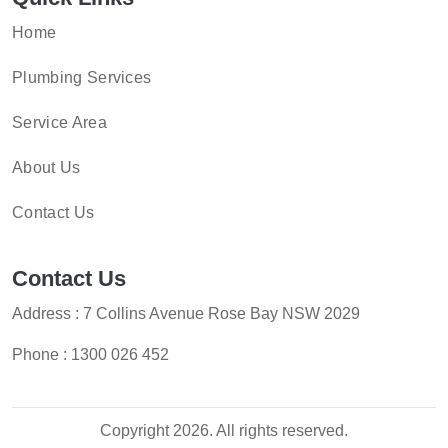
Home
Plumbing Services
Service Area
About Us
Contact Us
Contact Us
Address : 7 Collins Avenue Rose Bay NSW 2029
Phone :
1300 026 452
Copyright 2026. All rights reserved.