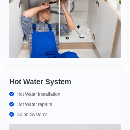
Hot Water System
Hot Water installation
Hot Water repairs
Solar Systems