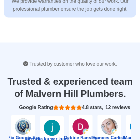
We provide warranties on the quality of our work. Our
professional plumber ensure the job gets done right.
Trusted by customer who love our work.
Trusted & experienced team
of Malvern Hill Plumbers.
Based on 12 reviews
4.8
ion Fix Google Expert Agency
Debbie Ransley
Frances Carlisle
Mark J
jitendra kumar kumawat