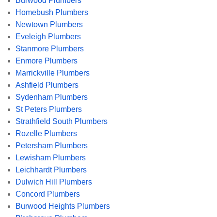
Burwood Plumbers
Homebush Plumbers
Newtown Plumbers
Eveleigh Plumbers
Stanmore Plumbers
Enmore Plumbers
Marrickville Plumbers
Ashfield Plumbers
Sydenham Plumbers
St Peters Plumbers
Strathfield South Plumbers
Rozelle Plumbers
Petersham Plumbers
Lewisham Plumbers
Leichhardt Plumbers
Dulwich Hill Plumbers
Concord Plumbers
Burwood Heights Plumbers