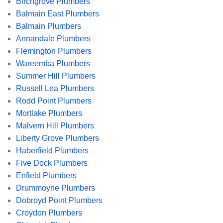
Birchgrove Plumbers
Balmain East Plumbers
Balmain Plumbers
Annandale Plumbers
Flemington Plumbers
Wareemba Plumbers
Summer Hill Plumbers
Russell Lea Plumbers
Rodd Point Plumbers
Mortlake Plumbers
Malvern Hill Plumbers
Liberty Grove Plumbers
Haberfield Plumbers
Five Dock Plumbers
Enfield Plumbers
Drummoyne Plumbers
Dobroyd Point Plumbers
Croydon Plumbers