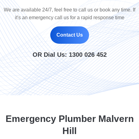
We are available 24/7, feel free to call us or book any time. If
it's an emergency call us for a rapid response time
Contact Us
OR Dial Us:
1300 026 452
Emergency Plumber Malvern
Hill