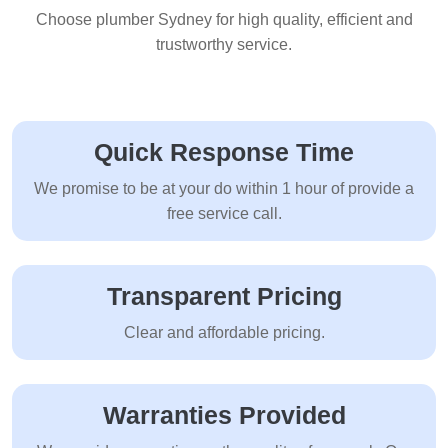
Choose plumber Sydney for high quality, efficient and
trustworthy service.
Quick Response Time
We promise to be at your do within 1 hour of provide a
free service call.
Transparent Pricing
Clear and affordable pricing.
Warranties Provided