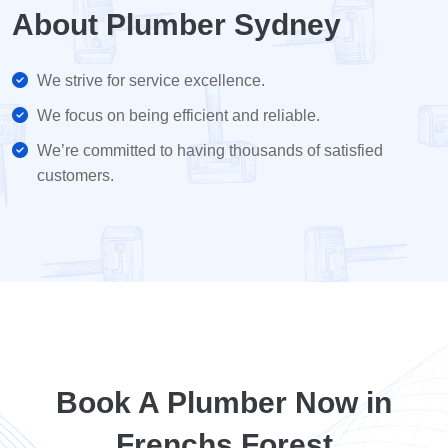
About Plumber Sydney
We strive for service excellence.
We focus on being efficient and reliable.
We’re committed to having thousands of satisfied
customers.
Book A Plumber Now in
Frenchs Forest