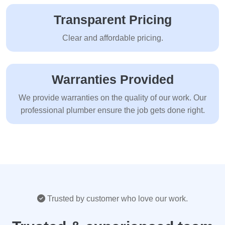
Transparent Pricing
Clear and affordable pricing.
Warranties Provided
We provide warranties on the quality of our work. Our
professional plumber ensure the job gets done right.
Trusted by customer who love our work.