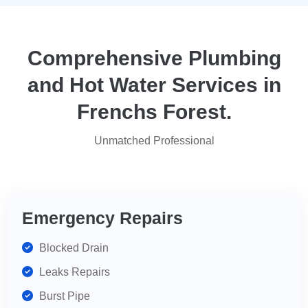
they
yo
attended
within
two
Comprehensive Plumbing
days.
and Hot Water Services in
Reasonably
priced
Frenchs Forest.
for
services,
Unmatched Professional
highly
recommend
for
your
plumbing
Emergency Repairs
needs.
Blocked Drain
Leaks Repairs
Burst Pipe