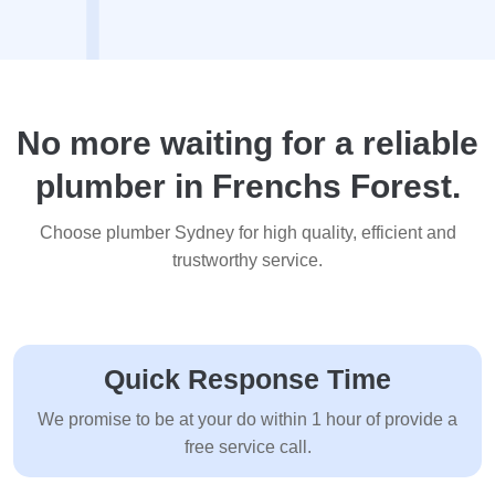
No more waiting for a reliable
plumber in Frenchs Forest.
Choose plumber Sydney for high quality, efficient and
trustworthy service.
Quick Response Time
We promise to be at your do within 1 hour of provide a
free service call.