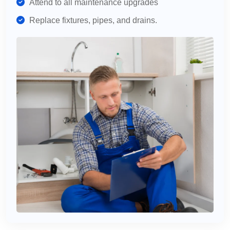
Attend to all maintenance upgrades
Replace fixtures, pipes, and drains.