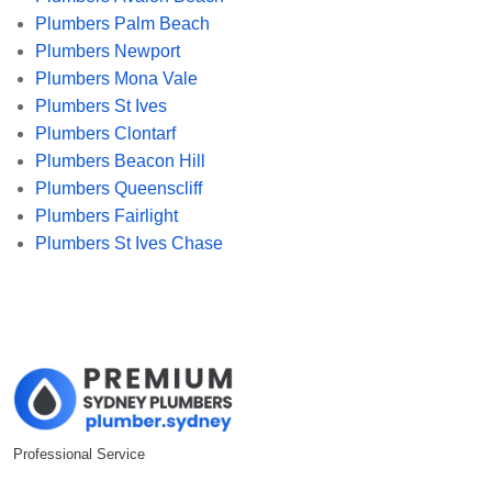
Plumbers Palm Beach
Plumbers Newport
Plumbers Mona Vale
Plumbers St Ives
Plumbers Clontarf
Plumbers Beacon Hill
Plumbers Queenscliff
Plumbers Fairlight
Plumbers St Ives Chase
Professional Service