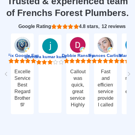
Trusted & experienced team
of Frenchs Forest Plumbers.
Based on 12 reviews
4.8
ion Fix Google Expert Agency
Debbie Ransley
Frances Carlisle
Mark J
jitendra kumar kumawat
Excellent
Callout
Fast
Fa
Service
was
and
res
Best
quick,
efficient
t
Regards
great
service
eme
Brother
service.
provided.
ca
💯
Highly
I called
ou
recommend
with an
ve
- thank
enquiry
go
you
call-out
serv
again
and
tha