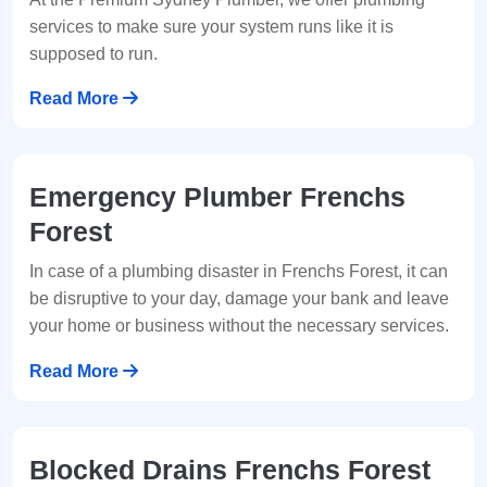
services to make sure your system runs like it is
supposed to run.
Read More
Emergency Plumber Frenchs
Forest
In case of a plumbing disaster in Frenchs Forest, it can
be disruptive to your day, damage your bank and leave
your home or business without the necessary services.
Read More
Blocked Drains Frenchs Forest