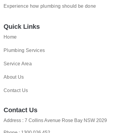
Experience how plumbing should be done
Quick Links
Home
Plumbing Services
Service Area
About Us
Contact Us
Contact Us
Address : 7 Collins Avenue Rose Bay NSW 2029
Phone :
1300 026 452