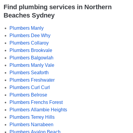
Find plumbing services in Northern
Beaches Sydney
Plumbers Manly
Plumbers Dee Why
Plumbers Collaroy
Plumbers Brookvale
Plumbers Balgowlah
Plumbers Manly Vale
Plumbers Seaforth
Plumbers Freshwater
Plumbers Curl Curl
Plumbers Belrose
Plumbers Frenchs Forest
Plumbers Allambie Heights
Plumbers Terrey Hills
Plumbers Narrabeen
Plumbers Avalon Beach