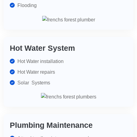
Flooding
Hot Water System
Hot Water installation
Hot Water repairs
Solar Systems
Plumbing Maintenance