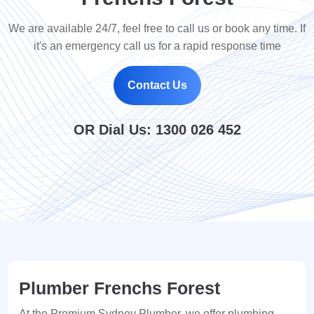
We are available 24/7, feel free to call us or book any time. If
it's an emergency call us for a rapid response time
Contact Us
OR Dial Us:
1300 026 452
Plumber Frenchs Forest
At the Premium Sydney Plumber, we offer plumbing