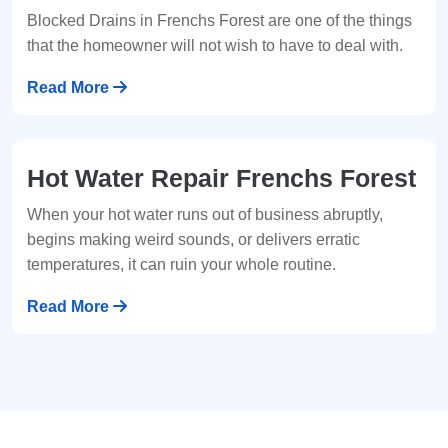
Blocked Drains in Frenchs Forest are one of the things
that the homeowner will not wish to have to deal with.
Read More
Hot Water Repair Frenchs Forest
When your hot water runs out of business abruptly,
begins making weird sounds, or delivers erratic
temperatures, it can ruin your whole routine.
Read More