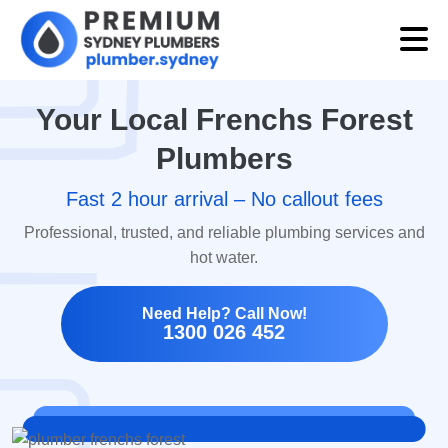
Your Local Frenchs Forest
Plumbers
Fast 2 hour arrival – No callout fees
Professional, trusted, and reliable plumbing services and
hot water.
Need Help? Call Now!
1300 026 452