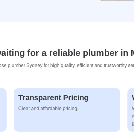
iting for a reliable plumber in 
se plumber Sydney for high quality, efficient and trustworthy ser
Transparent Pricing
Clear and affordable pricing.
g