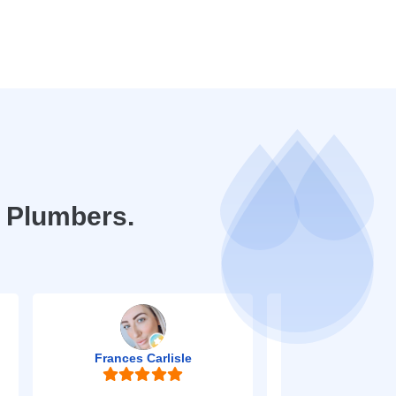
e Plumbers.
Frances Carlisle
Mark Jo