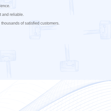
lence.
 and reliable.
 thousands of satisfied customers.