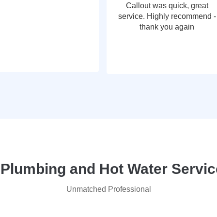
Callout was quick, great
service. Highly recommend -
thank you again
lumbing and Hot Water Service
Unmatched Professional