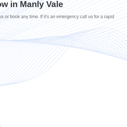
w in Manly Vale
us or book any time. If it's an emergency call us for a rapid
e