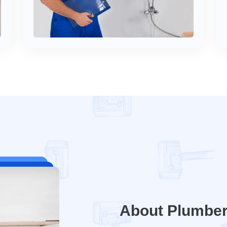
About Plumbe