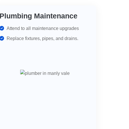
Plumbing Maintenance
Attend to all maintenance upgrades
Replace fixtures, pipes, and drains.