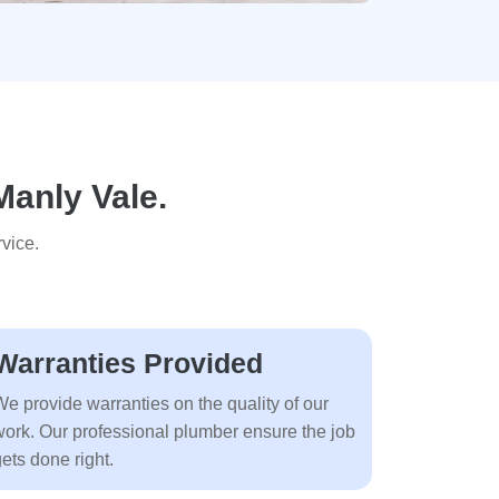
Manly Vale.
vice.
Warranties Provided
We provide warranties on the quality of our
work. Our professional plumber ensure the job
ets done right.