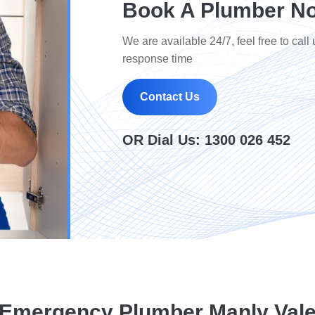
Book A Plumber No
We are available 24/7, feel free to call 
response time
Contact Us
OR Dial Us:
1300 026 452
Emergency Plumber Manly Val