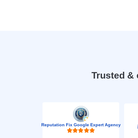
Trusted & 
Reputation Fix Google Expert Agency