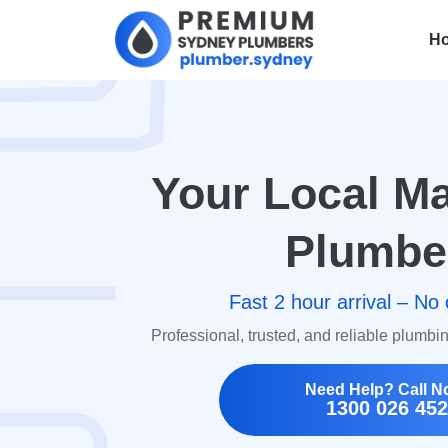
H
Your Local Ma
Plumbe
Fast 2 hour arrival – No 
Professional, trusted, and reliable plumbi
Need Help? Call N
1300 026 452