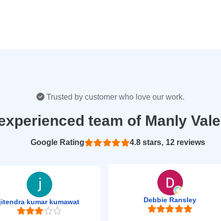
Trusted by customer who love our work.
experienced team of Manly Val
Based on 12 reviews
4.8
Debbie Ransley
jitendra kumar kumawat