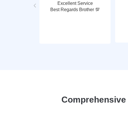
Excellent Service
Best Regards Brother 💯
Comprehensive P