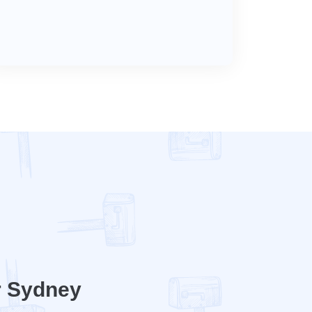
r Sydney