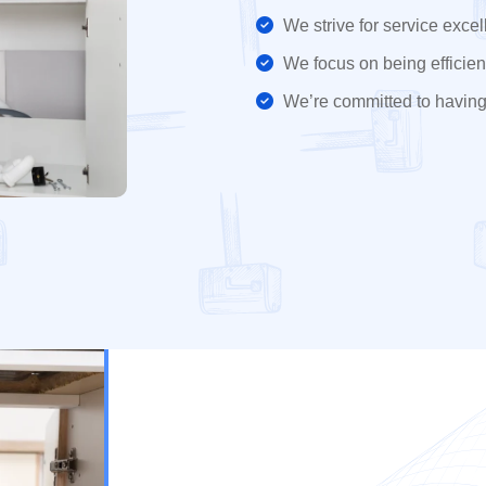
We strive for service excel
We focus on being efficient
We’re committed to having