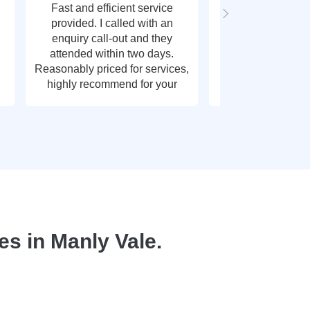
Fast and efficient service
Fast response t
provided. I called with an
call out, very g
enquiry call-out and they
thank y
attended within two days.
Reasonably priced for services,
highly recommend for your
plumbing needs.
s in Manly Vale.