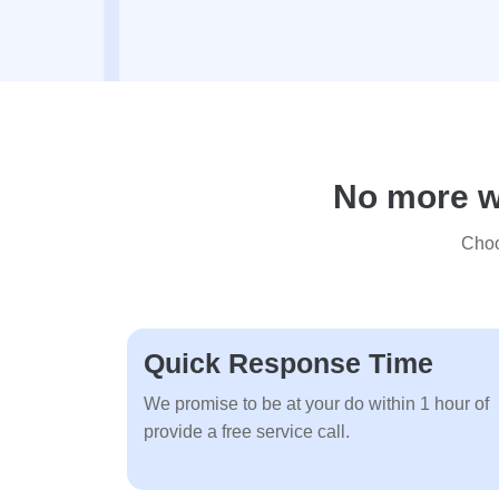
No more wa
Choo
Quick Response Time
We promise to be at your do within 1 hour of
provide a free service call.