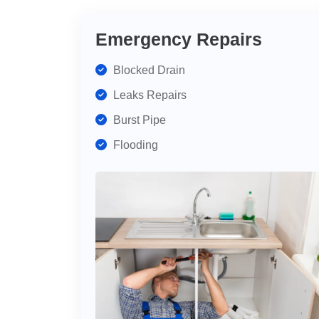
Emergency Repairs
Blocked Drain
Leaks Repairs
Burst Pipe
Flooding