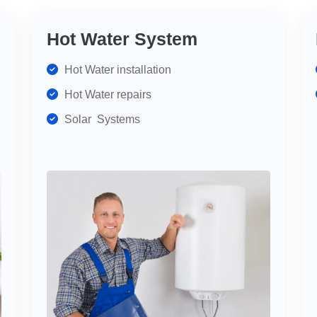
Hot Water System
Hot Water installation
Hot Water repairs
Solar Systems