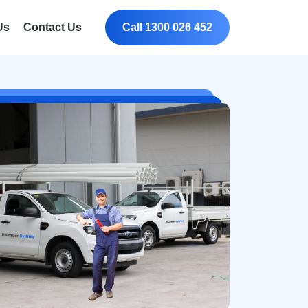
Us
Contact Us
Call 1300 026 452