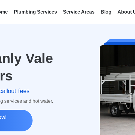
ome
Plumbing Services
Service Areas
Blog
About 
nly Vale
rs
callout fees
ng services and hot water.
ow!