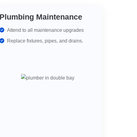
Plumbing Maintenance
Attend to all maintenance upgrades
Replace fixtures, pipes, and drains.