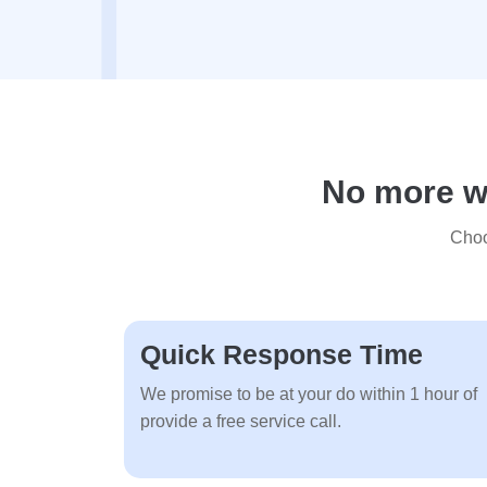
No more wa
Choo
Quick Response Time
We promise to be at your do within 1 hour of
provide a free service call.