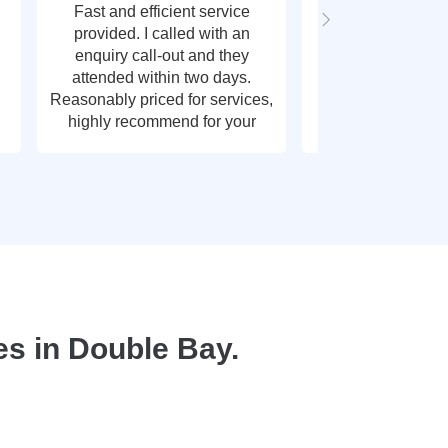
Fast and efficient service
Fast response t
provided. I called with an
call out, very g
enquiry call-out and they
thank y
attended within two days.
Reasonably priced for services,
highly recommend for your
plumbing needs.
s in Double Bay.