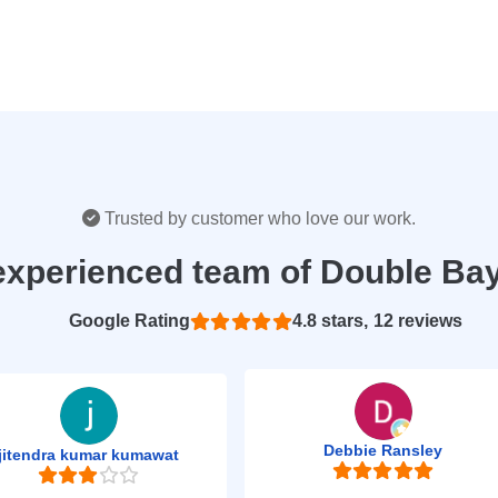
Trusted by customer who love our work.
experienced team of Double Ba
Based on 12 reviews
4.8
Debbie Ransley
jitendra kumar kumawat