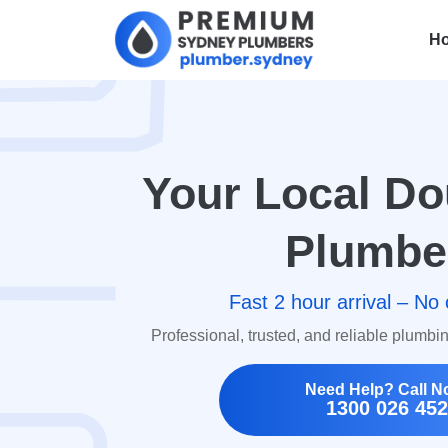
H
Your Local Do
Plumbe
Fast 2 hour arrival – No 
Professional, trusted, and reliable plumbi
Need Help? Call N
1300 026 452