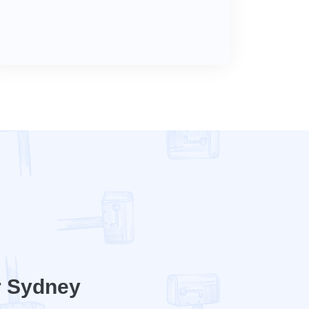
r Sydney