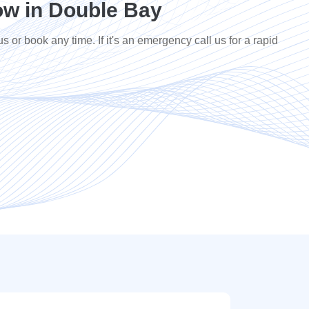
w in Double Bay
us or book any time. If it's an emergency call us for a rapid