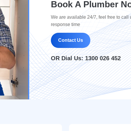
Book A Plumber No
We are available 24/7, feel free to call 
response time
Contact Us
OR Dial Us:
1300 026 452