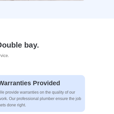
Double bay.
vice.
Warranties Provided
We provide warranties on the quality of our
work. Our professional plumber ensure the job
ets done right.