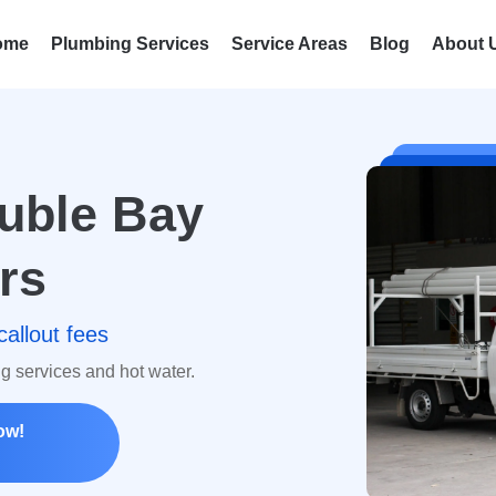
ome
Plumbing Services
Service Areas
Blog
About 
uble Bay
rs
callout fees
ng services and hot water.
ow!