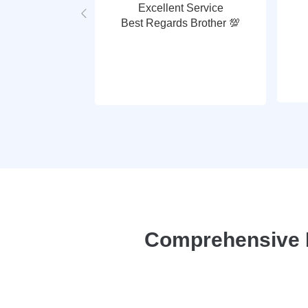
Excellent Service
Best Regards Brother 💯
Comprehensive P