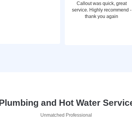
Callout was quick, great
service. Highly recommend -
thank you again
lumbing and Hot Water Service
Unmatched Professional