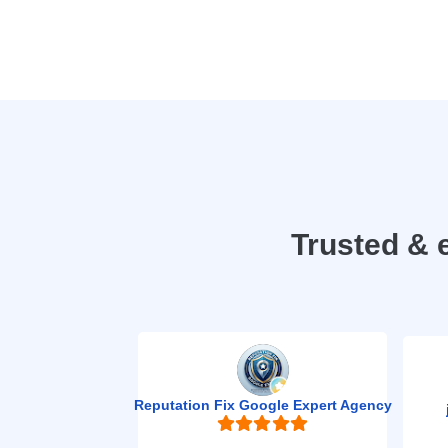
Trusted & 
Reputation Fix Google Expert Agency