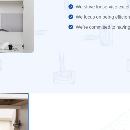
We strive for service excel
We focus on being efficient
We’re committed to having