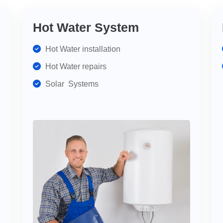
Hot Water System
Hot Water installation
Hot Water repairs
Solar Systems