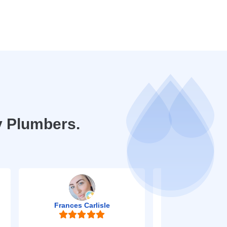
y Plumbers.
Frances Carlisle
Mark Jo