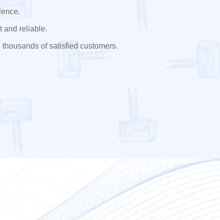
lence.
 and reliable.
 thousands of satisfied customers.