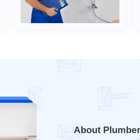
About Plumbe