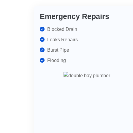
Emergency Repairs
Blocked Drain
Leaks Repairs
Burst Pipe
Flooding