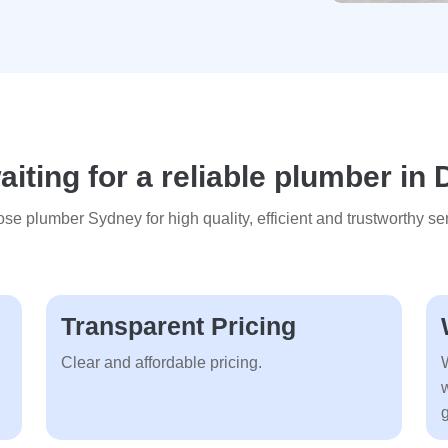
iting for a reliable plumber in 
se plumber Sydney for high quality, efficient and trustworthy ser
Transparent Pricing
Clear and affordable pricing.
g