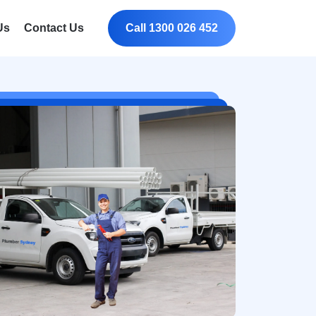
Us
Contact Us
Call 1300 026 452