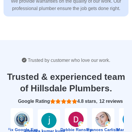
We provide warranties on the quality of our work. Our
professional plumber ensure the job gets done right.
Trusted by customer who love our work.
Trusted & experienced team
of Hillsdale Plumbers.
Based on 12 reviews
4.8
ion Fix Google Expert Agency
Debbie Ransley
Frances Carlisle
Mark J
jitendra kumar kumawat