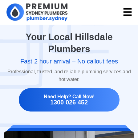
Your Local Hillsdale
Plumbers
Fast 2 hour arrival – No callout fees
Professional, trusted, and reliable plumbing services and
hot water.
Need Help? Call Now!
1300 026 452