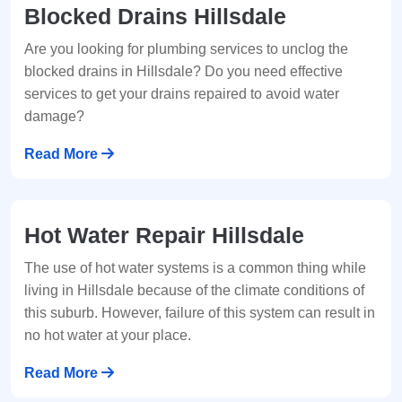
Blocked Drains Hillsdale
Are you looking for plumbing services to unclog the
blocked drains in Hillsdale? Do you need effective
services to get your drains repaired to avoid water
damage?
Read More
Hot Water Repair Hillsdale
The use of hot water systems is a common thing while
living in Hillsdale because of the climate conditions of
this suburb. However, failure of this system can result in
no hot water at your place.
Read More