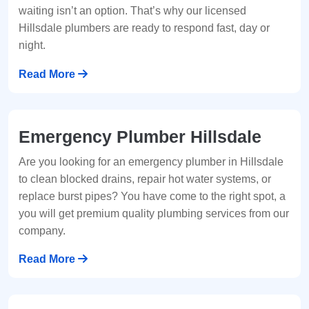
waiting isn’t an option. That’s why our licensed
Hillsdale plumbers are ready to respond fast, day or
night.
Read More
Emergency Plumber Hillsdale
Are you looking for an emergency plumber in Hillsdale
to clean blocked drains, repair hot water systems, or
replace burst pipes? You have come to the right spot, a
you will get premium quality plumbing services from our
company.
Read More