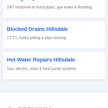
24/7 response to burst pipes, gas leaks & flooding.
Blocked Drains Hillsdale
CCTV, hydro jetting & pipe relining.
Hot Water Repairs Hillsdale
Gas, electric, solar & heat pump systems.