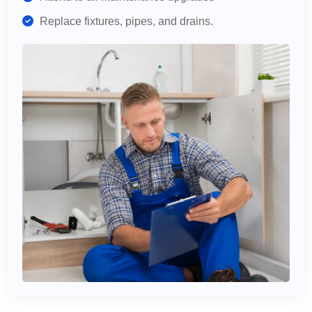
Replace fixtures, pipes, and drains.