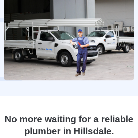
No more waiting for a reliable
plumber in Hillsdale.