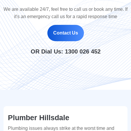
We are available 24/7, feel free to call us or book any time. If
it's an emergency call us for a rapid response time
Contact Us
OR Dial Us:
1300 026 452
Plumber Hillsdale
Plumbing issues always strike at the worst time and