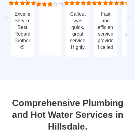
Excellent
Callout
Fast
Fa
Service
was
and
res
Best
quick,
efficient
t
Regards
great
service
eme
Brother
service.
provided.
ca
💯
Highly
I called
ou
recommend
with an
ve
- thank
enquiry
go
you
call-out
serv
again
and
tha
they
yo
attended
within
two
Comprehensive Plumbing
days.
and Hot Water Services in
Reasonably
priced
Hillsdale.
for
services,