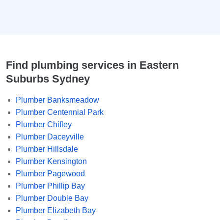
Find plumbing services in Eastern
Suburbs Sydney
Plumber Banksmeadow
Plumber Centennial Park
Plumber Chifley
Plumber Daceyville
Plumber Hillsdale
Plumber Kensington
Plumber Pagewood
Plumber Phillip Bay
Plumber Double Bay
Plumber Elizabeth Bay