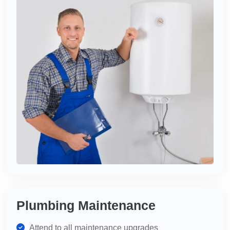
Plumbing Maintenance
Attend to all maintenance upgrades