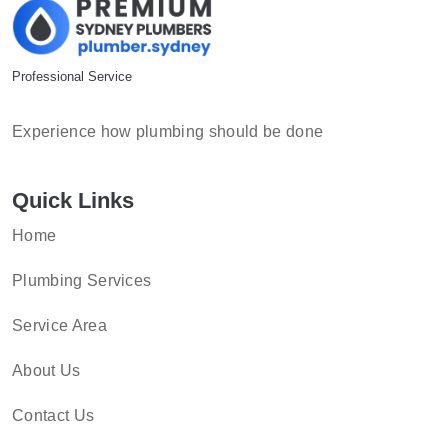
Professional Service
Experience how plumbing should be done
Quick Links
Home
Plumbing Services
Service Area
About Us
Contact Us