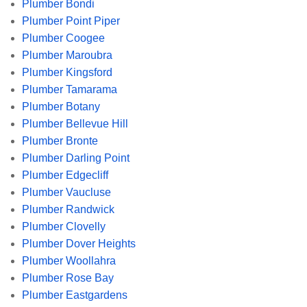
Plumber Bondi
Plumber Point Piper
Plumber Coogee
Plumber Maroubra
Plumber Kingsford
Plumber Tamarama
Plumber Botany
Plumber Bellevue Hill
Plumber Bronte
Plumber Darling Point
Plumber Edgecliff
Plumber Vaucluse
Plumber Randwick
Plumber Clovelly
Plumber Dover Heights
Plumber Woollahra
Plumber Rose Bay
Plumber Eastgardens