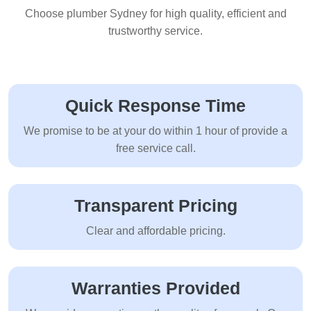
Choose plumber Sydney for high quality, efficient and
trustworthy service.
Quick Response Time
We promise to be at your do within 1 hour of provide a
free service call.
Transparent Pricing
Clear and affordable pricing.
Warranties Provided