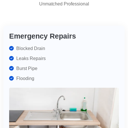
Unmatched Professional
highly
recommend
for
your
plumbing
Emergency Repairs
needs.
Blocked Drain
Leaks Repairs
Burst Pipe
Flooding