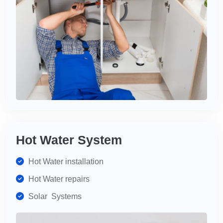
Hot Water System
Hot Water installation
Hot Water repairs
Solar Systems