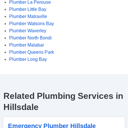
Plumber La Perouse
Plumber Little Bay
Plumber Matraville
Plumber Watsons Bay
Plumber Waverley
Plumber North Bondi
Plumber Malabar
Plumber Queens Park
Plumber Long Bay
Related Plumbing Services in
Hillsdale
Emergency Plumber Hillsdale