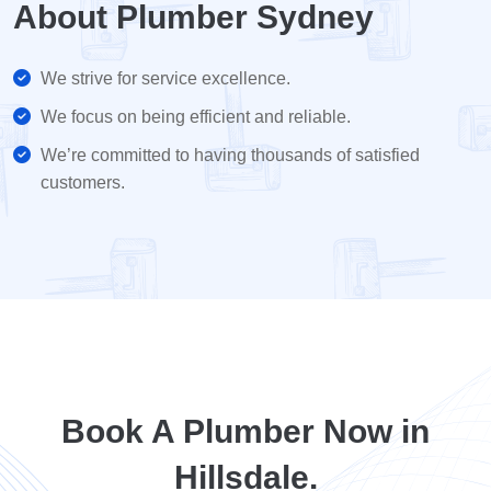
About Plumber Sydney
We strive for service excellence.
We focus on being efficient and reliable.
We’re committed to having thousands of satisfied
customers.
Book A Plumber Now in
Hillsdale.