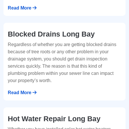
Read More
Blocked Drains Long Bay
Regardless of whether you are getting blocked drains
because of tree roots or any other problem in your
drainage system, you should get drain inspection
services quickly. The reason is that this kind of
plumbing problem within your sewer line can impact
your property’s worth.
Read More
Hot Water Repair Long Bay