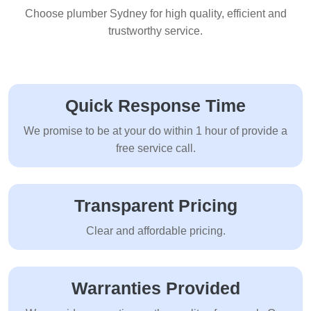
Choose plumber Sydney for high quality, efficient and
trustworthy service.
Quick Response Time
We promise to be at your do within 1 hour of provide a
free service call.
Transparent Pricing
Clear and affordable pricing.
Warranties Provided