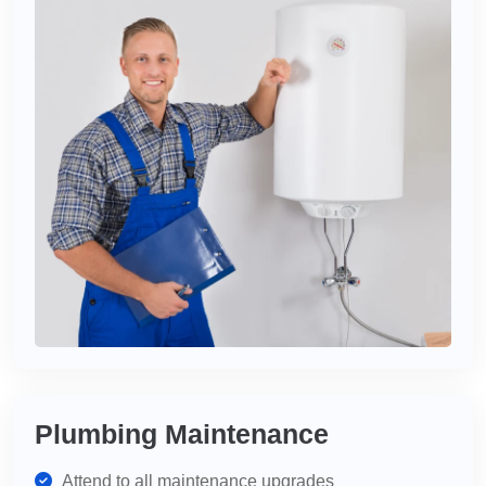
Plumbing Maintenance
Attend to all maintenance upgrades