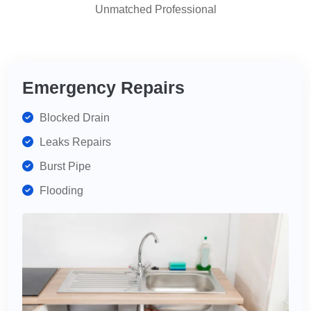
Unmatched Professional
highly
recommend
for
your
plumbing
Emergency Repairs
needs.
Blocked Drain
Leaks Repairs
Burst Pipe
Flooding