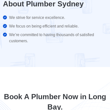
About Plumber Sydney
We strive for service excellence.
We focus on being efficient and reliable.
We’re committed to having thousands of satisfied
customers.
Book A Plumber Now in Long
Bay.