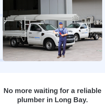
No more waiting for a reliable
plumber in Long Bay.