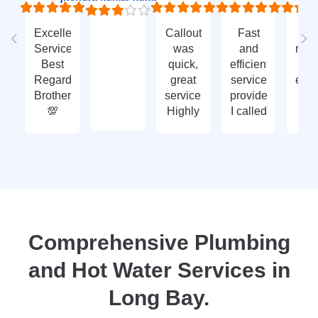
Excellent
Callout
Fast
Fa
Service
was
and
res
Best
quick,
efficient
t
Regards
great
service
eme
Brother
service.
provided.
ca
💯
Highly
I called
ou
recommend
with an
ve
- thank
enquiry
go
you
call-out
serv
again
and
tha
they
yo
attended
within
two
Comprehensive Plumbing
days.
and Hot Water Services in
Reasonably
priced
Long Bay.
for
services,