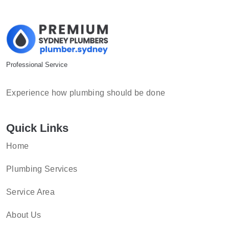
Professional Service
Experience how plumbing should be done
Quick Links
Home
Plumbing Services
Service Area
About Us