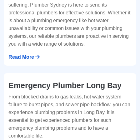
suffering, Plumber Sydney is here to send its
professional plumbers for effective solutions. Whether it
is about a plumbing emergency like hot water
unavailability or common issues with your plumbing
systems, our reliable plumbers are proactive in serving
you with a wide range of solutions.
Read More
Emergency Plumber Long Bay
From blocked drains to gas leaks, hot water system
failure to burst pipes, and sewer pipe backflow, you can
experience plumbing problems in Long Bay. It is
essential to get experienced plumbers for such
emergency plumbing problems and to have a
comfortable life.