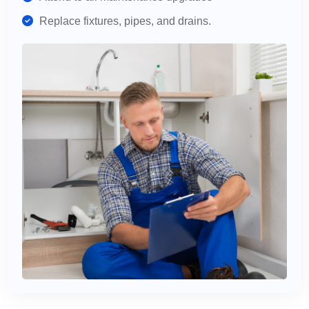
Replace fixtures, pipes, and drains.