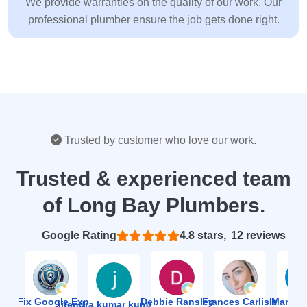
We provide warranties on the quality of our work. Our
professional plumber ensure the job gets done right.
Trusted by customer who love our work.
Trusted & experienced team
of Long Bay Plumbers.
Based on 12 reviews
4.8
ion Fix Google Expert Agency
Debbie Ransley
Frances Carlisle
Mark J
jitendra kumar kumawat