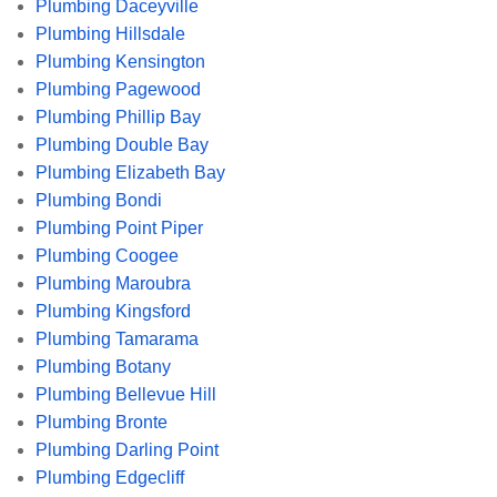
Plumbing Daceyville
Plumbing Hillsdale
Plumbing Kensington
Plumbing Pagewood
Plumbing Phillip Bay
Plumbing Double Bay
Plumbing Elizabeth Bay
Plumbing Bondi
Plumbing Point Piper
Plumbing Coogee
Plumbing Maroubra
Plumbing Kingsford
Plumbing Tamarama
Plumbing Botany
Plumbing Bellevue Hill
Plumbing Bronte
Plumbing Darling Point
Plumbing Edgecliff