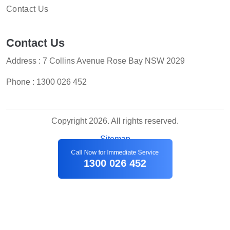
Contact Us
Contact Us
Address : 7 Collins Avenue Rose Bay NSW 2029
Phone :
1300 026 452
Copyright 2026. All rights reserved.
Sitemap
Call Now for Immediate Service
1300 026 452