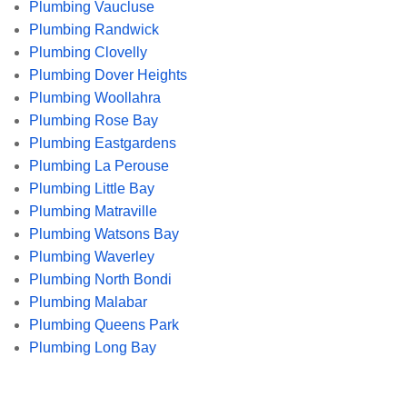
Plumbing Vaucluse
Plumbing Randwick
Plumbing Clovelly
Plumbing Dover Heights
Plumbing Woollahra
Plumbing Rose Bay
Plumbing Eastgardens
Plumbing La Perouse
Plumbing Little Bay
Plumbing Matraville
Plumbing Watsons Bay
Plumbing Waverley
Plumbing North Bondi
Plumbing Malabar
Plumbing Queens Park
Plumbing Long Bay