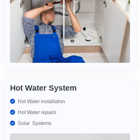
Hot Water System
Hot Water installation
Hot Water repairs
Solar Systems