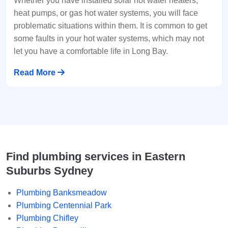
Whether you have installed solar hot water heaters,
heat pumps, or gas hot water systems, you will face
problematic situations within them. It is common to get
some faults in your hot water systems, which may not
let you have a comfortable life in Long Bay.
Read More
Find plumbing services in Eastern
Suburbs Sydney
Plumbing Banksmeadow
Plumbing Centennial Park
Plumbing Chifley