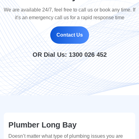
We are available 24/7, feel free to call us or book any time. If
it's an emergency call us for a rapid response time
Contact Us
OR Dial Us:
1300 026 452
Plumber Long Bay
Doesn’t matter what type of plumbing issues you are