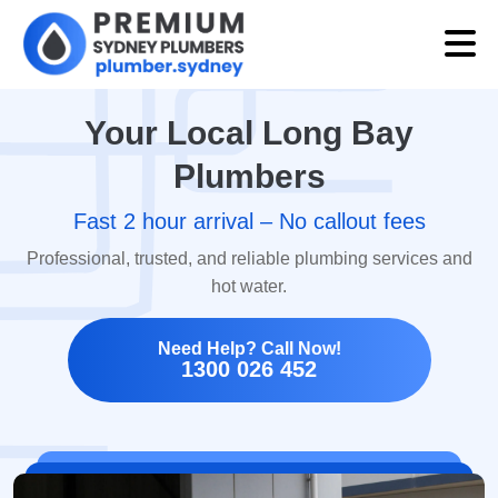
Your Local Long Bay
Plumbers
Fast 2 hour arrival – No callout fees
Professional, trusted, and reliable plumbing services and
hot water.
Need Help? Call Now!
1300 026 452