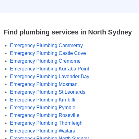
Find plumbing services in North Sydney
Emergency Plumbing Cammeray
Emergency Plumbing Castle Cove
Emergency Plumbing Cremorne
Emergency Plumbing Kurraba Point
Emergency Plumbing Lavender Bay
Emergency Plumbing Mosman
Emergency Plumbing St Leonards
Emergency Plumbing Kirribilli
Emergency Plumbing Pymble
Emergency Plumbing Roseville
Emergency Plumbing Thornleigh
Emergency Plumbing Waitara
Emergency Plumbing North Sydney