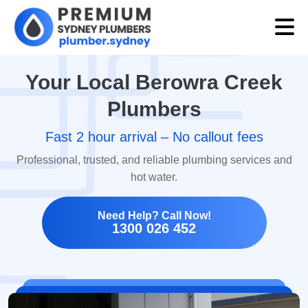
Your Local Berowra Creek
Plumbers
Fast 2 hour arrival – No callout fees
Professional, trusted, and reliable plumbing services and
hot water.
Need Help? Call Now!
1300 026 452