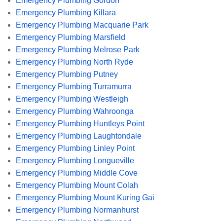
Emergency Plumbing Gordon
Emergency Plumbing Killara
Emergency Plumbing Macquarie Park
Emergency Plumbing Marsfield
Emergency Plumbing Melrose Park
Emergency Plumbing North Ryde
Emergency Plumbing Putney
Emergency Plumbing Turramurra
Emergency Plumbing Westleigh
Emergency Plumbing Wahroonga
Emergency Plumbing Huntleys Point
Emergency Plumbing Laughtondale
Emergency Plumbing Linley Point
Emergency Plumbing Longueville
Emergency Plumbing Middle Cove
Emergency Plumbing Mount Colah
Emergency Plumbing Mount Kuring Gai
Emergency Plumbing Normanhurst