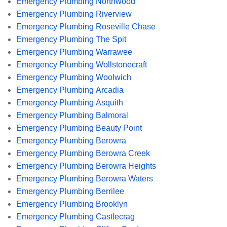
Emergency Plumbing Northwood
Emergency Plumbing Riverview
Emergency Plumbing Roseville Chase
Emergency Plumbing The Spit
Emergency Plumbing Warrawee
Emergency Plumbing Wollstonecraft
Emergency Plumbing Woolwich
Emergency Plumbing Arcadia
Emergency Plumbing Asquith
Emergency Plumbing Balmoral
Emergency Plumbing Beauty Point
Emergency Plumbing Berowra
Emergency Plumbing Berowra Creek
Emergency Plumbing Berowra Heights
Emergency Plumbing Berowra Waters
Emergency Plumbing Berrilee
Emergency Plumbing Brooklyn
Emergency Plumbing Castlecrag