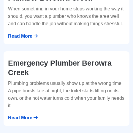
When something in your home stops working the way it
should, you want a plumber who knows the area well
and can handle the job without making things stressful.
Read More
Emergency Plumber Berowra
Creek
Plumbing problems usually show up at the wrong time.
A pipe bursts late at night, the toilet starts filling on its
own, or the hot water turns cold when your family needs
it.
Read More