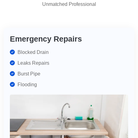
Unmatched Professional
highly
recommend
for
your
plumbing
Emergency Repairs
needs.
Blocked Drain
Leaks Repairs
Burst Pipe
Flooding