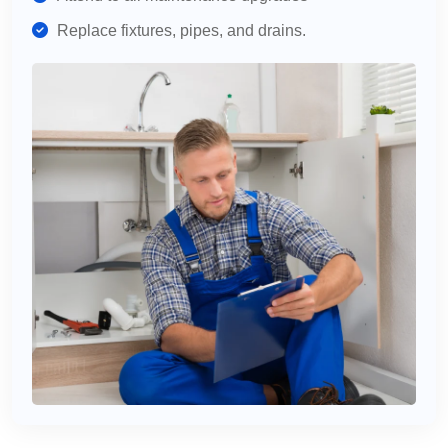
Replace fixtures, pipes, and drains.