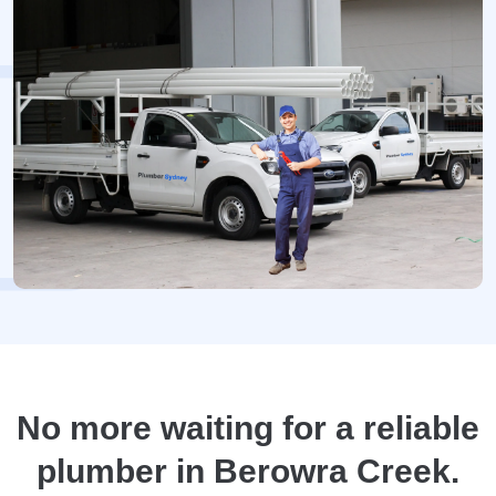
No more waiting for a reliable
plumber in Berowra Creek.