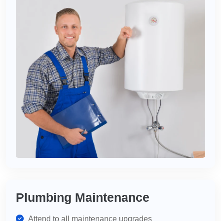
Plumbing Maintenance
Attend to all maintenance upgrades