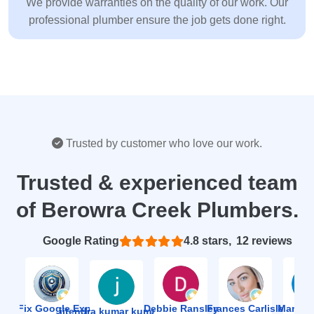
We provide warranties on the quality of our work. Our
professional plumber ensure the job gets done right.
Trusted by customer who love our work.
Trusted & experienced team
of Berowra Creek Plumbers.
Based on 12 reviews
4.8
ion Fix Google Expert Agency
Debbie Ransley
Frances Carlisle
Mark J
jitendra kumar kumawat