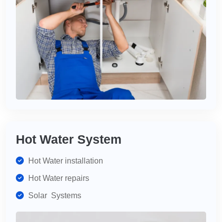
Hot Water System
Hot Water installation
Hot Water repairs
Solar Systems