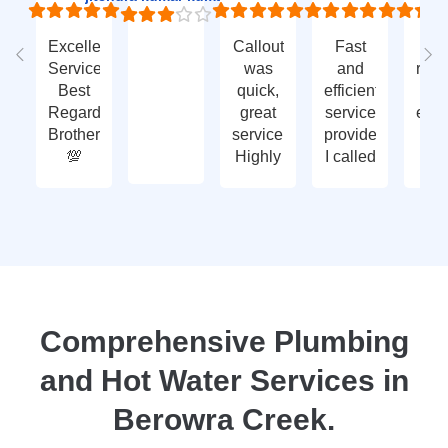
Excellent
Callout
Fast
Fa
Service
was
and
res
Best
quick,
efficient
t
Regards
great
service
eme
Brother
service.
provided.
ca
💯
Highly
I called
ou
recommend
with an
ve
- thank
enquiry
go
you
call-out
serv
again
and
tha
they
yo
attended
within
two
Comprehensive Plumbing
days.
and Hot Water Services in
Reasonably
priced
Berowra Creek.
for
services,