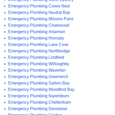
Emergency Plumbing Crows Nest
Emergency Plumbing Neutral Bay
Emergency Plumbing Milsons Point
Emergency Plumbing Chatswood
Emergency Plumbing Artarmon
Emergency Plumbing Hornsby
Emergency Plumbing Lane Cove
Emergency Plumbing Northbridge
Emergency Plumbing Lindfield
Emergency Plumbing Willoughby
Emergency Plumbing Waverton
Emergency Plumbing Greenwich
Emergency Plumbing Sailors Bay
Emergency Plumbing Woodford Bay
Emergency Plumbing Naremburn
Emergency Plumbing Cheltenham
Emergency Plumbing Denistone