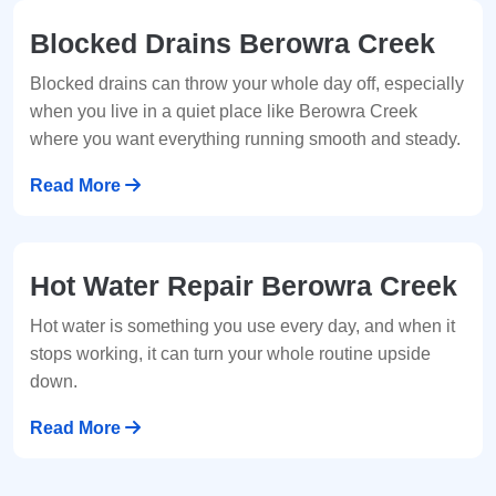
Blocked Drains Berowra Creek
Blocked drains can throw your whole day off, especially
when you live in a quiet place like Berowra Creek
where you want everything running smooth and steady.
Read More
Hot Water Repair Berowra Creek
Hot water is something you use every day, and when it
stops working, it can turn your whole routine upside
down.
Read More