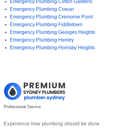
Emergency Plumbing Clifton Gardens
Emergency Plumbing Cowan
Emergency Plumbing Cremorne Point
Emergency Plumbing Fiddletown
Emergency Plumbing Georges Heights
Emergency Plumbing Henley
Emergency Plumbing Hornsby Heights
Professional Service
Experience how plumbing should be done