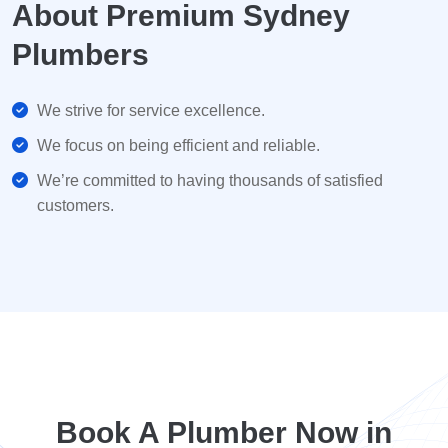
About Premium Sydney
Plumbers
We strive for service excellence.
We focus on being efficient and reliable.
We’re committed to having thousands of satisfied
customers.
Book A Plumber Now in