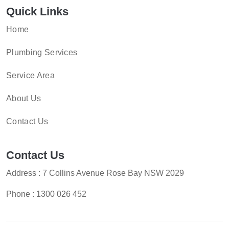
Quick Links
Home
Plumbing Services
Service Area
About Us
Contact Us
Contact Us
Address : 7 Collins Avenue Rose Bay NSW 2029
Phone :
1300 026 452