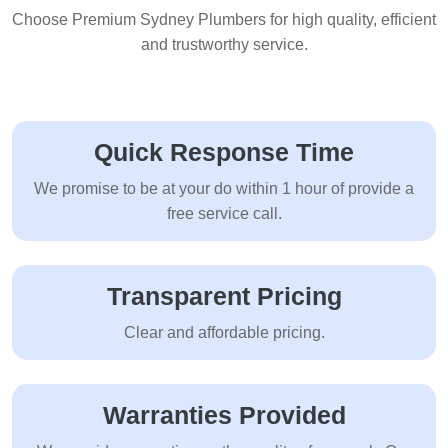
Choose Premium Sydney Plumbers for high quality, efficient
and trustworthy service.
Quick Response Time
We promise to be at your do within 1 hour of provide a
free service call.
Transparent Pricing
Clear and affordable pricing.
Warranties Provided