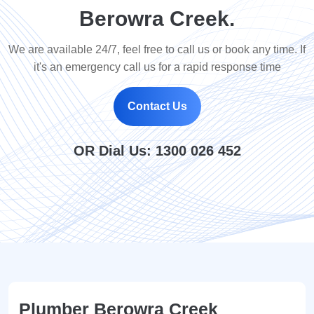
Berowra Creek.
We are available 24/7, feel free to call us or book any time. If
it's an emergency call us for a rapid response time
Contact Us
OR Dial Us:
1300 026 452
Plumber Berowra Creek