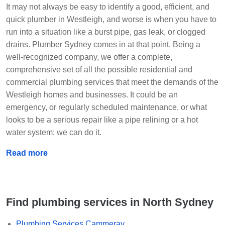
It may not always be easy to identify a good, efficient, and
quick plumber in Westleigh, and worse is when you have to
run into a situation like a burst pipe, gas leak, or clogged
drains. Plumber Sydney comes in at that point. Being a
well-recognized company, we offer a complete,
comprehensive set of all the possible residential and
commercial plumbing services that meet the demands of the
Westleigh homes and businesses. It could be an
emergency, or regularly scheduled maintenance, or what
looks to be a serious repair like a pipe relining or a hot
water system; we can do it.
Read more
Find plumbing services in North Sydney
Plumbing Services Cammeray