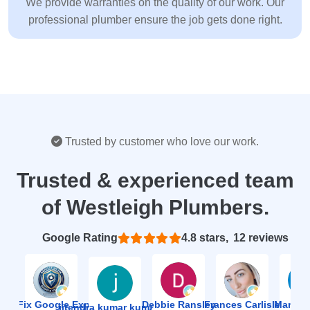
We provide warranties on the quality of our work. Our
professional plumber ensure the job gets done right.
Trusted by customer who love our work.
Trusted & experienced team
of Westleigh Plumbers.
Based on 12 reviews
4.8
ion Fix Google Expert Agency
Debbie Ransley
Frances Carlisle
Mark J
jitendra kumar kumawat