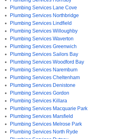
Plumbing Services Lane Cove
Plumbing Services Northbridge
Plumbing Services Lindfield
Plumbing Services Willoughby
Plumbing Services Waverton
Plumbing Services Greenwich
Plumbing Services Sailors Bay
Plumbing Services Woodford Bay
Plumbing Services Naremburn
Plumbing Services Cheltenham
Plumbing Services Denistone
Plumbing Services Gordon
Plumbing Services Killara
Plumbing Services Macquarie Park
Plumbing Services Marsfield
Plumbing Services Melrose Park
Plumbing Services North Ryde