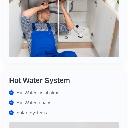
Hot Water System
Hot Water installation
Hot Water repairs
Solar Systems