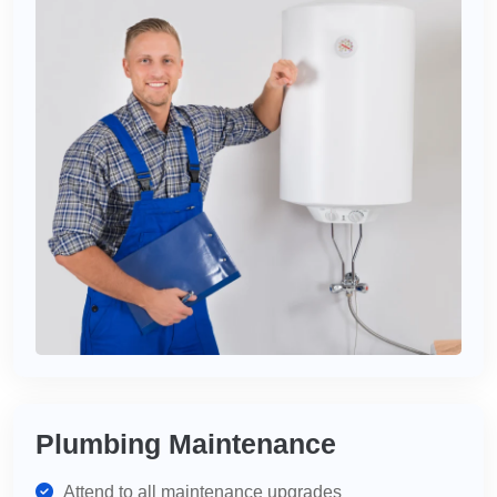
Plumbing Maintenance
Attend to all maintenance upgrades