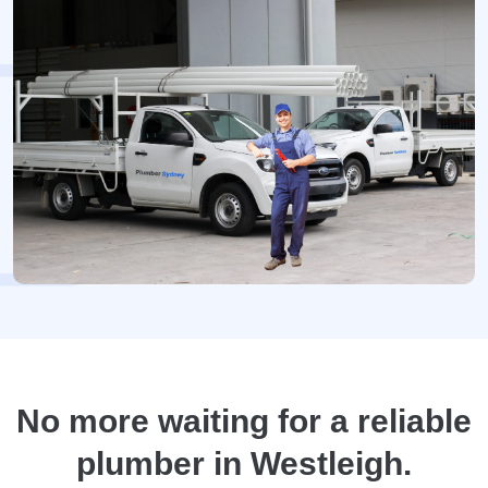
No more waiting for a reliable
plumber in Westleigh.