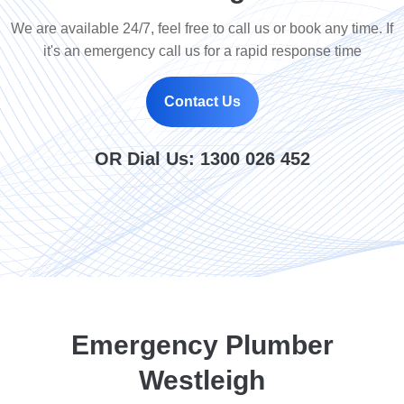
We are available 24/7, feel free to call us or book any time. If
it's an emergency call us for a rapid response time
Contact Us
OR Dial Us:
1300 026 452
Emergency Plumber
Westleigh