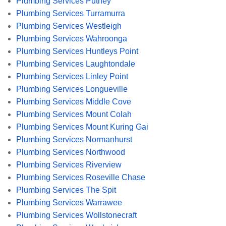
Plumbing Services Putney
Plumbing Services Turramurra
Plumbing Services Westleigh
Plumbing Services Wahroonga
Plumbing Services Huntleys Point
Plumbing Services Laughtondale
Plumbing Services Linley Point
Plumbing Services Longueville
Plumbing Services Middle Cove
Plumbing Services Mount Colah
Plumbing Services Mount Kuring Gai
Plumbing Services Normanhurst
Plumbing Services Northwood
Plumbing Services Riverview
Plumbing Services Roseville Chase
Plumbing Services The Spit
Plumbing Services Warrawee
Plumbing Services Wollstonecraft