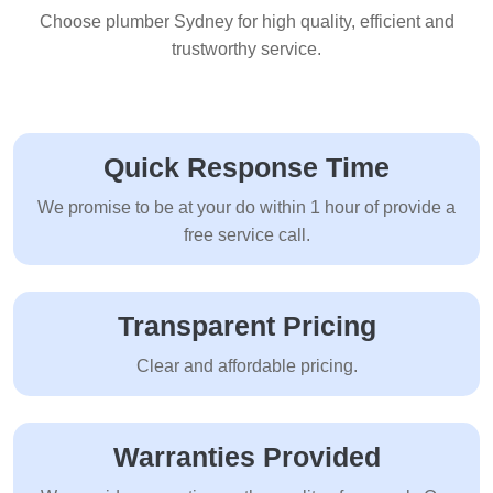
Choose plumber Sydney for high quality, efficient and
trustworthy service.
Quick Response Time
We promise to be at your do within 1 hour of provide a
free service call.
Transparent Pricing
Clear and affordable pricing.
Warranties Provided