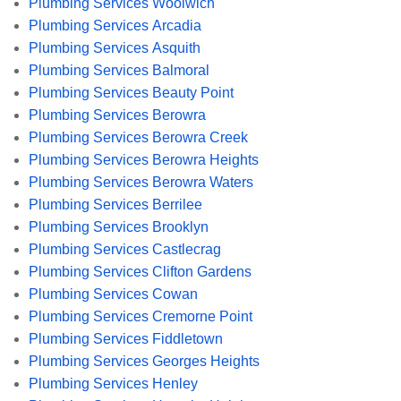
Plumbing Services Woolwich
Plumbing Services Arcadia
Plumbing Services Asquith
Plumbing Services Balmoral
Plumbing Services Beauty Point
Plumbing Services Berowra
Plumbing Services Berowra Creek
Plumbing Services Berowra Heights
Plumbing Services Berowra Waters
Plumbing Services Berrilee
Plumbing Services Brooklyn
Plumbing Services Castlecrag
Plumbing Services Clifton Gardens
Plumbing Services Cowan
Plumbing Services Cremorne Point
Plumbing Services Fiddletown
Plumbing Services Georges Heights
Plumbing Services Henley