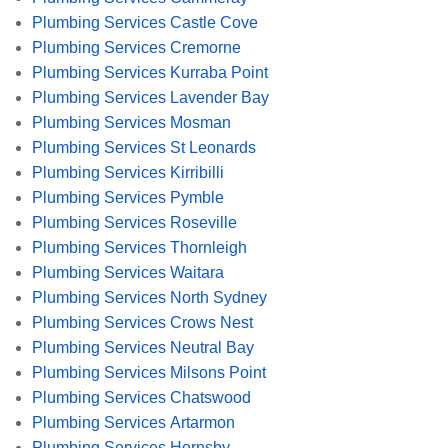
Plumbing Services Castle Cove
Plumbing Services Cremorne
Plumbing Services Kurraba Point
Plumbing Services Lavender Bay
Plumbing Services Mosman
Plumbing Services St Leonards
Plumbing Services Kirribilli
Plumbing Services Pymble
Plumbing Services Roseville
Plumbing Services Thornleigh
Plumbing Services Waitara
Plumbing Services North Sydney
Plumbing Services Crows Nest
Plumbing Services Neutral Bay
Plumbing Services Milsons Point
Plumbing Services Chatswood
Plumbing Services Artarmon
Plumbing Services Hornsby