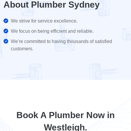
About Plumber Sydney
We strive for service excellence.
We focus on being efficient and reliable.
We’re committed to having thousands of satisfied
customers.
Book A Plumber Now in
Westleigh.