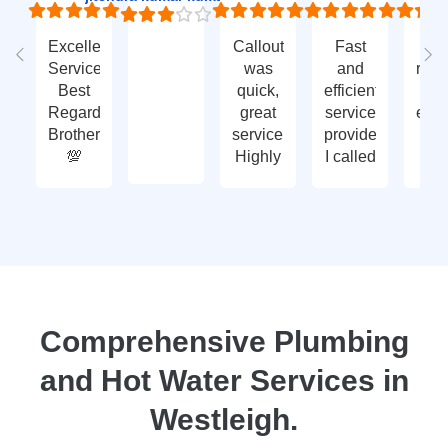
Excellent
Callout
Fast
Fa
Service
was
and
res
Best
quick,
efficient
t
Regards
great
service
eme
Brother
service.
provided.
ca
💯
Highly
I called
ou
recommend
with an
ve
- thank
enquiry
go
you
call-out
serv
again
and
tha
they
yo
attended
within
two
Comprehensive Plumbing
days.
and Hot Water Services in
Reasonably
priced
Westleigh.
for
services,