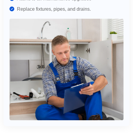
Replace fixtures, pipes, and drains.