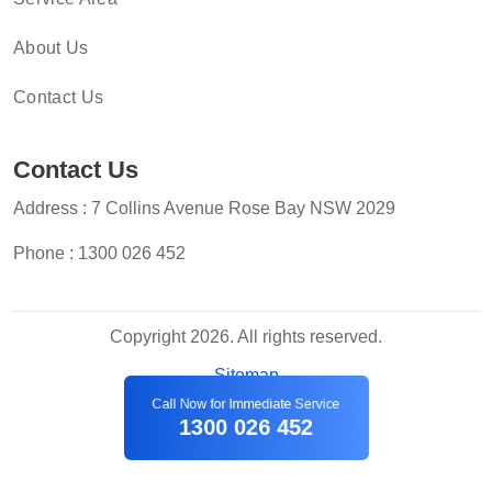
About Us
Contact Us
Contact Us
Address : 7 Collins Avenue Rose Bay NSW 2029
Phone :
1300 026 452
Copyright 2026. All rights reserved.
Sitemap
Call Now for Immediate Service
1300 026 452