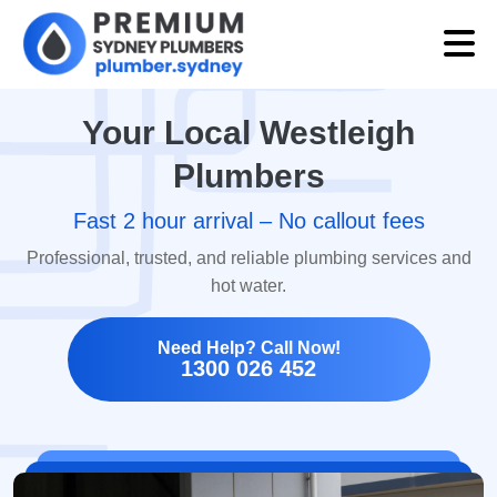
Your Local Westleigh
Plumbers
Fast 2 hour arrival – No callout fees
Professional, trusted, and reliable plumbing services and
hot water.
Need Help? Call Now!
1300 026 452