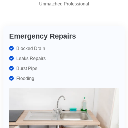
Unmatched Professional
highly
recommend
for
your
plumbing
Emergency Repairs
needs.
Blocked Drain
Leaks Repairs
Burst Pipe
Flooding