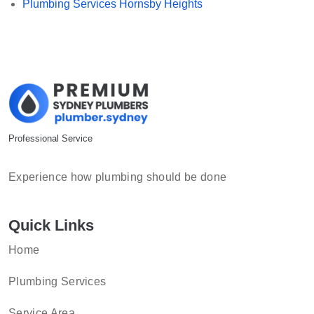
Plumbing Services Hornsby Heights
Professional Service
Experience how plumbing should be done
Quick Links
Home
Plumbing Services
Service Area