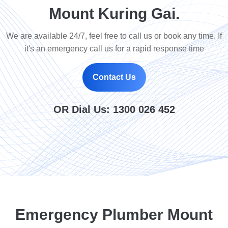
Mount Kuring Gai.
We are available 24/7, feel free to call us or book any time. If
it's an emergency call us for a rapid response time
Contact Us
OR Dial Us:
1300 026 452
Emergency Plumber Mount