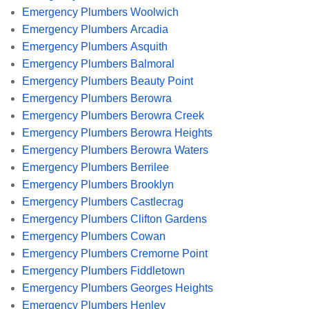
Emergency Plumbers Woolwich
Emergency Plumbers Arcadia
Emergency Plumbers Asquith
Emergency Plumbers Balmoral
Emergency Plumbers Beauty Point
Emergency Plumbers Berowra
Emergency Plumbers Berowra Creek
Emergency Plumbers Berowra Heights
Emergency Plumbers Berowra Waters
Emergency Plumbers Berrilee
Emergency Plumbers Brooklyn
Emergency Plumbers Castlecrag
Emergency Plumbers Clifton Gardens
Emergency Plumbers Cowan
Emergency Plumbers Cremorne Point
Emergency Plumbers Fiddletown
Emergency Plumbers Georges Heights
Emergency Plumbers Henley