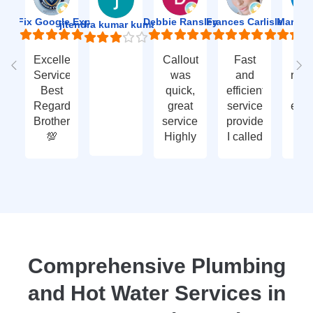
ion Fix Google Expert Agency
Debbie Ransley
Frances Carlisle
Mark J
jitendra kumar kumawat
Excellent
Callout
Fast
Fa
Service
was
and
res
Best
quick,
efficient
t
Regards
great
service
eme
Brother
service.
provided.
ca
💯
Highly
I called
ou
recommend
with an
ve
- thank
enquiry
go
you
call-out
serv
again
and
tha
they
yo
attended
within
two
Comprehensive Plumbing
days.
and Hot Water Services in
Reasonably
priced