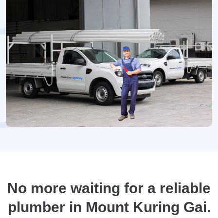
No more waiting for a reliable
plumber in Mount Kuring Gai.