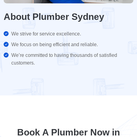
About Plumber Sydney
We strive for service excellence.
We focus on being efficient and reliable.
We’re committed to having thousands of satisfied
customers.
Book A Plumber Now in