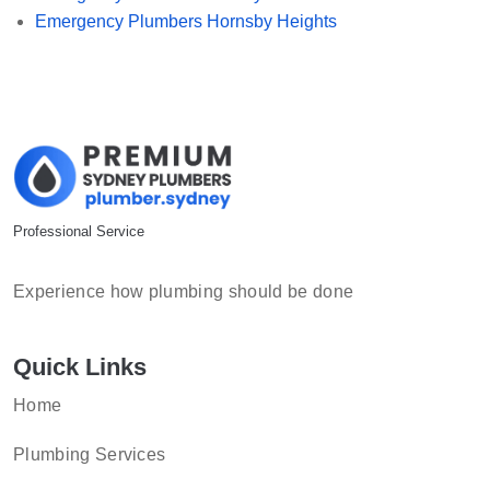
Emergency Plumbers Hornsby Heights
Professional Service
Experience how plumbing should be done
Quick Links
Home
Plumbing Services