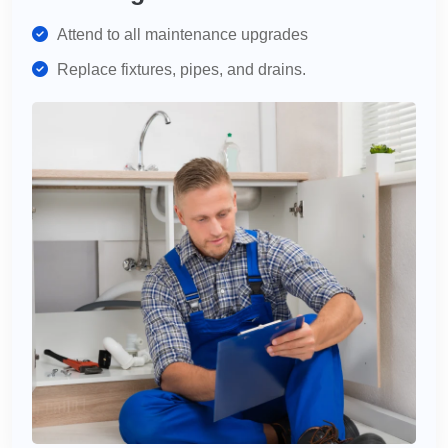
Attend to all maintenance upgrades
Replace fixtures, pipes, and drains.