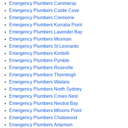
Emergency Plumbers Cammeray
Emergency Plumbers Castle Cove
Emergency Plumbers Cremorne
Emergency Plumbers Kurraba Point
Emergency Plumbers Lavender Bay
Emergency Plumbers Mosman
Emergency Plumbers St Leonards
Emergency Plumbers Kirribilli
Emergency Plumbers Pymble
Emergency Plumbers Roseville
Emergency Plumbers Thornleigh
Emergency Plumbers Waitara
Emergency Plumbers North Sydney
Emergency Plumbers Crows Nest
Emergency Plumbers Neutral Bay
Emergency Plumbers Milsons Point
Emergency Plumbers Chatswood
Emergency Plumbers Artarmon