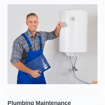
Plumbing Maintenance