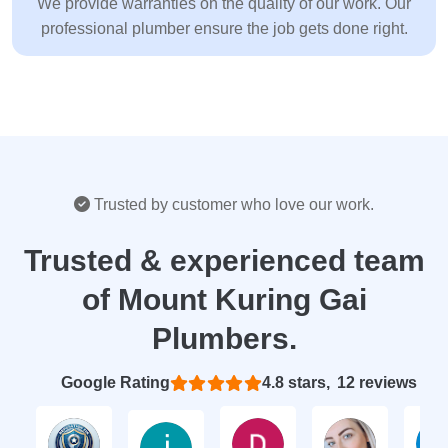
We provide warranties on the quality of our work. Our
professional plumber ensure the job gets done right.
Trusted by customer who love our work.
Trusted & experienced team
of Mount Kuring Gai
Plumbers.
Based on 12 reviews
4.8