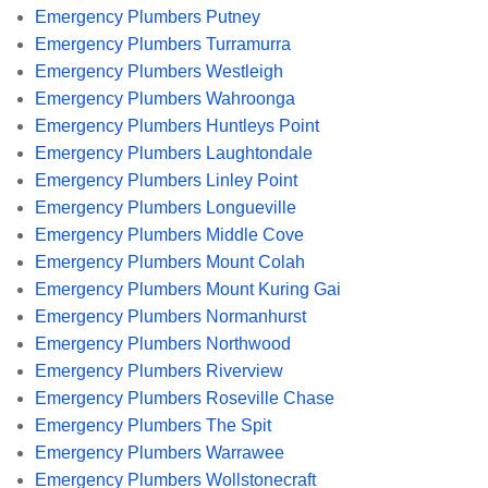
Emergency Plumbers Putney
Emergency Plumbers Turramurra
Emergency Plumbers Westleigh
Emergency Plumbers Wahroonga
Emergency Plumbers Huntleys Point
Emergency Plumbers Laughtondale
Emergency Plumbers Linley Point
Emergency Plumbers Longueville
Emergency Plumbers Middle Cove
Emergency Plumbers Mount Colah
Emergency Plumbers Mount Kuring Gai
Emergency Plumbers Normanhurst
Emergency Plumbers Northwood
Emergency Plumbers Riverview
Emergency Plumbers Roseville Chase
Emergency Plumbers The Spit
Emergency Plumbers Warrawee
Emergency Plumbers Wollstonecraft