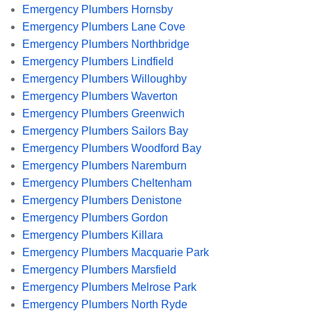
Emergency Plumbers Hornsby
Emergency Plumbers Lane Cove
Emergency Plumbers Northbridge
Emergency Plumbers Lindfield
Emergency Plumbers Willoughby
Emergency Plumbers Waverton
Emergency Plumbers Greenwich
Emergency Plumbers Sailors Bay
Emergency Plumbers Woodford Bay
Emergency Plumbers Naremburn
Emergency Plumbers Cheltenham
Emergency Plumbers Denistone
Emergency Plumbers Gordon
Emergency Plumbers Killara
Emergency Plumbers Macquarie Park
Emergency Plumbers Marsfield
Emergency Plumbers Melrose Park
Emergency Plumbers North Ryde