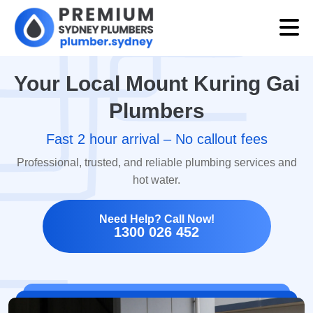
Your Local Mount Kuring Gai
Plumbers
Fast 2 hour arrival – No callout fees
Professional, trusted, and reliable plumbing services and
hot water.
Need Help? Call Now!
1300 026 452