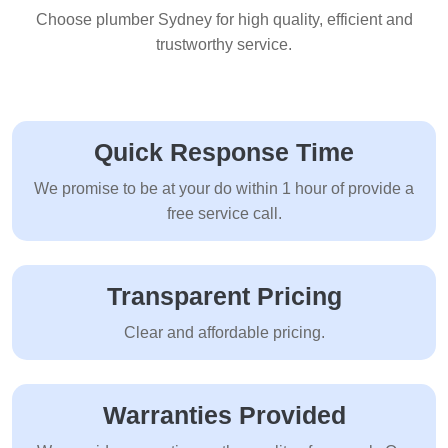
Choose plumber Sydney for high quality, efficient and
trustworthy service.
Quick Response Time
We promise to be at your do within 1 hour of provide a
free service call.
Transparent Pricing
Clear and affordable pricing.
Warranties Provided