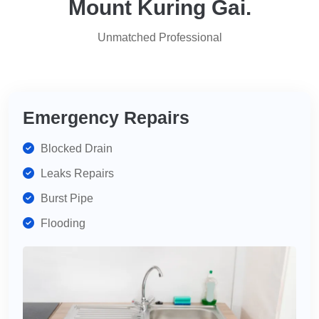
Mount Kuring Gai.
for
services,
Unmatched Professional
highly
recommend
for
your
plumbing
Emergency Repairs
needs.
Blocked Drain
Leaks Repairs
Burst Pipe
Flooding