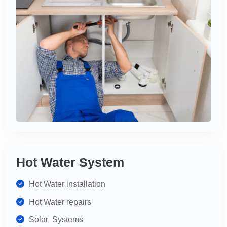
Hot Water System
Hot Water installation
Hot Water repairs
Solar Systems