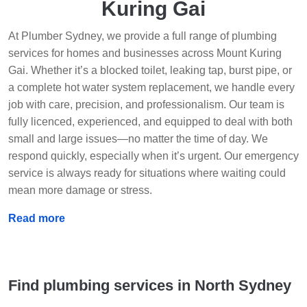
Kuring Gai
At Plumber Sydney, we provide a full range of plumbing
services for homes and businesses across Mount Kuring
Gai. Whether it’s a blocked toilet, leaking tap, burst pipe, or
a complete hot water system replacement, we handle every
job with care, precision, and professionalism. Our team is
fully licenced, experienced, and equipped to deal with both
small and large issues—no matter the time of day. We
respond quickly, especially when it’s urgent. Our emergency
service is always ready for situations where waiting could
mean more damage or stress.
Read more
Find plumbing services in North Sydney