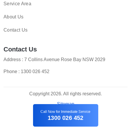
Service Area
About Us
Contact Us
Contact Us
Address : 7 Collins Avenue Rose Bay NSW 2029
Phone :
1300 026 452
Copyright 2026. All rights reserved.
Sitemap
Call Now for Immediate Service
1300 026 452