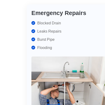
Emergency Repairs
Blocked Drain
Leaks Repairs
Burst Pipe
Flooding