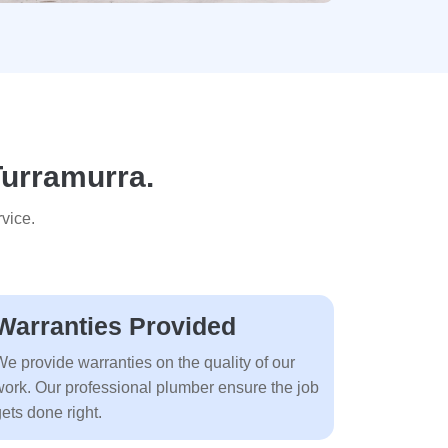
Turramurra.
vice.
Warranties Provided
We provide warranties on the quality of our
work. Our professional plumber ensure the job
ets done right.