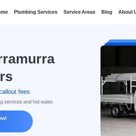
ome
Plumbing Services
Service Areas
Blog
About 
rramurra
rs
callout fees
ng services and hot water.
ow!