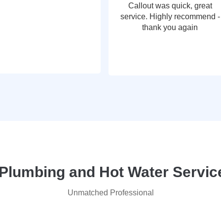
Callout was quick, great
service. Highly recommend -
thank you again
lumbing and Hot Water Service
Unmatched Professional