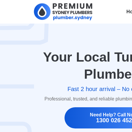
H
Your Local Tu
Plumbe
Fast 2 hour arrival – No 
Professional, trusted, and reliable plumbi
Need Help? Call N
1300 026 452