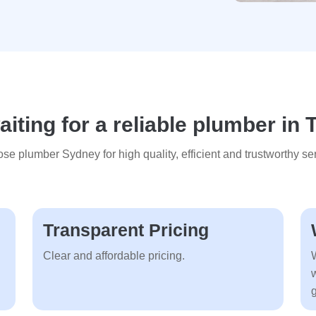
iting for a reliable plumber in 
se plumber Sydney for high quality, efficient and trustworthy ser
Transparent Pricing
Clear and affordable pricing.
g