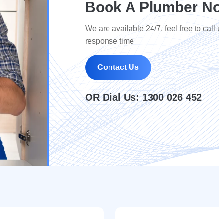
Book A Plumber No
We are available 24/7, feel free to call 
response time
Contact Us
OR Dial Us:
1300 026 452