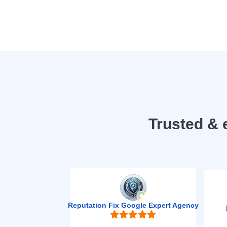
Trusted & 
Reputation Fix Google Expert Agency