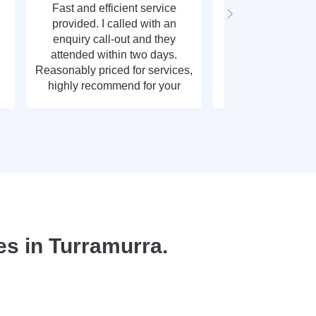
Fast and efficient service
Fast response t
provided. I called with an
call out, very g
enquiry call-out and they
thank y
attended within two days.
Reasonably priced for services,
highly recommend for your
plumbing needs.
s in Turramurra.