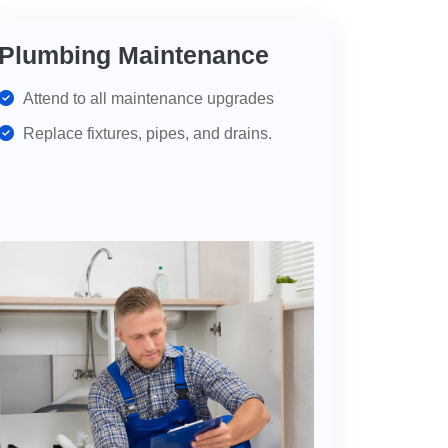
Plumbing Maintenance
Attend to all maintenance upgrades
Replace fixtures, pipes, and drains.