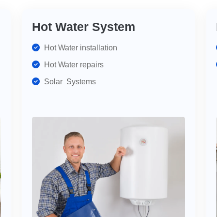
Hot Water System
Hot Water installation
Hot Water repairs
Solar Systems