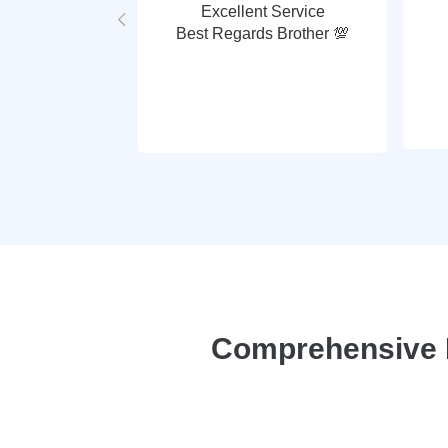
Excellent Service
Best Regards Brother 💯
Comprehensive P