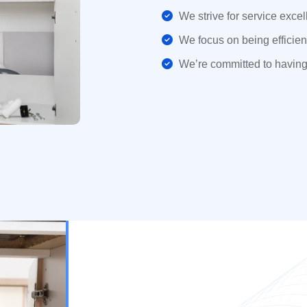
We strive for service excel
We focus on being efficient
We’re committed to having