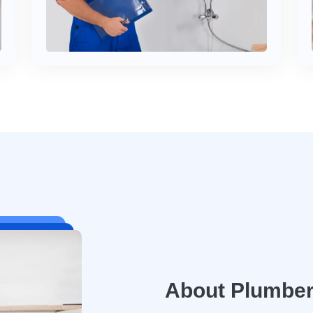
About Plumbe