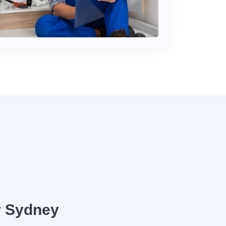
r Sydney