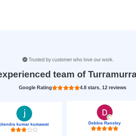
Trusted by customer who love our work.
experienced team of Turramurr
Based on 12 reviews
4.8
Debbie Ransley
jitendra kumar kumawat