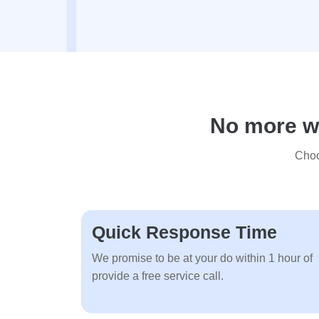
No more wa
Choo
Quick Response Time
We promise to be at your do within 1 hour of
provide a free service call.