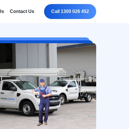
Us
Contact Us
Call 1300 026 452