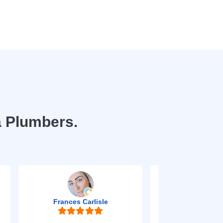
a Plumbers.
Frances Carlisle
Mark Jo