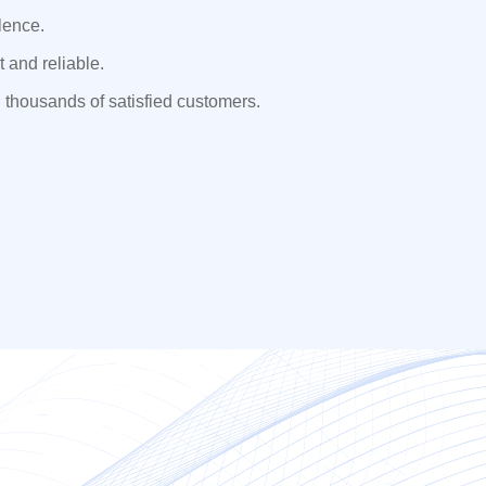
lence.
 and reliable.
 thousands of satisfied customers.