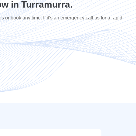
w in Turramurra.
us or book any time. If it's an emergency call us for a rapid